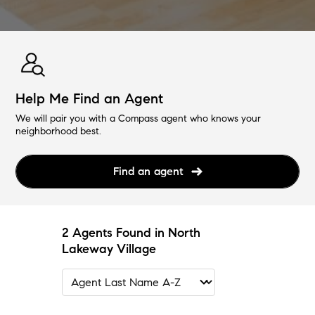
Help Me Find an Agent
We will pair you with a Compass agent who knows your
neighborhood best.
Find an agent
2 Agents Found in North
Lakeway Village