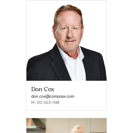
Don Cox
don.cox@compass.com
M: 512-563-1188