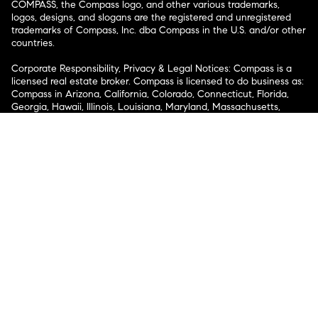
COMPASS, the Compass logo, and other various trademarks,
logos, designs, and slogans are the registered and unregistered
trademarks of Compass, Inc. dba Compass in the U.S. and/or other
countries.
Corporate Responsibility, Privacy & Legal Notices: Compass is a
licensed real estate broker. Compass is licensed to do business as:
Compass in Arizona, California, Colorado, Connecticut, Florida,
Georgia, Hawaii, Illinois, Louisiana, Maryland, Massachusetts,
Minnesota, Michigan, Mississippi, Nevada, New Jersey, New York,
North Carolina, Rhode Island, Texas, Virginia, and Washington;
Compass RE in Delaware, Idaho, Pennsylvania and Tennessee;
Compass Real Estate in Washington, DC, Maine, New Hampshire,
Vermont, and Wyoming; Compass Realty Group in Missouri and
Kansas; and Compass Carolinas, LLC in South Carolina. California
License # 01991628, 1527235, 1527365, 1356742, 1443761, 1997075,
1935359, 1961027, 1842987, 1869607, 1866771, 1527205, 1079009,
1272467. No guarantee, warranty or representation of any kind is
made regarding the completeness or accuracy of descriptions or
measurements (including square footage measurements and
property condition), such should be independently verified, and
Compass expressly disclaims any liability in connection therewith.
No financial or legal advice provided. Equal Housing Opportunity.
© Compass 2026.
212-913-9058.
Texas Real Estate Commission Information About Brokerage