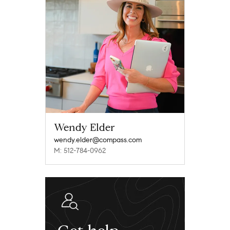
Wendy Elder
wendy.elder@compass.com
M: 512-784-0962