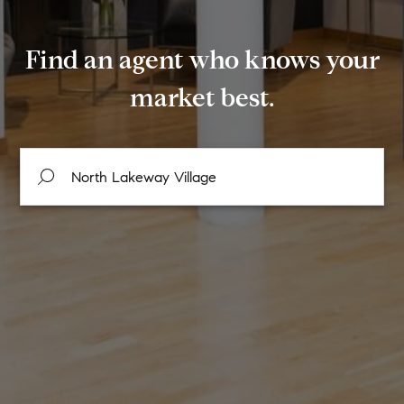
Find an agent who knows your
market best.