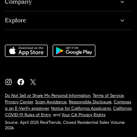
Company
Explore
Do Not Sell or Share My Personal Information
,
Terms of Service
,
Privacy Center
,
Scam Avoidance
,
Responsible Disclosure
,
Compass
is an E-Verify employer
,
Notice for California Applicants
,
California
COVID-19 Rules of Entry
, and
Your CA Privacy Rights
Source: April 2025 RealTrends, Closed Residential Sales Volume
2024