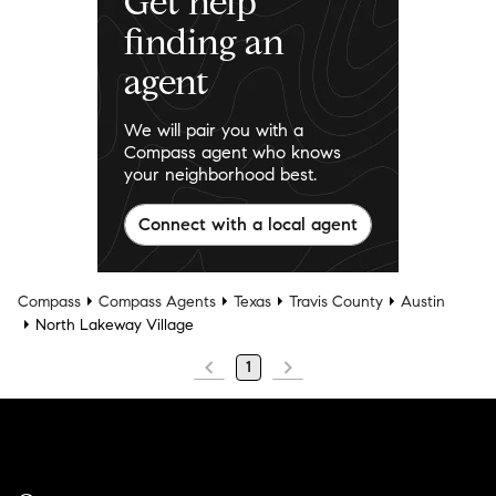
Get help
finding an
agent
We will pair you with a
Compass agent who knows
your neighborhood best.
Connect with a local agent
Compass
Compass Agents
Texas
Travis County
Austin
North Lakeway Village
1