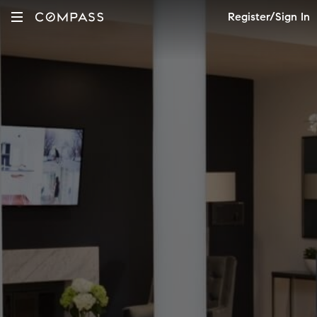
Register/Sign In