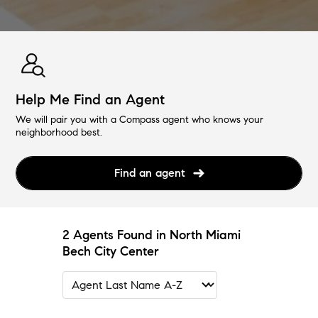
Help Me Find an Agent
We will pair you with a Compass agent who knows your
neighborhood best.
Find an agent
2 Agents Found in North Miami
Bech City Center