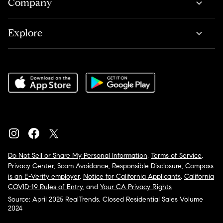
Company
Explore
Do Not Sell or Share My Personal Information
,
Terms of Service
,
Privacy Center
,
Scam Avoidance
,
Responsible Disclosure
,
Compass
is an E-Verify employer
,
Notice for California Applicants
,
California
COVID-19 Rules of Entry
, and
Your CA Privacy Rights
Source: April 2025 RealTrends, Closed Residential Sales Volume
2024