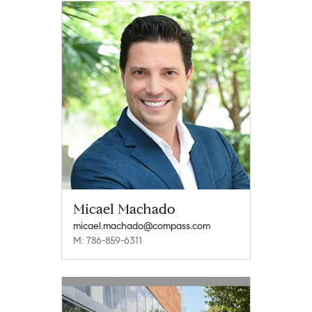
Micael Machado
micael.machado@compass.com
M: 786-859-6311