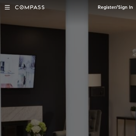
Register/Sign In