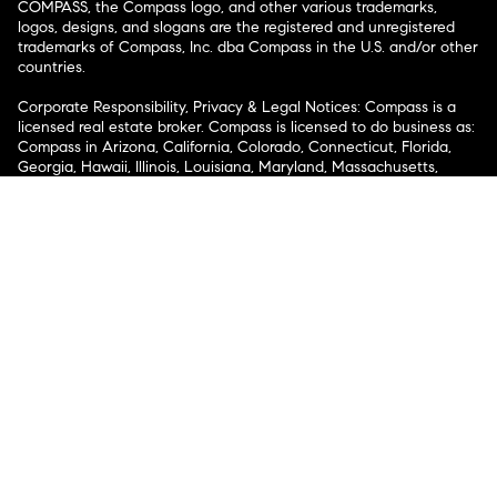
COMPASS, the Compass logo, and other various trademarks,
logos, designs, and slogans are the registered and unregistered
trademarks of Compass, Inc. dba Compass in the U.S. and/or other
countries.
Corporate Responsibility, Privacy & Legal Notices: Compass is a
licensed real estate broker. Compass is licensed to do business as:
Compass in Arizona, California, Colorado, Connecticut, Florida,
Georgia, Hawaii, Illinois, Louisiana, Maryland, Massachusetts,
Minnesota, Michigan, Mississippi, Nevada, New Jersey, New York,
North Carolina, Rhode Island, Texas, Virginia, and Washington;
Compass RE in Delaware, Idaho, Pennsylvania and Tennessee;
Compass Real Estate in Washington, DC, Maine, New Hampshire,
Vermont, and Wyoming; Compass Realty Group in Missouri and
Kansas; and Compass Carolinas, LLC in South Carolina. California
License # 01991628, 1527235, 1527365, 1356742, 1443761, 1997075,
1935359, 1961027, 1842987, 1869607, 1866771, 1527205, 1079009,
1272467. No guarantee, warranty or representation of any kind is
made regarding the completeness or accuracy of descriptions or
measurements (including square footage measurements and
property condition), such should be independently verified, and
Compass expressly disclaims any liability in connection therewith.
No financial or legal advice provided. Equal Housing Opportunity.
© Compass 2026.
212-913-9058.
Texas Real Estate Commission Information About Brokerage