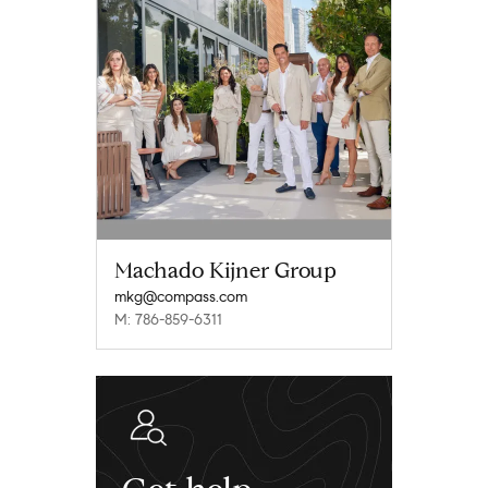
Machado Kijner Group
mkg@compass.com
M: 786-859-6311