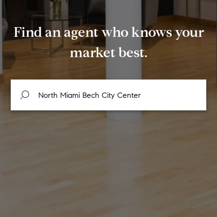
Find an agent who knows your
market best.