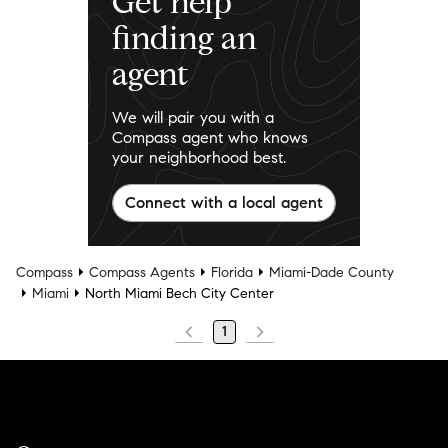
Get help
finding an
agent
We will pair you with a
Compass agent who knows
your neighborhood best.
Connect with a local agent
Compass
Compass Agents
Florida
Miami-Dade County
Miami
North Miami Bech City Center
1