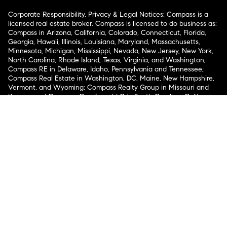
Corporate Responsibility, Privacy & Legal Notices: Compass is a
licensed real estate broker. Compass is licensed to do business as:
Compass in Arizona, California, Colorado, Connecticut, Florida,
Georgia, Hawaii, Illinois, Louisiana, Maryland, Massachusetts,
Minnesota, Michigan, Mississippi, Nevada, New Jersey, New York,
North Carolina, Rhode Island, Texas, Virginia, and Washington;
Compass RE in Delaware, Idaho, Pennsylvania and Tennessee;
Compass Real Estate in Washington, DC, Maine, New Hampshire,
Vermont, and Wyoming; Compass Realty Group in Missouri and
Kansas; and Compass Carolinas, LLC in South Carolina. California
License # 01991628, 1527235, 1527365, 1356742, 1443761, 1997075,
1935359, 1961027, 1842987, 1869607, 1866771, 1527205, 1079009,
1272467. No guarantee, warranty or representation of any kind is
made regarding the completeness or accuracy of descriptions or
measurements (including square footage measurements and
property condition), such should be independently verified, and
Compass expressly disclaims any liability in connection therewith.
No financial or legal advice provided. Equal Housing Opportunity.
© Compass 2026.
212-913-9058.
Texas Real Estate Commission Information About Brokerage
Services
Texas Real Estate Commission Consumer Protection
Notice
New York State Fair Housing Notice
New York State
Standard Operating Procedures
Notice of Reasonable
Accommodations for Prospective Tenants