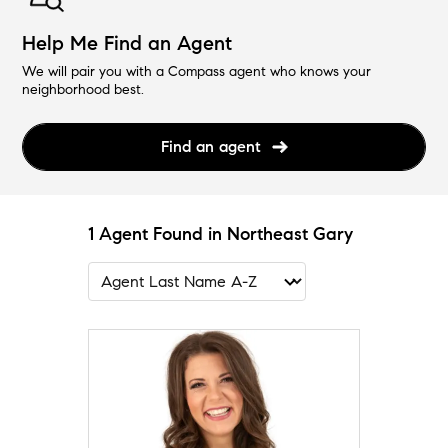
Help Me Find an Agent
We will pair you with a Compass agent who knows your
neighborhood best.
Find an agent
1 Agent Found in Northeast Gary