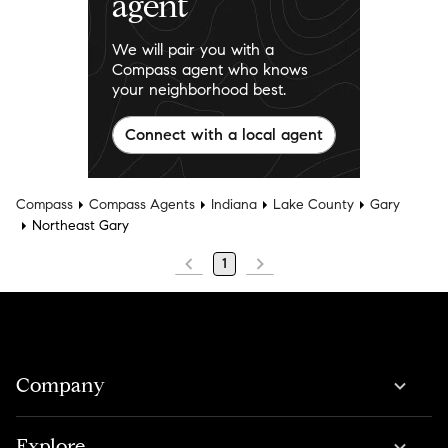
agent
We will pair you with a
Compass agent who knows
your neighborhood best.
Connect with a local agent
Compass
Compass Agents
Indiana
Lake County
Gary
Northeast Gary
1
Company
Explore