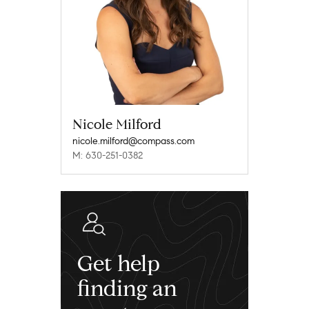
Nicole Milford
nicole.milford@compass.com
M: 630-251-0382
Get help
finding an