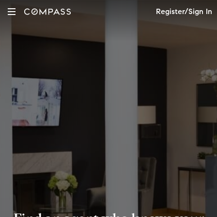
Register/Sign In