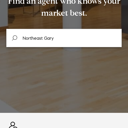
Find an agent who knows your
market best.