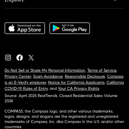
Do Not Sell or Share My Personal Information
,
Terms of Service
,
Privacy Center
,
Scam Avoidance
,
Responsible Disclosure
,
Compass
is an E-Verify employer
,
Notice for California Applicants
,
California
COVID-19 Rules of Entry
, and
Your CA Privacy Rights
Source: April 2025 RealTrends, Closed Residential Sales Volume
2024
COMPASS, the Compass logo, and other various trademarks,
logos, designs, and slogans are the registered and unregistered
trademarks of Compass, Inc. dba Compass in the U.S. and/or other
countries.