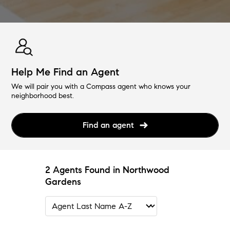
Help Me Find an Agent
We will pair you with a Compass agent who knows your
neighborhood best.
Find an agent
2 Agents Found in Northwood
Gardens