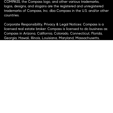
COMPASS, the Compass logo, and other various trademarks,
logos, designs, and slogans are the registered and unregistered
trademarks of Compass, Inc. dba Compass in the U.S. and/or other
countries.
Corporate Responsibility, Privacy & Legal Notices: Compass is a
licensed real estate broker. Compass is licensed to do business as:
Compass in Arizona, California, Colorado, Connecticut, Florida,
Georgia, Hawaii, Illinois, Louisiana, Maryland, Massachusetts,
Minnesota, Michigan, Mississippi, Nevada, New Jersey, New York,
North Carolina, Rhode Island, Texas, Virginia, and Washington;
Compass RE in Delaware, Idaho, Pennsylvania and Tennessee;
Compass Real Estate in Washington, DC, Maine, New Hampshire,
Vermont, and Wyoming; Compass Realty Group in Missouri and
Kansas; and Compass Carolinas, LLC in South Carolina. California
License # 01991628, 1527235, 1527365, 1356742, 1443761, 1997075,
1935359, 1961027, 1842987, 1869607, 1866771, 1527205, 1079009,
1272467. No guarantee, warranty or representation of any kind is
made regarding the completeness or accuracy of descriptions or
measurements (including square footage measurements and
property condition), such should be independently verified, and
Compass expressly disclaims any liability in connection therewith.
No financial or legal advice provided. Equal Housing Opportunity.
© Compass 2026.
212-913-9058.
Texas Real Estate Commission Information About Brokerage