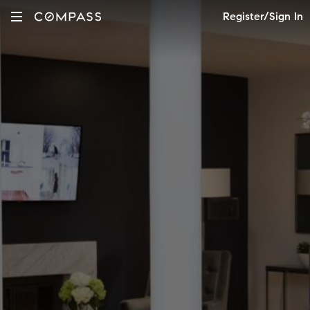
Register/Sign In