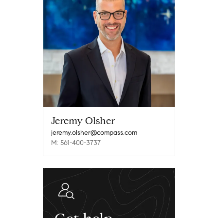
Jeremy Olsher
jeremy.olsher@compass.com
M: 561-400-3737