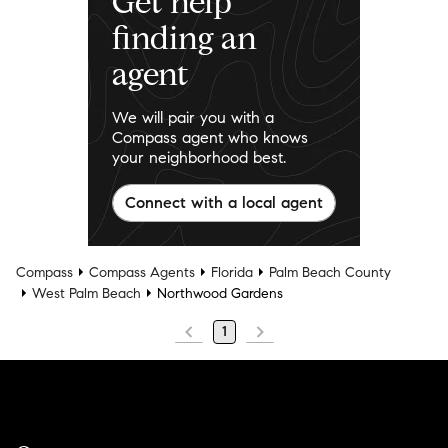
Get help
finding an
agent
We will pair you with a
Compass agent who knows
your neighborhood best.
Connect with a local agent
Compass
Compass Agents
Florida
Palm Beach County
West Palm Beach
Northwood Gardens
1