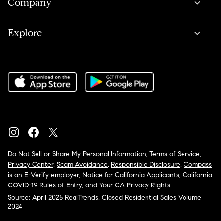
Company
Explore
Do Not Sell or Share My Personal Information
,
Terms of Service
,
Privacy Center
,
Scam Avoidance
,
Responsible Disclosure
,
Compass
is an E-Verify employer
,
Notice for California Applicants
,
California
COVID-19 Rules of Entry
, and
Your CA Privacy Rights
Source: April 2025 RealTrends, Closed Residential Sales Volume
2024