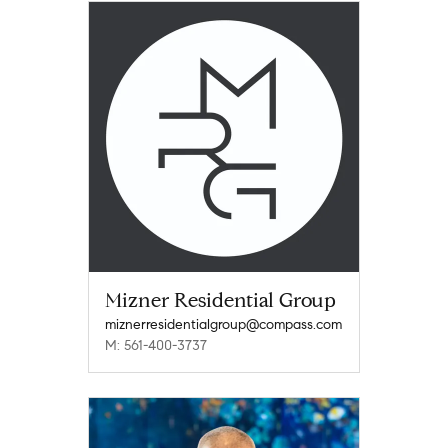
Mizner Residential Group
miznerresidentialgroup@compass.com
M: 561-400-3737