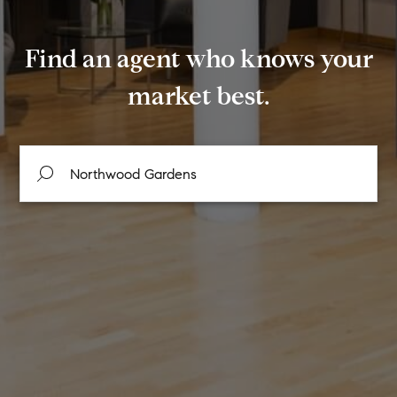
Find an agent who knows your
market best.