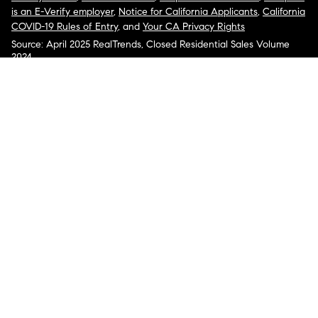
is an E-Verify employer
,
Notice for California Applicants
,
California
COVID-19 Rules of Entry
, and
Your CA Privacy Rights
Source: April 2025 RealTrends, Closed Residential Sales Volume
2024
COMPASS, the Compass logo, and other various trademarks,
logos, designs, and slogans are the registered and unregistered
trademarks of Compass, Inc. dba Compass in the U.S. and/or other
countries.
Corporate Responsibility, Privacy & Legal Notices: Compass is a
licensed real estate broker. Compass is licensed to do business as:
Compass in Arizona, California, Colorado, Connecticut, Florida,
Georgia, Hawaii, Illinois, Louisiana, Maryland, Massachusetts,
Minnesota, Michigan, Mississippi, Nevada, New Jersey, New York,
North Carolina, Rhode Island, Texas, Virginia, and Washington;
Compass RE in Delaware, Idaho, Pennsylvania and Tennessee;
Compass Real Estate in Washington, DC, Maine, New Hampshire,
Vermont, and Wyoming; Compass Realty Group in Missouri and
Kansas; and Compass Carolinas, LLC in South Carolina. California
License # 01991628, 1527235, 1527365, 1356742, 1443761, 1997075,
1935359, 1961027, 1842987, 1869607, 1866771, 1527205, 1079009,
1272467. No guarantee, warranty or representation of any kind is
made regarding the completeness or accuracy of descriptions or