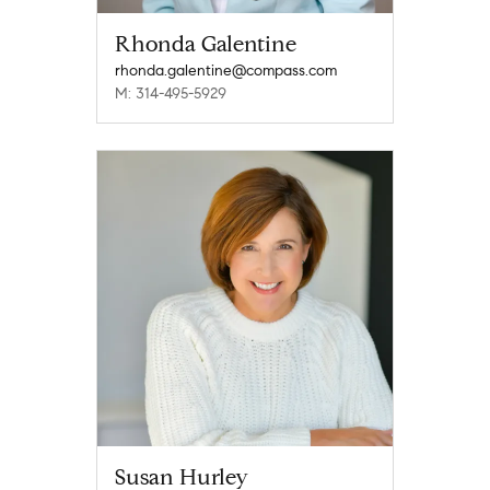
Rhonda Galentine
rhonda.galentine@compass.com
M: 314-495-5929
Susan Hurley