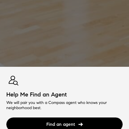
Help Me Find an Agent
We will pair you with a Compass agent who knows your
neighborhood best.
Find an agent