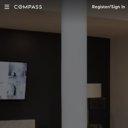
Register/Sign In