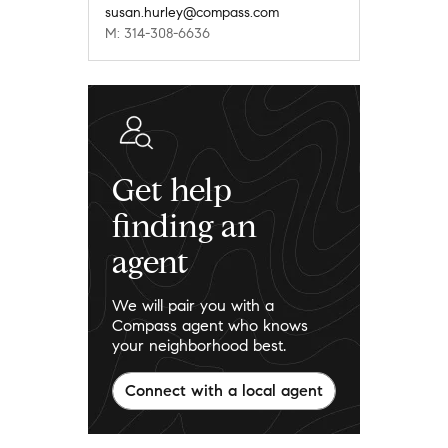
susan.hurley@compass.com
M: 314-308-6636
Get help
finding an
agent
We will pair you with a
Compass agent who knows
your neighborhood best.
Connect with a local agent