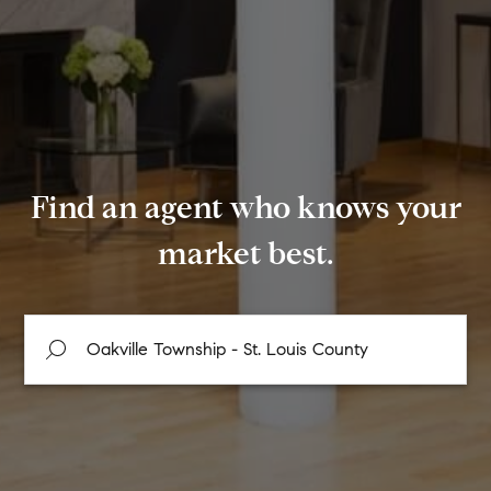
Find an agent who knows your
market best.