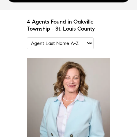
4 Agents Found in Oakville
Township - St. Louis County