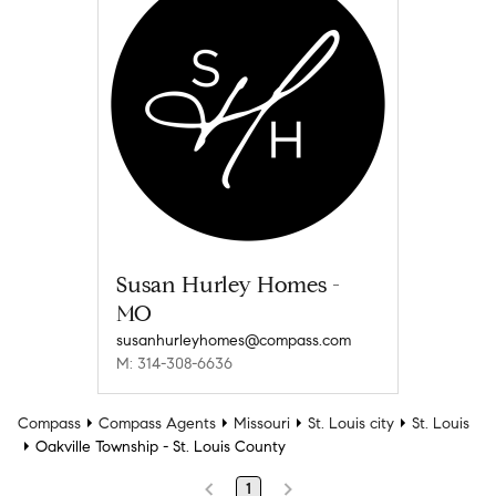
Susan Hurley Homes -
MO
susanhurleyhomes@compass.com
M: 314-308-6636
Compass
Compass Agents
Missouri
St. Louis city
St. Louis
Oakville Township - St. Louis County
1