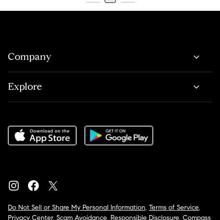
Company
Explore
Do Not Sell or Share My Personal Information
,
Terms of Service
,
Privacy Center
,
Scam Avoidance
,
Responsible Disclosure
,
Compass