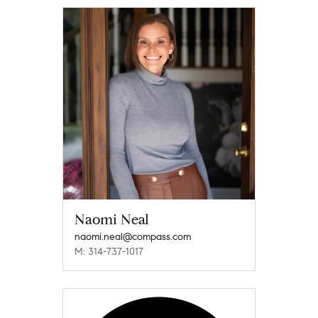
Naomi Neal
naomi.neal@compass.com
M: 314-737-1017