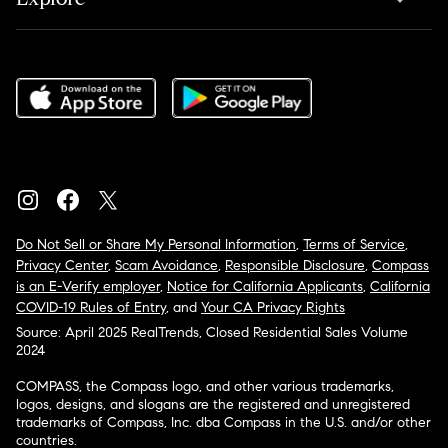
Do Not Sell or Share My Personal Information
,
Terms of Service
,
Privacy Center
,
Scam Avoidance
,
Responsible Disclosure
,
Compass
is an E-Verify employer
,
Notice for California Applicants
,
California
COVID-19 Rules of Entry
, and
Your CA Privacy Rights
Source: April 2025 RealTrends, Closed Residential Sales Volume
2024
COMPASS, the Compass logo, and other various trademarks,
logos, designs, and slogans are the registered and unregistered
trademarks of Compass, Inc. dba Compass in the U.S. and/or other
countries.