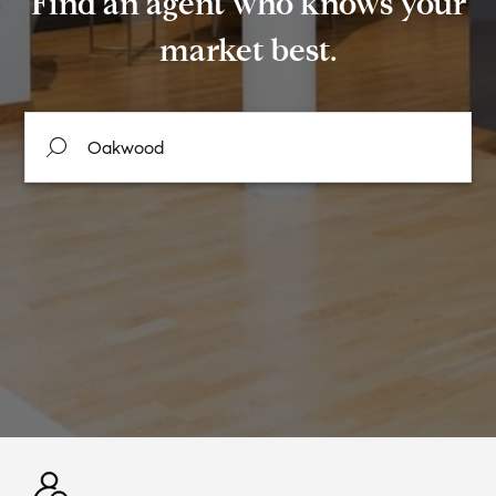
Find an agent who knows your
market best.