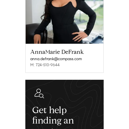
AnnaMarie DeFrank
anna.defrank@compass.com
M: 724-510-9644
Get help
finding an