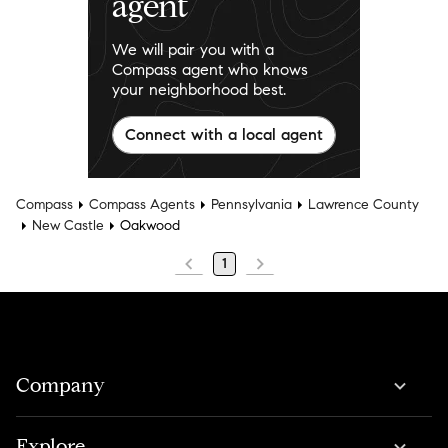
agent
We will pair you with a
Compass agent who knows
your neighborhood best.
Connect with a local agent
Compass
Compass Agents
Pennsylvania
Lawrence County
New Castle
Oakwood
1
Company
Explore