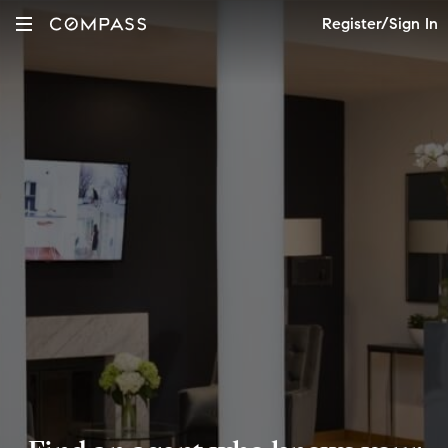
Register/Sign In