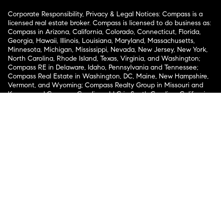
Corporate Responsibility, Privacy & Legal Notices: Compass is a
licensed real estate broker. Compass is licensed to do business as:
Compass in Arizona, California, Colorado, Connecticut, Florida,
Georgia, Hawaii, Illinois, Louisiana, Maryland, Massachusetts,
Minnesota, Michigan, Mississippi, Nevada, New Jersey, New York,
North Carolina, Rhode Island, Texas, Virginia, and Washington;
Compass RE in Delaware, Idaho, Pennsylvania and Tennessee;
Compass Real Estate in Washington, DC, Maine, New Hampshire,
Vermont, and Wyoming; Compass Realty Group in Missouri and
Kansas; and Compass Carolinas, LLC in South Carolina. California
License # 01991628, 1527235, 1527365, 1356742, 1443761, 1997075,
1935359, 1961027, 1842987, 1869607, 1866771, 1527205, 1079009,
1272467. No guarantee, warranty or representation of any kind is
made regarding the completeness or accuracy of descriptions or
measurements (including square footage measurements and
property condition), such should be independently verified, and
Compass expressly disclaims any liability in connection therewith.
No financial or legal advice provided. Equal Housing Opportunity.
© Compass 2026.
212-913-9058.
Texas Real Estate Commission Information About Brokerage
Services
Texas Real Estate Commission Consumer Protection
Notice
New York State Fair Housing Notice
New York State
Standard Operating Procedures
Notice of Reasonable
Accommodations for Prospective Tenants