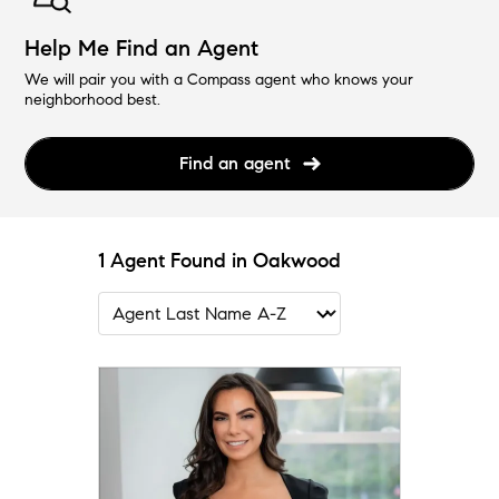
Help Me Find an Agent
We will pair you with a Compass agent who knows your
neighborhood best.
Find an agent
1 Agent Found in Oakwood