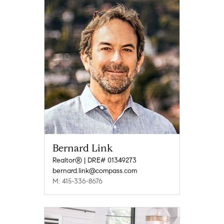
Bernard Link
Realtor® | DRE# 01349273
bernard.link@compass.com
M: 415-336-8676