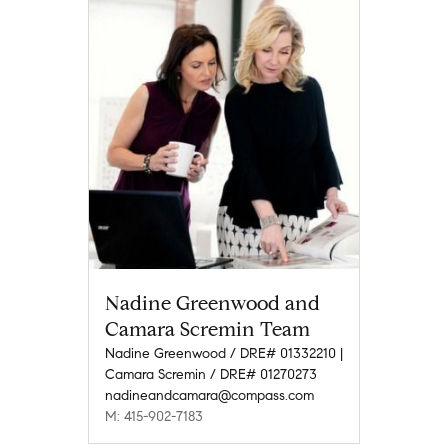
Nadine Greenwood and
Camara Scremin Team
Nadine Greenwood / DRE# 01332210 |
Camara Scremin / DRE# 01270273
nadineandcamara@compass.com
M: 415-902-7183