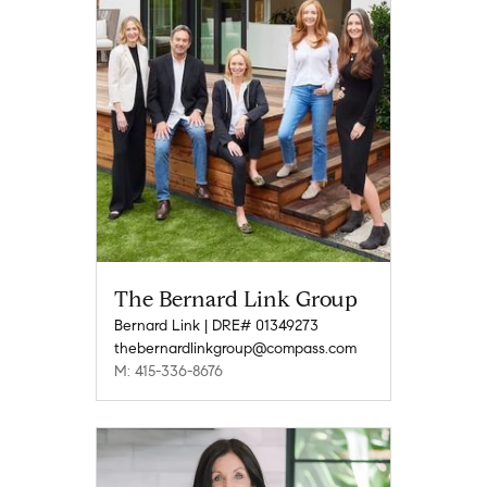
The Bernard Link Group
Bernard Link | DRE# 01349273
thebernardlinkgroup@compass.com
M: 415-336-8676