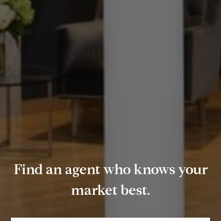
Find an agent who knows your
market best.