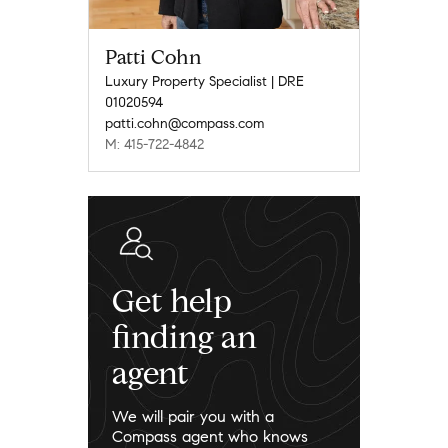
Patti Cohn
Luxury Property Specialist | DRE
01020594
patti.cohn@compass.com
M: 415-722-4842
Get help
finding an
agent
We will pair you with a
Compass agent who knows