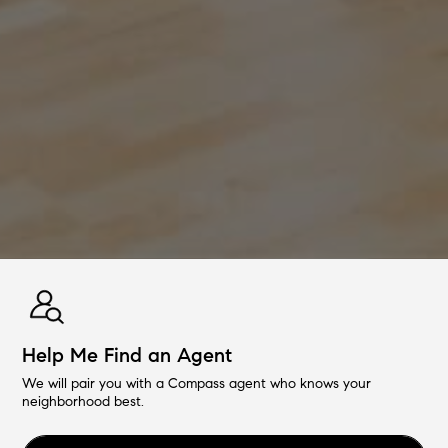
Help Me Find an Agent
We will pair you with a Compass agent who knows your
neighborhood best.