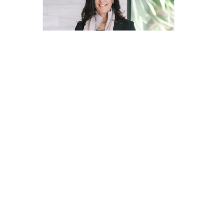
Mary Thomson
Top 1% Marin Realtors® | DRE
01387083 | Marin Home Team
mary.thomson@compass.com
M: 415-846-7530
Compass
Compass Agents
California
Marin County
Sausalito
Old Town-Hurricane Gulch