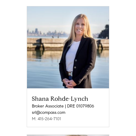
Shana Rohde-Lynch
Broker Associate | DRE 01079806
srl@compass.com
M: 415-264-7101