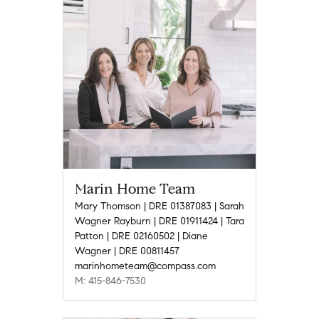
Marin Home Team
Mary Thomson | DRE 01387083 | Sarah
Wagner Rayburn | DRE 01911424 | Tara
Patton | DRE 02160502 | Diane
Wagner | DRE 00811457
marinhometeam@compass.com
M: 415-846-7530