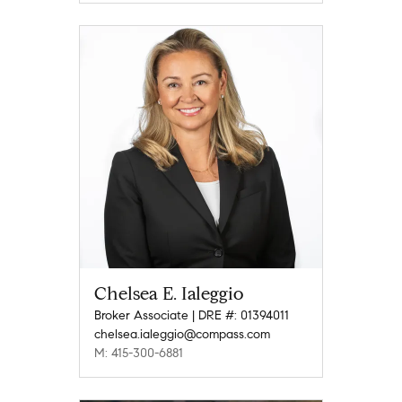
Chelsea E. Ialeggio
Broker Associate | DRE #: 01394011
chelsea.ialeggio@compass.com
M: 415-300-6881