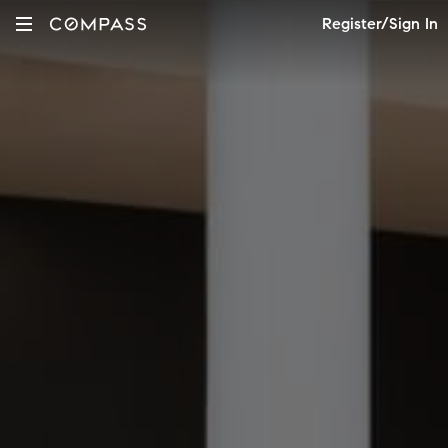
Register/Sign In