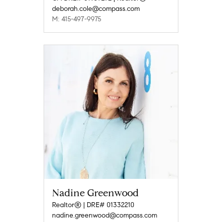
deborah.cole@compass.com
M: 415-497-9975
Nadine Greenwood
Realtor® | DRE# 01332210
nadine.greenwood@compass.com