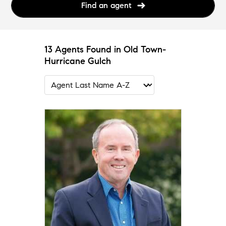
Find an agent
13 Agents Found in Old Town-
Hurricane Gulch