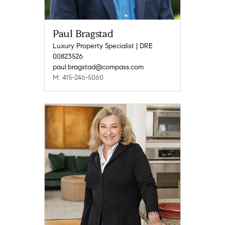
Paul Bragstad
Luxury Property Specialist | DRE
00823526
paul.bragstad@compass.com
M: 415-246-5060