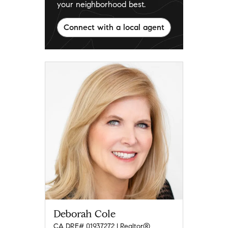
your neighborhood best.
Connect with a local agent
Deborah Cole
CA DRE# 01937272 | Realtor®