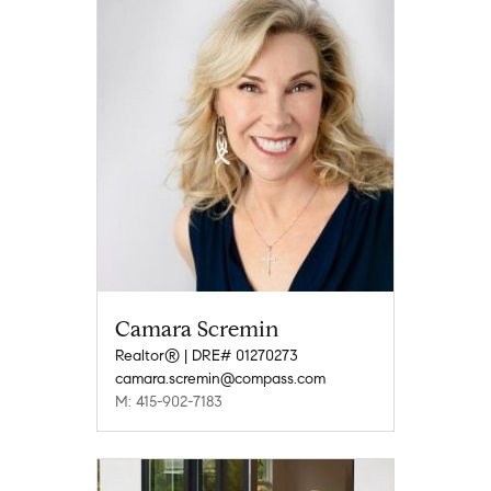
Camara Scremin
Realtor® | DRE# 01270273
camara.scremin@compass.com
M: 415-902-7183