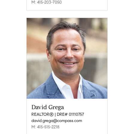
M: 415-203-7050
David Grega
REALTOR® | DRE# 01110757
david.grega@compass.com
M: 415-515-2218