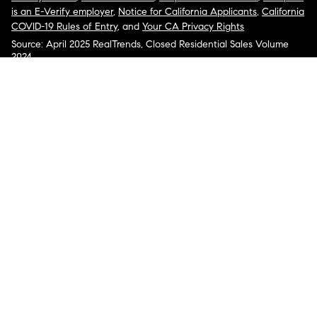
is an E-Verify employer
,
Notice for California Applicants
,
California
COVID-19 Rules of Entry
, and
Your CA Privacy Rights
Source: April 2025 RealTrends, Closed Residential Sales Volume
2024
COMPASS, the Compass logo, and other various trademarks,
logos, designs, and slogans are the registered and unregistered
trademarks of Compass, Inc. dba Compass in the U.S. and/or other
countries.
Corporate Responsibility, Privacy & Legal Notices: Compass is a
licensed real estate broker. Compass is licensed to do business as:
Compass in Arizona, California, Colorado, Connecticut, Florida,
Georgia, Hawaii, Illinois, Louisiana, Maryland, Massachusetts,
Minnesota, Michigan, Mississippi, Nevada, New Jersey, New York,
North Carolina, Rhode Island, Texas, Virginia, and Washington;
Compass RE in Delaware, Idaho, Pennsylvania and Tennessee;
Compass Real Estate in Washington, DC, Maine, New Hampshire,
Vermont, and Wyoming; Compass Realty Group in Missouri and
Kansas; and Compass Carolinas, LLC in South Carolina. California
License # 01991628, 1527235, 1527365, 1356742, 1443761, 1997075,
1935359, 1961027, 1842987, 1869607, 1866771, 1527205, 1079009,
1272467. No guarantee, warranty or representation of any kind is
made regarding the completeness or accuracy of descriptions or