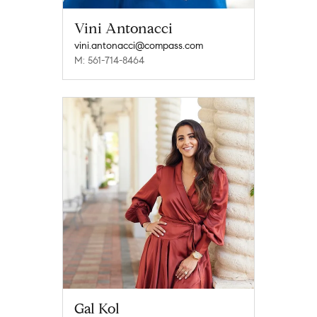
Vini Antonacci
vini.antonacci@compass.com
M: 561-714-8464
Gal Kol