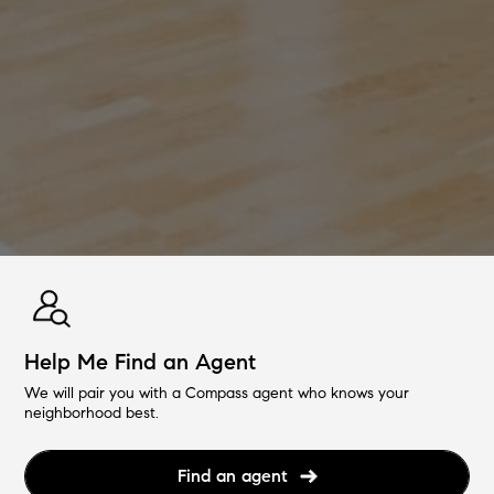
Help Me Find an Agent
We will pair you with a Compass agent who knows your
neighborhood best.
Find an agent