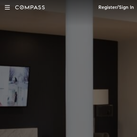
Register/Sign In