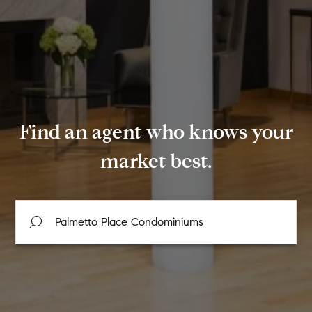
Find an agent who knows your
market best.