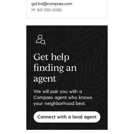
gal.kol@compass.com
M: 561-926-0686
Get help
finding an
agent
We will pair you with a
Compass agent who knows
your neighborhood best.
Connect with a local agent