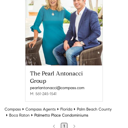
The Pearl Antonacci
Group
pearlantonacci@compass.com
M: 561-245-1541
Compass
Compass Agents
Florida
Palm Beach County
Boca Raton
Palmetto Place Condominiums
1