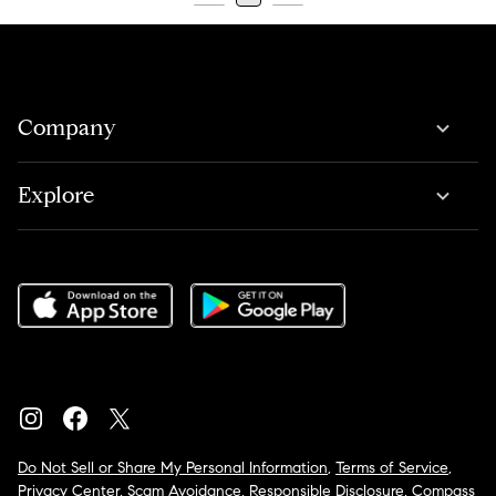
Company
Explore
Do Not Sell or Share My Personal Information
,
Terms of Service
,
Privacy Center
,
Scam Avoidance
,
Responsible Disclosure
,
Compass