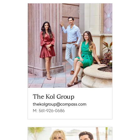
The Kol Group
thekolgroup@compass.com
M: 561-926-0686