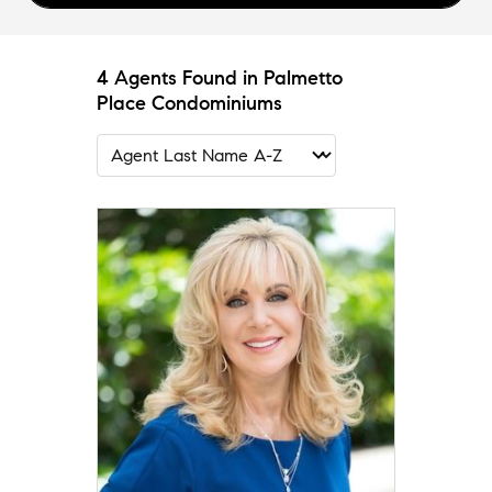
4 Agents Found in Palmetto
Place Condominiums