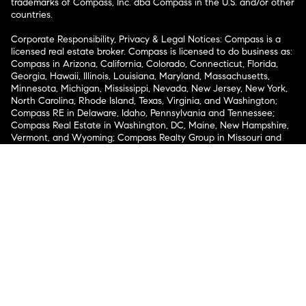
trademarks of Compass, Inc. dba Compass in the U.S. and/or other
countries.
Corporate Responsibility, Privacy & Legal Notices: Compass is a
licensed real estate broker. Compass is licensed to do business as:
Compass in Arizona, California, Colorado, Connecticut, Florida,
Georgia, Hawaii, Illinois, Louisiana, Maryland, Massachusetts,
Minnesota, Michigan, Mississippi, Nevada, New Jersey, New York,
North Carolina, Rhode Island, Texas, Virginia, and Washington;
Compass RE in Delaware, Idaho, Pennsylvania and Tennessee;
Compass Real Estate in Washington, DC, Maine, New Hampshire,
Vermont, and Wyoming; Compass Realty Group in Missouri and
Kansas; and Compass Carolinas, LLC in South Carolina. California
License # 01991628, 1527235, 1527365, 1356742, 1443761, 1997075,
1935359, 1961027, 1842987, 1869607, 1866771, 1527205, 1079009,
1272467. No guarantee, warranty or representation of any kind is
made regarding the completeness or accuracy of descriptions or
measurements (including square footage measurements and
property condition), such should be independently verified, and
Compass expressly disclaims any liability in connection therewith.
No financial or legal advice provided. Equal Housing Opportunity.
© Compass 2026.
212-913-9058.
Texas Real Estate Commission Information About Brokerage
Services
Texas Real Estate Commission Consumer Protection
Notice
New York State Fair Housing Notice
New York State