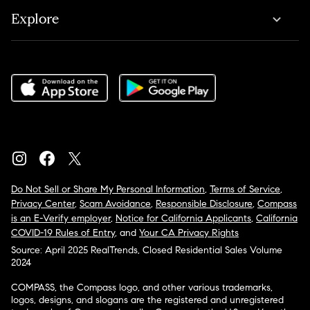
Explore
Do Not Sell or Share My Personal Information
,
Terms of Service
,
Privacy Center
,
Scam Avoidance
,
Responsible Disclosure
,
Compass
is an E-Verify employer
,
Notice for California Applicants
,
California
COVID-19 Rules of Entry
, and
Your CA Privacy Rights
Source: April 2025 RealTrends, Closed Residential Sales Volume
2024
COMPASS, the Compass logo, and other various trademarks,
logos, designs, and slogans are the registered and unregistered