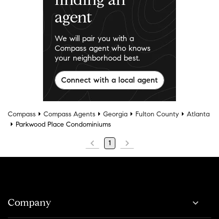
agent
We will pair you with a
Compass agent who knows
your neighborhood best.
Connect with a local agent
Compass
Compass Agents
Georgia
Fulton County
Atlanta
Parkwood Place Condominiums
1
Company