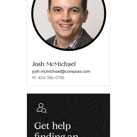
Josh McMichael
josh.mcmichael@compass.com
M: 404-386-0786
Get help
finding an