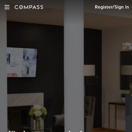
Register/Sign In