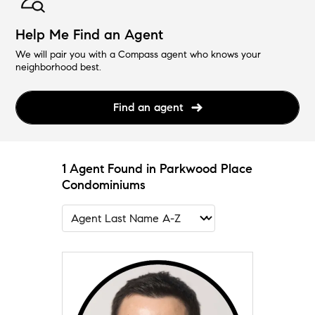
Help Me Find an Agent
We will pair you with a Compass agent who knows your
neighborhood best.
Find an agent
1 Agent Found in Parkwood Place
Condominiums