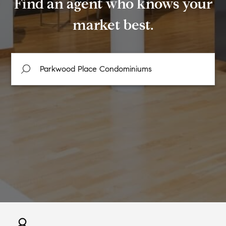
Find an agent who knows your
market best.