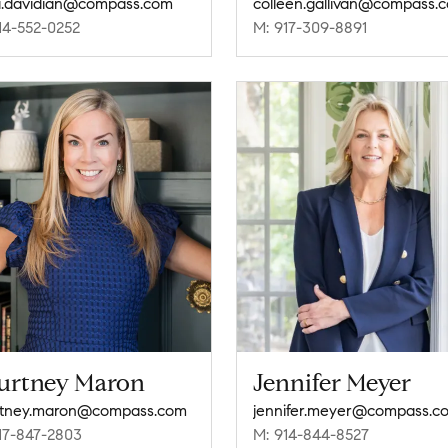
.davidian@compass.com
colleen.gallivan@compass.
14-552-0252
M: 917-309-8891
urtney Maron
Jennifer Meyer
rtney.maron@compass.com
jennifer.meyer@compass.c
17-847-2803
M: 914-844-8527