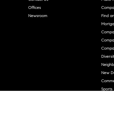
Offices
Compa
Newsroom
Find a
Mortga
Compa
Compas
Compa
Diversi
Neighb
New D
Commer
Sports
Military
Ranch 
Externa