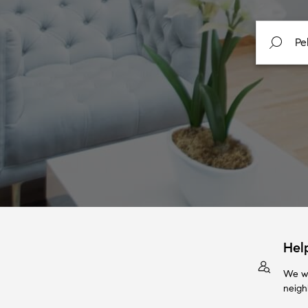
Hel
We wi
neigh