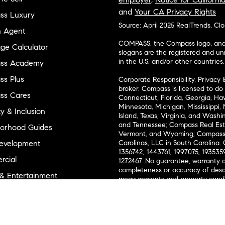
and
Your CA Privacy Rights
ss Luxury
Source: April 2025 RealTrends, Cl
n Agent
COMPASS, the Compass logo, and o
ge Calculator
slogans are the registered and u
in the U.S. and/or other countries.
ss Academy
s Plus
Corporate Responsibility, Privacy 
broker. Compass is licensed to do 
ss Cares
Connecticut, Florida, Georgia, Haw
Minnesota, Michigan, Mississippi
ty & Inclusion
Island, Texas, Virginia, and Wash
and Tennessee; Compass Real Est
orhood Guides
Vermont, and Wyoming; Compass 
evelopment
Carolinas, LLC in South Carolina. 
1356742, 1443761, 1997075, 1935359
cial
1272467. No guarantee, warranty o
completeness or accuracy of desc
 & Entertainment
measurements and property condit
Compass expressly disclaims any li
advice provided. Equal Housing 
and Land
Texas Real Estate Commission Inf
l Suppliers Site
Texas Real Estate Commission Co