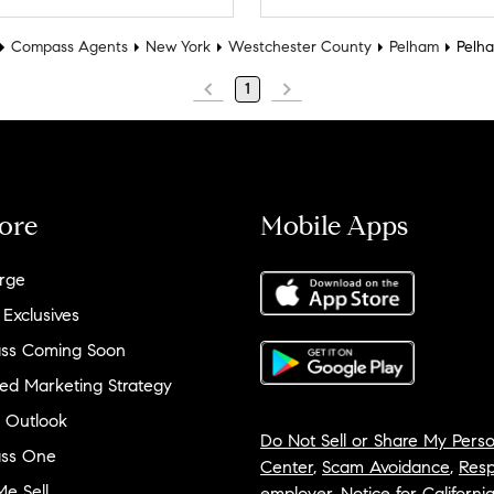
Compass Agents
New York
Westchester County
Pelham
Pelh
1
ore
Mobile Apps
rge
 Exclusives
ss Coming Soon
ed Marketing Strategy
 Outlook
Do Not Sell or Share My Perso
ss One
Center
,
Scam Avoidance
,
Resp
e Sell
employer
,
Notice for Californi