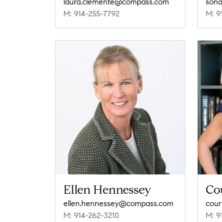
laura.clemente@compass.com
sona
M: 914-255-7792
M: 9
Ellen Hennessey
Co
ellen.hennessey@compass.com
cou
M: 914-262-3210
M: 9