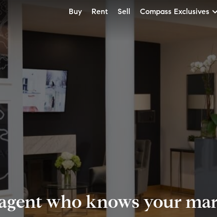
Buy
Rent
Sell
Compass Exclusives
 agent who knows your mark