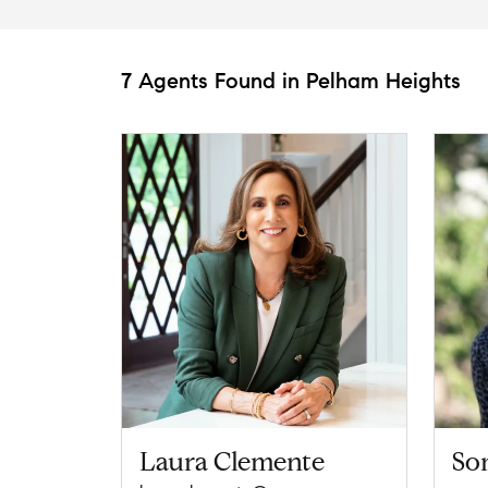
7 Agents Found in Pelham Heights
Laura Clemente
So