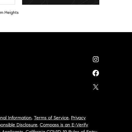
am Heights
nal Information
,
Terms of Service
,
Privacy
onsible Disclosure
,
Compass is an E-Verify
a Applicants
,
California COVID-19 Rules of Entry
,