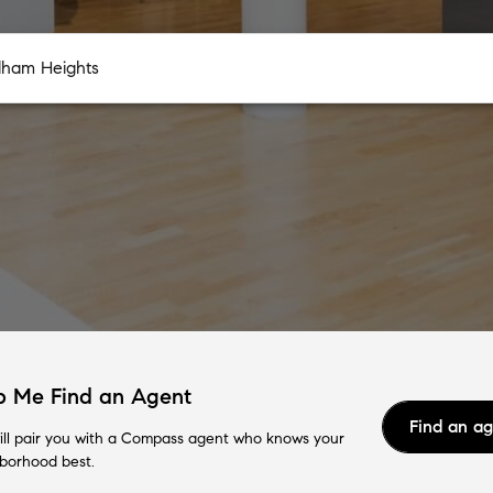
p Me Find an Agent
Find an a
ll pair you with a Compass agent who knows your
borhood best.