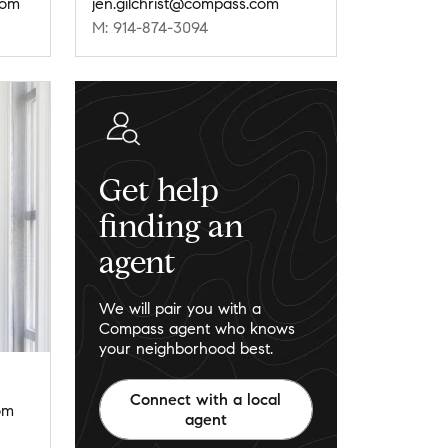
com
jen.gilchrist@compass.com
M: 914-874-3094
Get help
finding an
agent
We will pair you with a
Compass agent who knows
your neighborhood best.
Connect with a local
om
agent