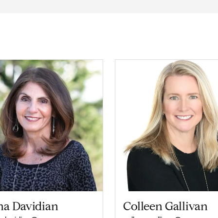
na Davidian
Colleen Gallivan