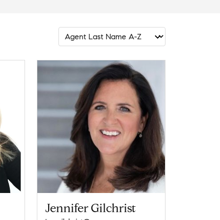
Jennifer Gilchrist