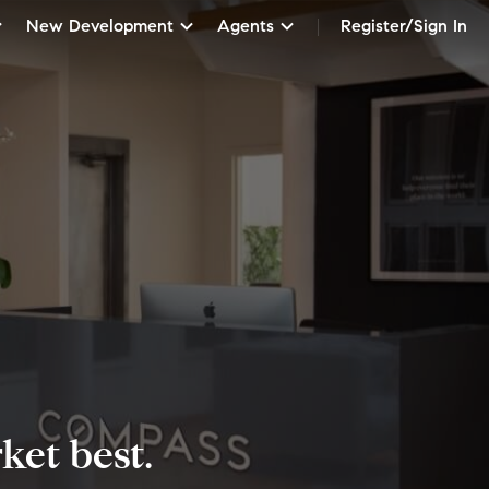
New Development
Agents
Register/Sign In
et best.