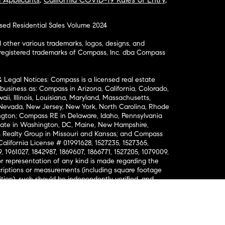
osed Residential Sales Volume 2024
ther various trademarks, logos, designs, and
nregistered trademarks of Compass, Inc. dba Compass
& Legal Notices: Compass is a licensed real estate
business as: Compass in Arizona, California, Colorado,
aii, Illinois, Louisiana, Maryland, Massachusetts,
, Nevada, New Jersey, New York, North Carolina, Rhode
ington; Compass RE in Delaware, Idaho, Pennsylvania
ate in Washington, DC, Maine, New Hampshire,
Realty Group in Missouri and Kansas; and Compass
California License # 01991628, 1527235, 1527365,
, 1961027, 1842987, 1869607, 1866771, 1527205, 1079009,
r representation of any kind is made regarding the
riptions or measurements (including square footage
ion), such should be independently verified, and
ability in connection therewith. No financial or legal
Opportunity. © Compass 2026.
212-913-9058.
ormation About Brokerage Services
nsumer Protection Notice