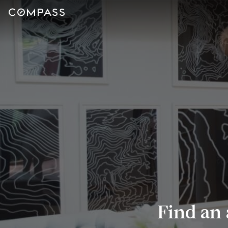
Find an