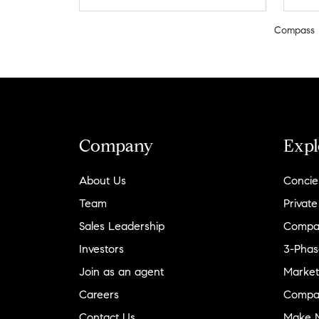
Compass
Company
Expl
About Us
Concie
Team
Private
Sales Leadership
Compa
Investors
3-Phas
Join as an agent
Market
Careers
Compa
Contact Us
Make M