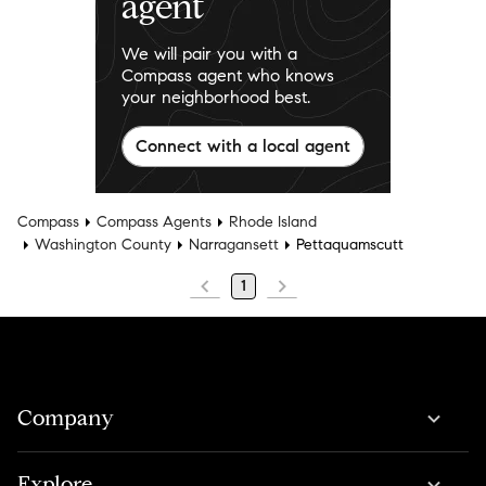
agent
We will pair you with a
Compass agent who knows
your neighborhood best.
Connect with a local agent
Compass
Compass Agents
Rhode Island
Washington County
Narragansett
Pettaquamscutt
1
Company
Explore