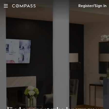
Register/Sign In