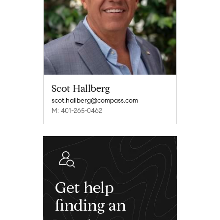
Scot Hallberg
scot.hallberg@compass.com
M: 401-265-0462
Get help
finding an