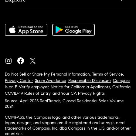
Do Not Sell or Share My Personal Information
,
Terms of Service
,
Privacy Center
,
Scam Avoidance
,
Responsible Disclosure
,
Compass
is an E-Verify employer
,
Notice for California Applicants
,
California
COVID-19 Rules of Entry
, and
Your CA Privacy Rights
Source: April 2025 RealTrends, Closed Residential Sales Volume
2024
COMPASS, the Compass logo, and other various trademarks,
logos, designs, and slogans are the registered and unregistered
trademarks of Compass, Inc. dba Compass in the U.S. and/or other
countries.