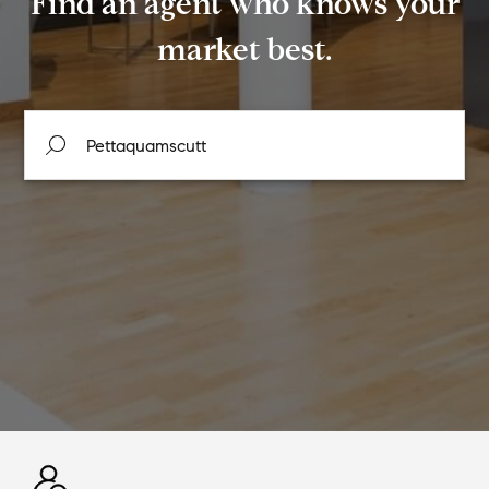
Find an agent who knows your
market best.