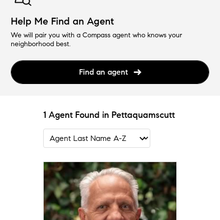
Help Me Find an Agent
We will pair you with a Compass agent who knows your
neighborhood best.
Find an agent
1 Agent Found in Pettaquamscutt