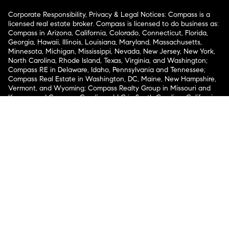
Corporate Responsibility, Privacy & Legal Notices: Compass is a
licensed real estate broker. Compass is licensed to do business as:
Compass in Arizona, California, Colorado, Connecticut, Florida,
Georgia, Hawaii, Illinois, Louisiana, Maryland, Massachusetts,
Minnesota, Michigan, Mississippi, Nevada, New Jersey, New York,
North Carolina, Rhode Island, Texas, Virginia, and Washington;
Compass RE in Delaware, Idaho, Pennsylvania and Tennessee;
Compass Real Estate in Washington, DC, Maine, New Hampshire,
Vermont, and Wyoming; Compass Realty Group in Missouri and
Kansas; and Compass Carolinas, LLC in South Carolina. California
License # 01991628, 1527235, 1527365, 1356742, 1443761, 1997075,
1935359, 1961027, 1842987, 1869607, 1866771, 1527205, 1079009,
1272467. No guarantee, warranty or representation of any kind is
made regarding the completeness or accuracy of descriptions or
measurements (including square footage measurements and
property condition), such should be independently verified, and
Compass expressly disclaims any liability in connection therewith.
No financial or legal advice provided. Equal Housing Opportunity.
© Compass 2026.
212-913-9058.
Texas Real Estate Commission Information About Brokerage
Services
Texas Real Estate Commission Consumer Protection
Notice
New York State Fair Housing Notice
New York State
Standard Operating Procedures
Notice of Reasonable
Accommodations for Prospective Tenants