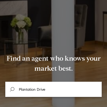
Find an agent who knows your
market best.