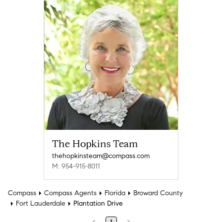
The Hopkins Team
thehopkinsteam@compass.com
M: 954-915-8011
Compass
Compass Agents
Florida
Broward County
Fort Lauderdale
Plantation Drive