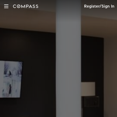
Register/Sign In