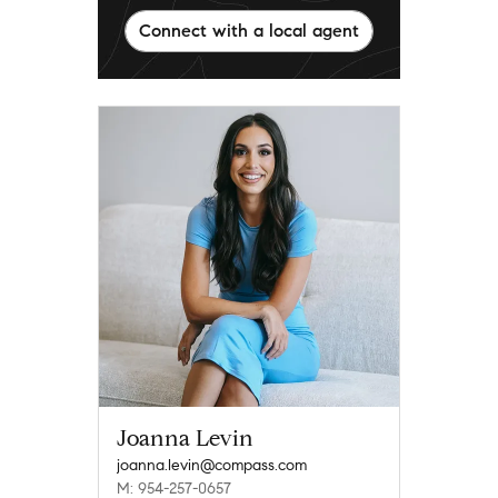
Connect with a local agent
Joanna Levin
joanna.levin@compass.com
M: 954-257-0657