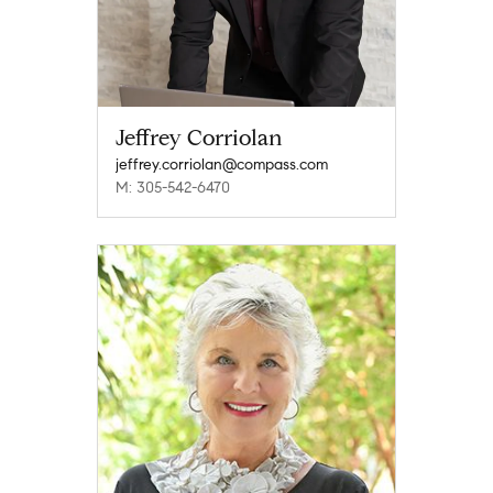
Jeffrey Corriolan
jeffrey.corriolan@compass.com
M: 305-542-6470