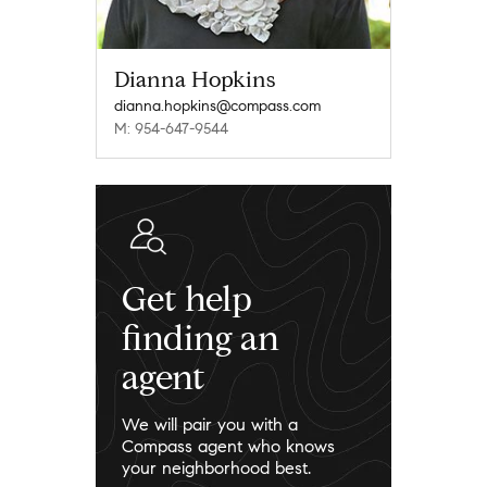
Dianna Hopkins
dianna.hopkins@compass.com
M: 954-647-9544
Get help
finding an
agent
We will pair you with a
Compass agent who knows
your neighborhood best.