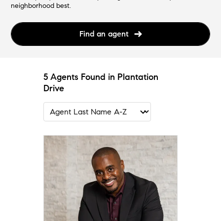
neighborhood best.
Find an agent
5 Agents Found in Plantation
Drive