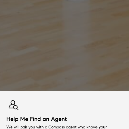
Help Me Find an Agent
We will pair you with a Compass agent who knows your