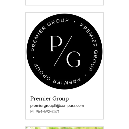
Premier Group
premiergroupfl@compass.com
M: 954-592-2371