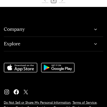
1
Company
Explore
Do Not Sell or Share My Personal Information
,
Terms of Service
,