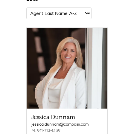
Jessica Dunnam
jessica.dunnam@compass.com
M: 941-713-1339