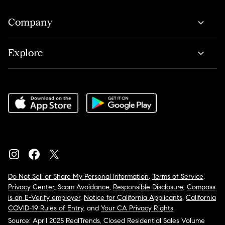
Company
Explore
Do Not Sell or Share My Personal Information
,
Terms of Service
,
Privacy Center
,
Scam Avoidance
,
Responsible Disclosure
,
Compass
is an E-Verify employer
,
Notice for California Applicants
,
California
COVID-19 Rules of Entry
, and
Your CA Privacy Rights
Source: April 2025 RealTrends, Closed Residential Sales Volume