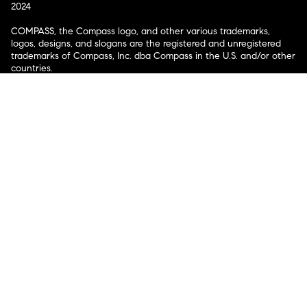
2024
COMPASS, the Compass logo, and other various trademarks,
logos, designs, and slogans are the registered and unregistered
trademarks of Compass, Inc. dba Compass in the U.S. and/or other
countries.
Corporate Responsibility, Privacy & Legal Notices: Compass is a
licensed real estate broker. Compass is licensed to do business as:
Compass in Arizona, California, Colorado, Connecticut, Florida,
Georgia, Hawaii, Illinois, Louisiana, Maryland, Massachusetts,
Minnesota, Michigan, Mississippi, Nevada, New Jersey, New York,
North Carolina, Rhode Island, Texas, Virginia, and Washington;
Compass RE in Delaware, Idaho, Pennsylvania and Tennessee;
Compass Real Estate in Washington, DC, Maine, New Hampshire,
Vermont, and Wyoming; Compass Realty Group in Missouri and
Kansas; and Compass Carolinas, LLC in South Carolina. California
License # 01991628, 1527235, 1527365, 1356742, 1443761, 1997075,
1935359, 1961027, 1842987, 1869607, 1866771, 1527205, 1079009,
1272467. No guarantee, warranty or representation of any kind is
made regarding the completeness or accuracy of descriptions or
measurements (including square footage measurements and
property condition), such should be independently verified, and
Compass expressly disclaims any liability in connection therewith.
No financial or legal advice provided. Equal Housing Opportunity.