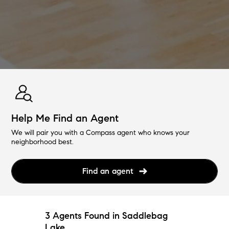
Help Me Find an Agent
We will pair you with a Compass agent who knows your
neighborhood best.
Find an agent
3 Agents Found in Saddlebag
Lake