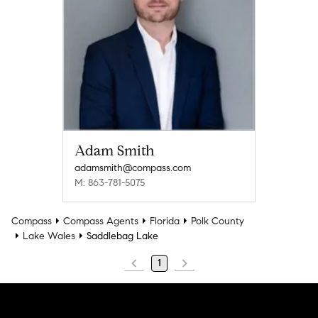
Adam Smith
adamsmith@compass.com
M: 863-781-5075
Compass
Compass Agents
Florida
Polk County
Lake Wales
Saddlebag Lake
1