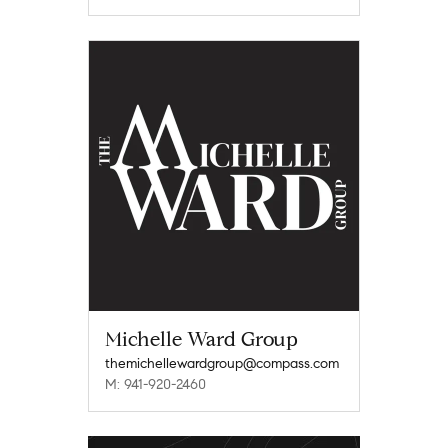
Michelle Ward Group
themichellewardgroup@compass.com
M: 941-920-2460