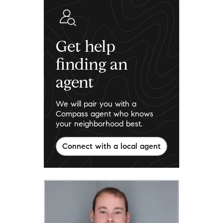
Get help
finding an
agent
We will pair you with a
Compass agent who knows
your neighborhood best.
Connect with a local agent