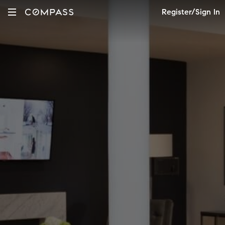
Register/Sign In