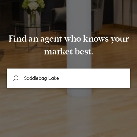
Find an agent who knows your
market best.