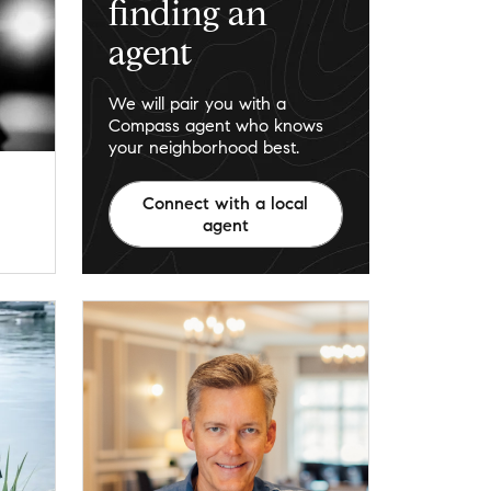
finding an
agent
We will pair you with a
Compass agent who knows
your neighborhood best.
Connect with a local
agent