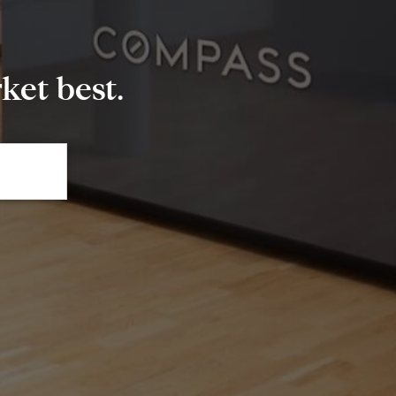
et best.