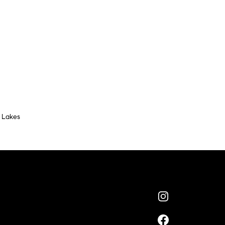
 Lakes