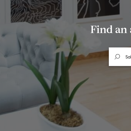
Find an