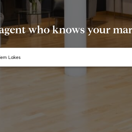
 agent who knows your mark