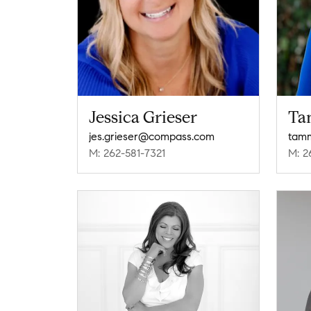
Jessica Grieser
Ta
jes.grieser@compass.com
tam
M: 262-581-7321
M: 2