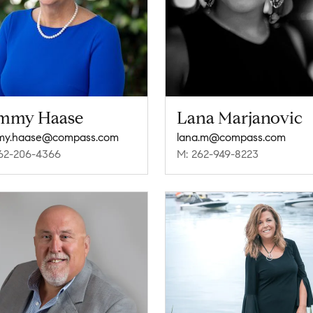
mmy Haase
Lana Marjanovic
my.haase@compass.com
lana.m@compass.com
62-206-4366
M: 262-949-8223