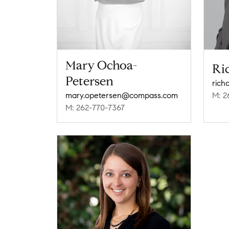
Mary Ochoa-
Ri
Petersen
rich
mary.opetersen@compass.com
M: 2
M: 262-770-7367