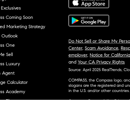
 Exclusives
ss Coming Soon
ed Marketing Strategy
 Outlook
Do Not Sell or Share My Perso
ss One
Center
,
Scam Avoidance
,
Resp
e Sell
employer
,
Notice for Californi
and
Your CA Privacy Rights
ss Luxury
Source: April 2025 RealTrends, Cl
n Agent
COMPASS, the Compass logo, and o
ge Calculator
slogans are the registered and u
in the U.S. and/or other countries.
ss Academy
s Plus
Corporate Responsibility, Privacy 
broker. Compass is licensed to do 
ss Cares
Connecticut, Florida, Georgia, Haw
Minnesota, Michigan, Mississippi
ty & Inclusion
Island, Texas, Virginia, and Wash
and Tennessee; Compass Real Est
orhood Guides