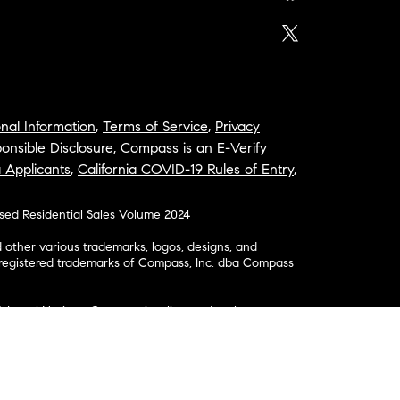
nal Information
,
Terms of Service
,
Privacy
onsible Disclosure
,
Compass is an E-Verify
a Applicants
,
California COVID-19 Rules of Entry
,
osed Residential Sales Volume 2024
ther various trademarks, logos, designs, and
nregistered trademarks of Compass, Inc. dba Compass
& Legal Notices: Compass is a licensed real estate
business as: Compass in Arizona, California, Colorado,
aii, Illinois, Louisiana, Maryland, Massachusetts,
, Nevada, New Jersey, New York, North Carolina, Rhode
ington; Compass RE in Delaware, Idaho, Pennsylvania
ate in Washington, DC, Maine, New Hampshire,