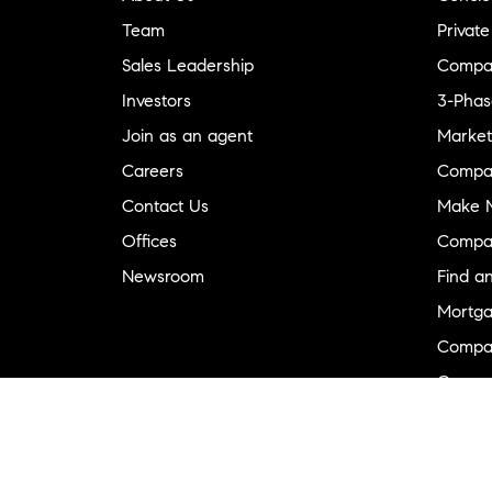
Team
Private
Sales Leadership
Compa
Investors
3-Phas
Join as an agent
Market
Careers
Compa
Contact Us
Make M
Offices
Compa
Newsroom
Find a
Mortga
Compa
Compas
Compa
Diversi
Neighb