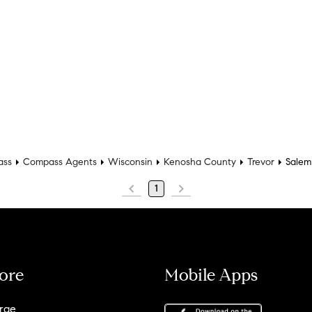
ass
Compass Agents
Wisconsin
Kenosha County
Trevor
Salem
1
ore
Mobile Apps
rge