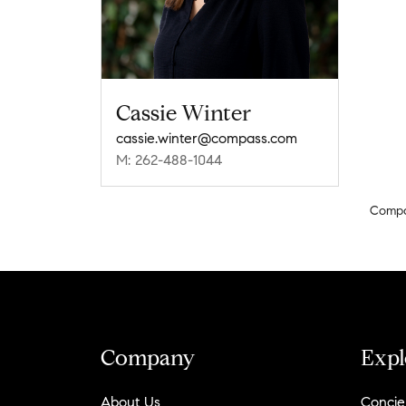
Cassie Winter
cassie.winter@compass.com
M: 262-488-1044
Comp
Company
Expl
About Us
Concie