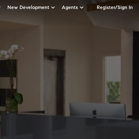
New Development
Agents
Register/Sign In