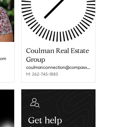
Coulman Real Estate
Group
com
coulmanconnection@compass.com
M: 262-745-1885
Get help