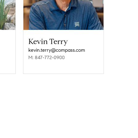
Kevin Terry
kevin.terry@compass.com
M: 847-772-0900