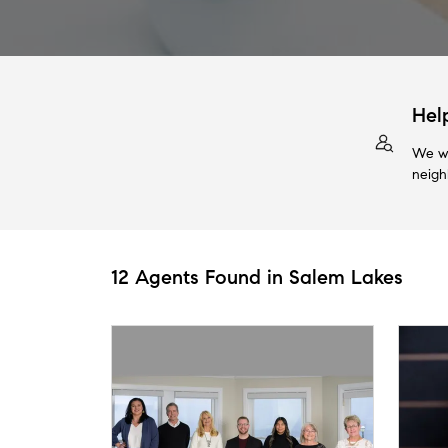
Hel
We wi
neigh
12 Agents Found in Salem Lakes