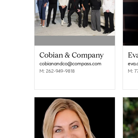
Cobian & Company
Ev
cobianandco@compass.com
eva
M: 262-949-9818
M: 7