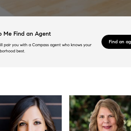
p Me Find an Agent
Find an a
ll pair you with a Compass agent who knows your
borhood best.