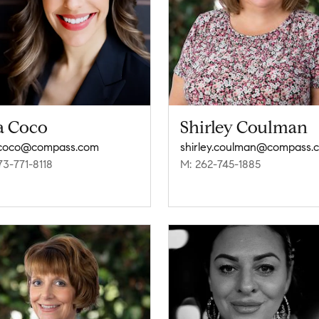
a Coco
Shirley Coulman
.coco@compass.com
shirley.coulman@compass.
73-771-8118
M: 262-745-1885