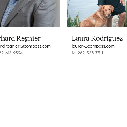
chard Regnier
Laura Rodriguez
ard.regnier@compass.com
laurar@compass.com
62-612-9394
M: 262-325-7311