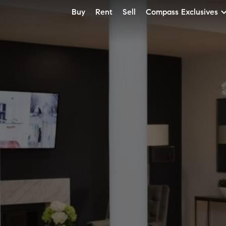
Buy
Rent
Sell
Compass Exclusives