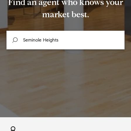
Find an agent who knows your
market best.