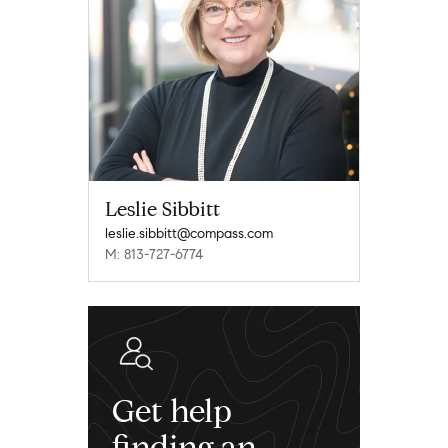
Leslie Sibbitt
leslie.sibbitt@compass.com
M: 813-727-6774
Get help
finding an