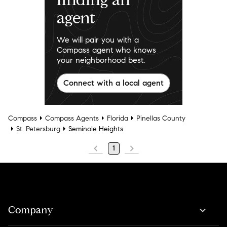
agent
We will pair you with a
Compass agent who knows
your neighborhood best.
Connect with a local agent
Compass
Compass Agents
Florida
Pinellas County
St. Petersburg
Seminole Heights
1
Company