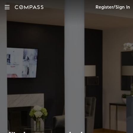
Register/Sign In