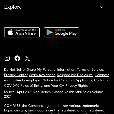
Explore
Do Not Sell or Share My Personal Information
,
Terms of Service
,
Privacy Center
,
Scam Avoidance
,
Responsible Disclosure
,
Compass
is an E-Verify employer
,
Notice for California Applicants
,
California
COVID-19 Rules of Entry
, and
Your CA Privacy Rights
Source: April 2025 RealTrends, Closed Residential Sales Volume
2024
COMPASS, the Compass logo, and other various trademarks,
logos, designs, and slogans are the registered and unregistered