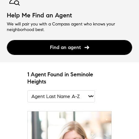
Help Me Find an Agent
We will pair you with a Compass agent who knows your
neighborhood best.
Find an agent
1 Agent Found in Seminole
Heights