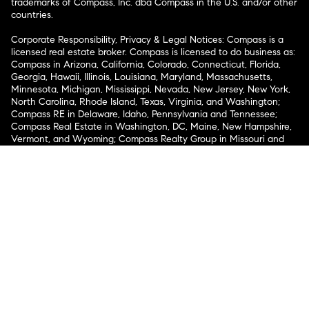
trademarks of Compass, Inc. dba Compass in the U.S. and/or other
countries.
Corporate Responsibility, Privacy & Legal Notices: Compass is a
licensed real estate broker. Compass is licensed to do business as:
Compass in Arizona, California, Colorado, Connecticut, Florida,
Georgia, Hawaii, Illinois, Louisiana, Maryland, Massachusetts,
Minnesota, Michigan, Mississippi, Nevada, New Jersey, New York,
North Carolina, Rhode Island, Texas, Virginia, and Washington;
Compass RE in Delaware, Idaho, Pennsylvania and Tennessee;
Compass Real Estate in Washington, DC, Maine, New Hampshire,
Vermont, and Wyoming; Compass Realty Group in Missouri and
Kansas; and Compass Carolinas, LLC in South Carolina. California
License # 01991628, 1527235, 1527365, 1356742, 1443761, 1997075,
1935359, 1961027, 1842987, 1869607, 1866771, 1527205, 1079009,
1272467. No guarantee, warranty or representation of any kind is
made regarding the completeness or accuracy of descriptions or
measurements (including square footage measurements and
property condition), such should be independently verified, and
Compass expressly disclaims any liability in connection therewith.
No financial or legal advice provided. Equal Housing Opportunity.
© Compass 2026.
212-913-9058.
Texas Real Estate Commission Information About Brokerage
Services
Texas Real Estate Commission Consumer Protection
Notice
New York State Fair Housing Notice
New York State