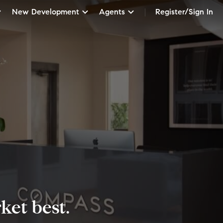
New Development
Agents
Register/Sign In
et best.