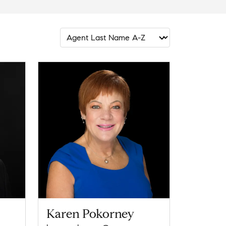
Karen Pokorney