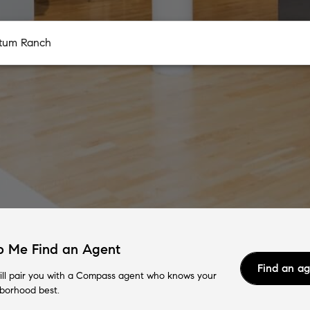
p Me Find an Agent
Find an a
ll pair you with a Compass agent who knows your
borhood best.