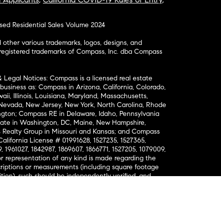
osed Residential Sales Volume 2024
ther various trademarks, logos, designs, and
nregistered trademarks of Compass, Inc. dba Compass
& Legal Notices: Compass is a licensed real estate
business as: Compass in Arizona, California, Colorado,
aii, Illinois, Louisiana, Maryland, Massachusetts,
, Nevada, New Jersey, New York, North Carolina, Rhode
ington; Compass RE in Delaware, Idaho, Pennsylvania
ate in Washington, DC, Maine, New Hampshire,
Realty Group in Missouri and Kansas; and Compass
California License # 01991628, 1527235, 1527365,
, 1961027, 1842987, 1869607, 1866771, 1527205, 1079009,
r representation of any kind is made regarding the
riptions or measurements (including square footage
ion), such should be independently verified, and
ability in connection therewith. No financial or legal
Opportunity. © Compass 2026.
212-913-9058.
ormation About Brokerage Services
nsumer Protection Notice