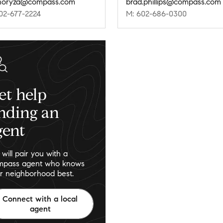
horyza@compass.com
brad.phillips@compass.com
02-677-2224
M: 602-686-0300
et help
inding an
gent
will pair you with a
pass agent who knows
r neighborhood best.
Connect with a local
agent