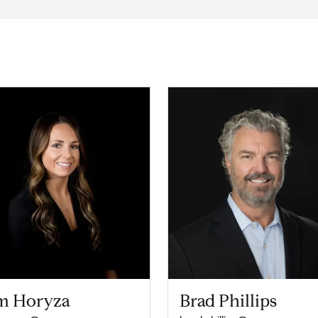
m Horyza
Brad Phillips