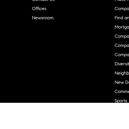
Offices
Compa
Newsroom
Find a
Mortga
Compa
Compas
Compa
Diversi
Neighb
New D
Commer
Sports
Military
Ranch 
Externa