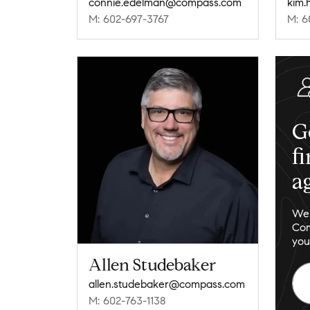
connie.edelman@compass.com
kim.
M: 602-697-3767
M: 6
G
f
a
We 
Com
you
Allen Studebaker
allen.studebaker@compass.com
M: 602-763-1138