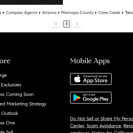
s
Compass Agents
Arizona
Maricopa County
Cave Creek
Tat
1
ore
Mobile Apps
rge
 Exclusives
ss Coming Soon
ed Marketing Strategy
 Outlook
Do Not Sell or Share My Perso
ss One
Center
,
Scam Avoidance
,
Resp
e Sell
employer
,
Notice for Californi