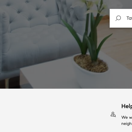
Hel
We wi
neigh