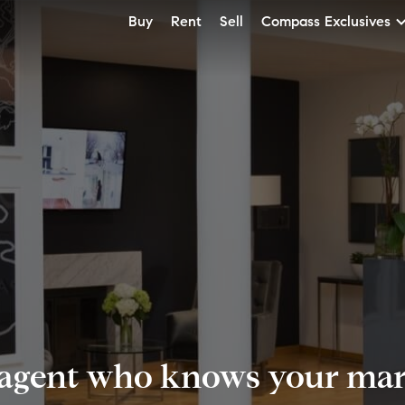
Buy
Rent
Sell
Compass Exclusives
 agent who knows your mark