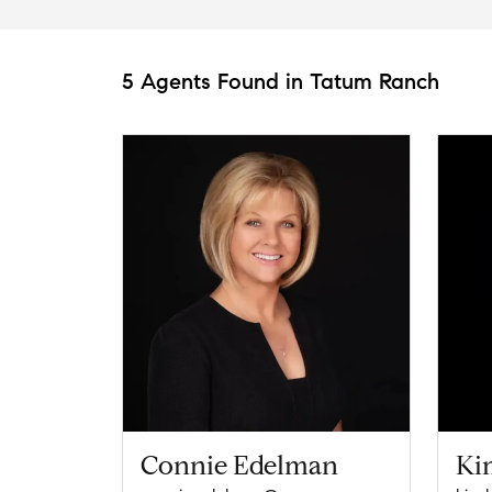
5 Agents Found in Tatum Ranch
Connie Edelman
Ki