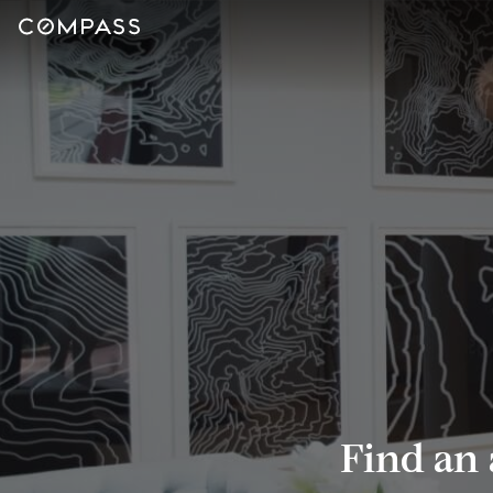
Find an