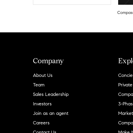
Compas
Company
Expl
About Us
Concie
Team
Private
Sales Leadership
Compa
Investors
3-Phas
Join as an agent
Market
Careers
Compa
Contact Us
Make M