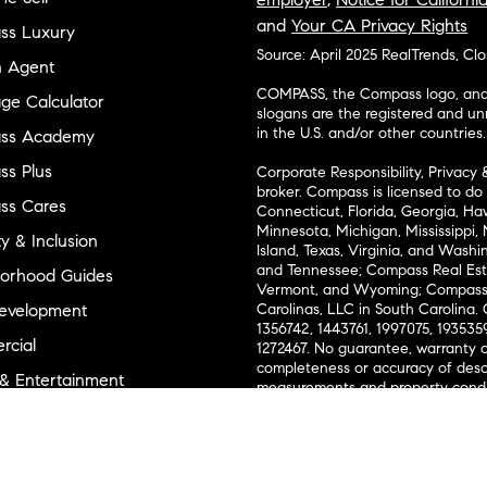
and
Your CA Privacy Rights
ss Luxury
Source: April 2025 RealTrends, Cl
n Agent
COMPASS, the Compass logo, and o
ge Calculator
slogans are the registered and u
in the U.S. and/or other countries.
ss Academy
s Plus
Corporate Responsibility, Privacy 
broker. Compass is licensed to do 
ss Cares
Connecticut, Florida, Georgia, Haw
Minnesota, Michigan, Mississippi
ty & Inclusion
Island, Texas, Virginia, and Wash
and Tennessee; Compass Real Est
orhood Guides
Vermont, and Wyoming; Compass 
evelopment
Carolinas, LLC in South Carolina. 
1356742, 1443761, 1997075, 1935359
cial
1272467. No guarantee, warranty o
completeness or accuracy of desc
 & Entertainment
measurements and property condit
Compass expressly disclaims any li
advice provided. Equal Housing 
and Land
Texas Real Estate Commission Inf
l Suppliers Site
Texas Real Estate Commission Co