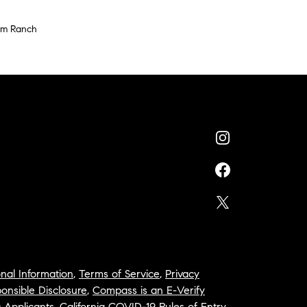
um Ranch
nal Information
,
Terms of Service
,
Privacy
onsible Disclosure
,
Compass is an E-Verify
a Applicants
,
California COVID-19 Rules of Entry
,