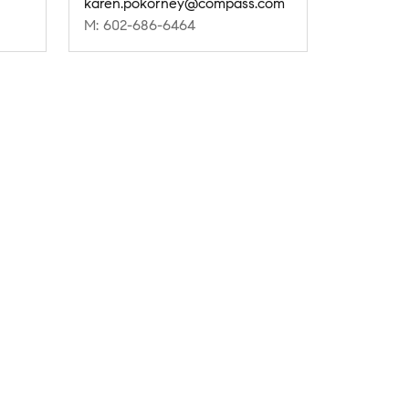
karen.pokorney@compass.com
M: 602-686-6464