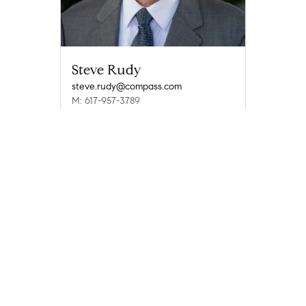
Steve Rudy
steve.rudy@compass.com
M: 617-957-3789
Compass
Compass Agents
Massachusetts
Barnstable County
East Falmouth
Teaticket
1
Company
Explore