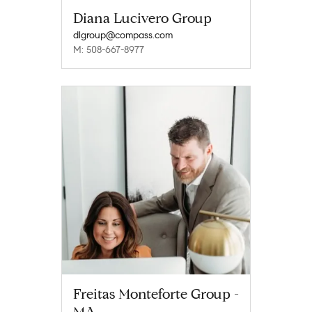
Diana Lucivero Group
dlgroup@compass.com
M: 508-667-8977
Freitas Monteforte Group -