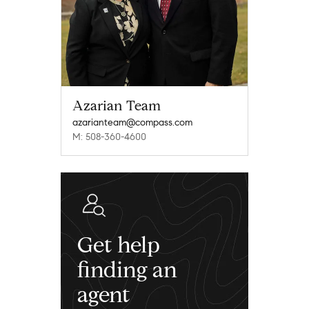
Azarian Team
azarianteam@compass.com
M: 508-360-4600
Get help
finding an
agent