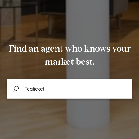
Find an agent who knows your
market best.