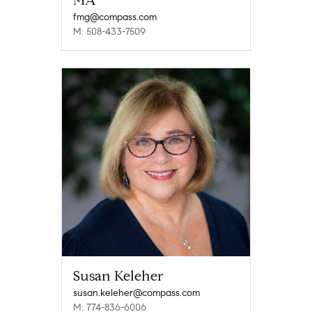
MA
fmg@compass.com
M: 508-433-7509
Susan Keleher
susan.keleher@compass.com
M: 774-836-6006