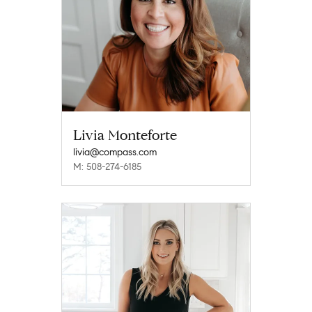
Livia Monteforte
livia@compass.com
M: 508-274-6185