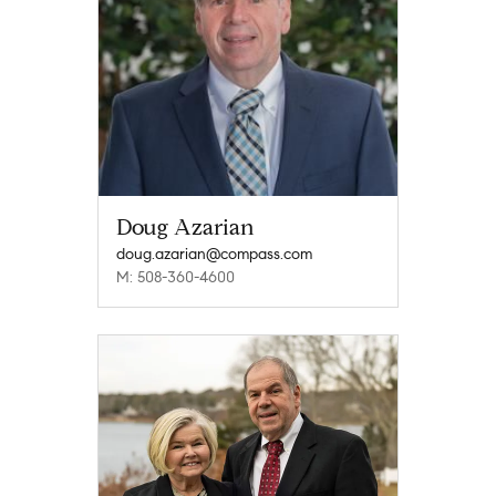
Doug Azarian
doug.azarian@compass.com
M: 508-360-4600