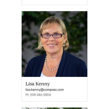
Lisa Kenny
lisa.kenny@compass.com
M: 508-246-0804