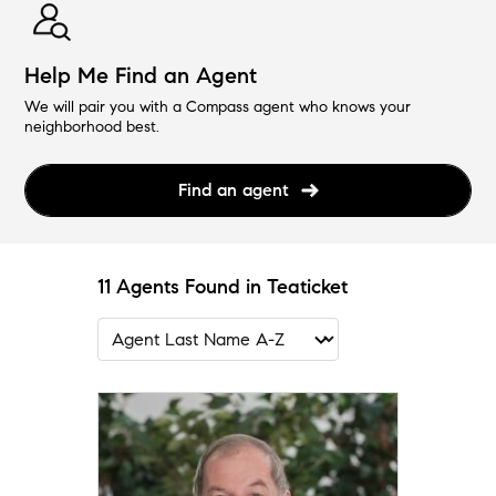
Help Me Find an Agent
We will pair you with a Compass agent who knows your
neighborhood best.
Find an agent
11 Agents Found in Teaticket