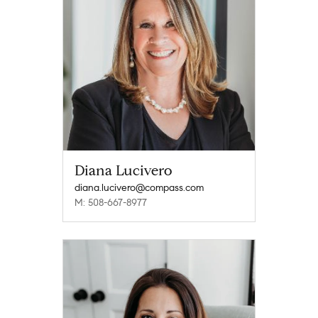
Diana Lucivero
diana.lucivero@compass.com
M: 508-667-8977