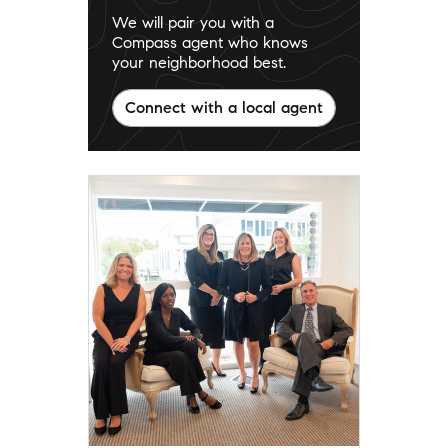
We will pair you with a
Compass agent who knows
your neighborhood best.
Connect with a local agent