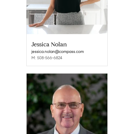
Jessica Nolan
jessica.nolan@compass.com
M: 508-566-6824