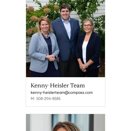
Kenny-Heisler Team
kenny-heislerteam@compass.com
M: 508-296-8585