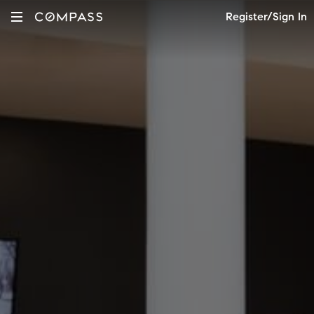
Register/Sign In