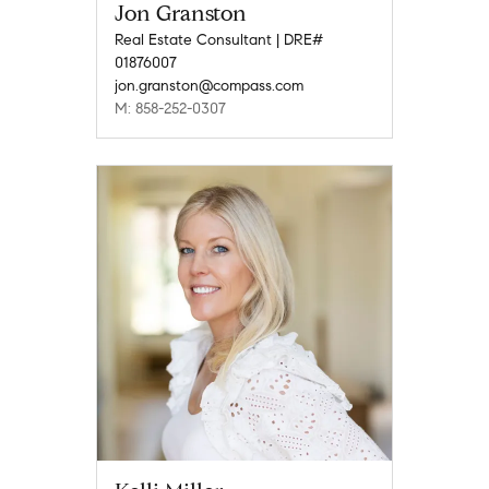
Jon Granston
Real Estate Consultant | DRE#
01876007
jon.granston@compass.com
M: 858-252-0307