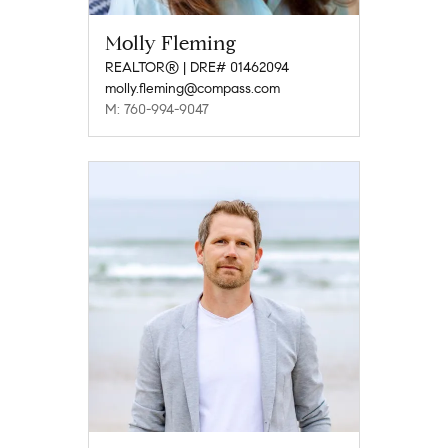
Molly Fleming
REALTOR® | DRE# 01462094
molly.fleming@compass.com
M: 760-994-9047