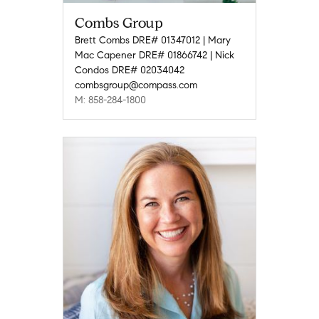
Combs Group
Brett Combs DRE# 01347012 | Mary
Mac Capener DRE# 01866742 | Nick
Condos DRE# 02034042
combsgroup@compass.com
M: 858-284-1800