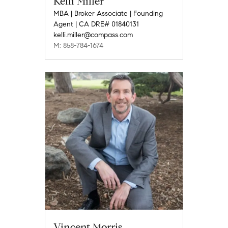
Kelli Miller
MBA | Broker Associate | Founding
Agent | CA DRE# 01840131
kelli.miller@compass.com
M: 858-784-1674
Vincent Morris