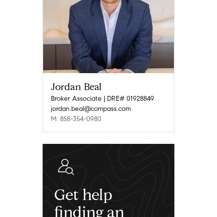
Jordan Beal
Broker Associate | DRE# 01928849
jordan.beal@compass.com
M: 858-354-0980
Get help
finding an