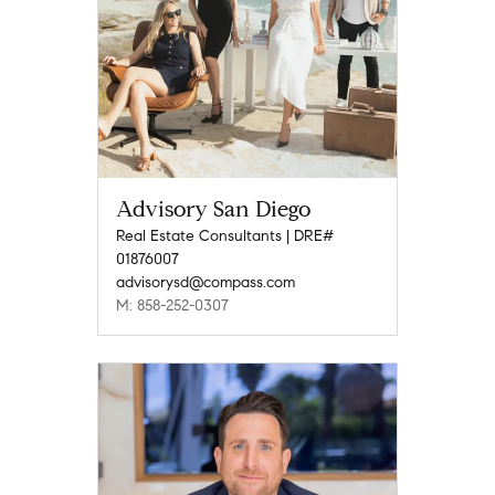
Advisory San Diego
Real Estate Consultants | DRE#
01876007
advisorysd@compass.com
M: 858-252-0307