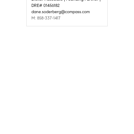
DRE# 01456182
dane.soderberg@compass.com
M: 858-337-1417
Compass
Compass Agents
California
San Diego County
Solana Beach
The Bluffs
1
Company
Explore