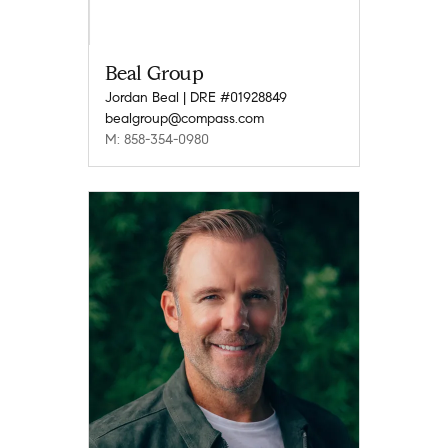
Beal Group
Jordan Beal | DRE #01928849
bealgroup@compass.com
M: 858-354-0980