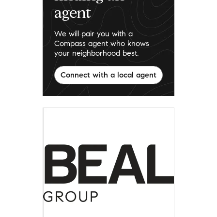
agent
We will pair you with a
Compass agent who knows
your neighborhood best.
Connect with a local agent