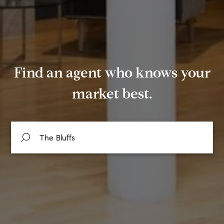
Find an agent who knows your
market best.