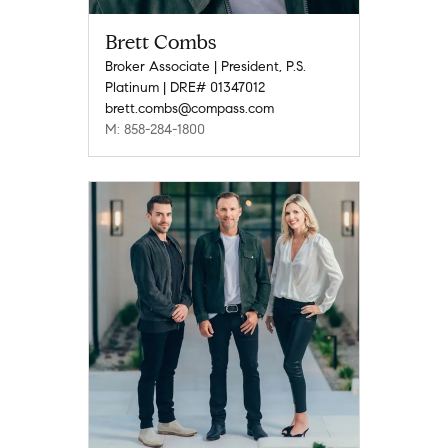
Brett Combs
Broker Associate | President, P.S.
Platinum | DRE# 01347012
brett.combs@compass.com
M: 858-284-1800