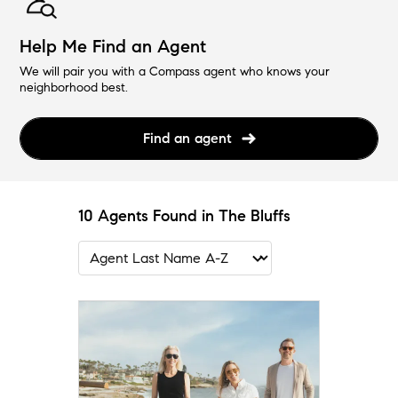
Help Me Find an Agent
We will pair you with a Compass agent who knows your
neighborhood best.
Find an agent
10 Agents Found in The Bluffs