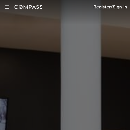
Register/Sign In