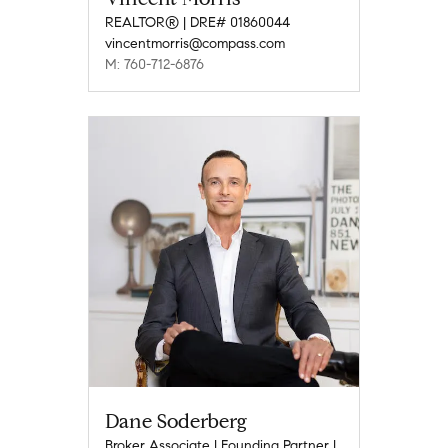
REALTOR® | DRE# 01860044
vincentmorris@compass.com
M: 760-712-6876
Dane Soderberg
Broker Associate | Founding Partner |