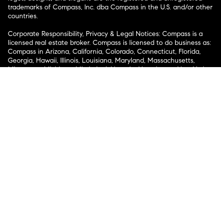
trademarks of Compass, Inc. dba Compass in the U.S. and/or other
countries.
Corporate Responsibility, Privacy & Legal Notices: Compass is a
licensed real estate broker. Compass is licensed to do business as:
Compass in Arizona, California, Colorado, Connecticut, Florida,
Georgia, Hawaii, Illinois, Louisiana, Maryland, Massachusetts,
Minnesota, Michigan, Mississippi, Nevada, New Jersey, New York,
North Carolina, Rhode Island, Texas, Virginia, and Washington;
Compass RE in Delaware, Idaho, Pennsylvania and Tennessee;
Compass Real Estate in Washington, DC, Maine, New Hampshire,
Vermont, and Wyoming; Compass Realty Group in Missouri and
Kansas; and Compass Carolinas, LLC in South Carolina. California
License # 01991628, 1527235, 1527365, 1356742, 1443761, 1997075,
1935359, 1961027, 1842987, 1869607, 1866771, 1527205, 1079009,
1272467. No guarantee, warranty or representation of any kind is
made regarding the completeness or accuracy of descriptions or
measurements (including square footage measurements and
property condition), such should be independently verified, and
Compass expressly disclaims any liability in connection therewith.
No financial or legal advice provided. Equal Housing Opportunity.
© Compass 2026.
212-913-9058.
Texas Real Estate Commission Information About Brokerage
Services
Texas Real Estate Commission Consumer Protection
Notice
New York State Fair Housing Notice
New York State