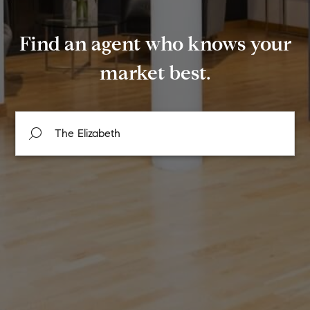
Find an agent who knows your
market best.