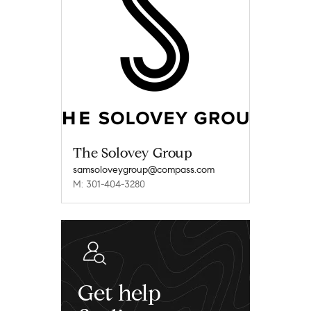
The Solovey Group
samsoloveygroup@compass.com
M: 301-404-3280
Get help