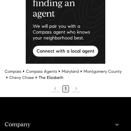
finding an
agent
We will pair you with a
Compass agent who knows
your neighborhood best.
Connect with a local agent
Compass
Compass Agents
Maryland
Montgomery County
Chevy Chase
The Elizabeth
1
Company