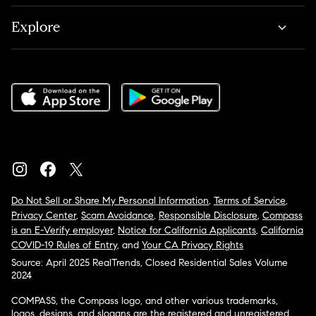
Explore
Do Not Sell or Share My Personal Information
,
Terms of Service
,
Privacy Center
,
Scam Avoidance
,
Responsible Disclosure
,
Compass
is an E-Verify employer
,
Notice for California Applicants
,
California
COVID-19 Rules of Entry
, and
Your CA Privacy Rights
Source: April 2025 RealTrends, Closed Residential Sales Volume
2024
COMPASS, the Compass logo, and other various trademarks,
logos, designs, and slogans are the registered and unregistered