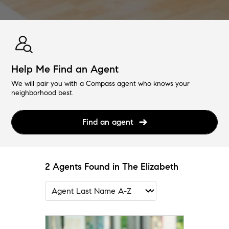
Help Me Find an Agent
We will pair you with a Compass agent who knows your
neighborhood best.
Find an agent
2 Agents Found in The Elizabeth