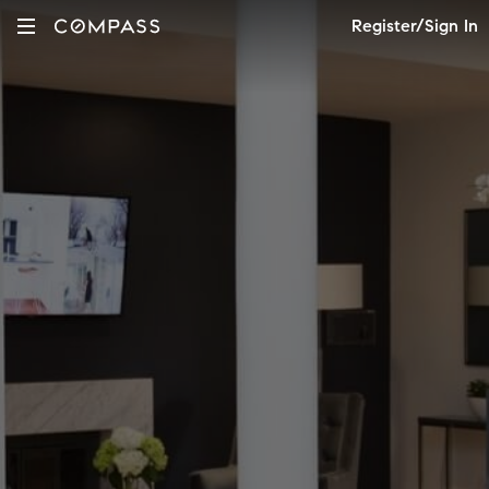
Register/Sign In