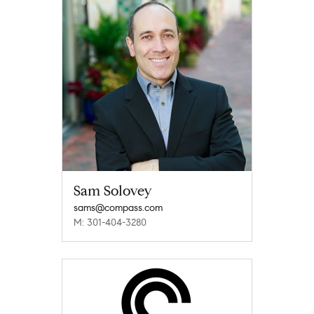
Sam Solovey
sams@compass.com
M: 301-404-3280