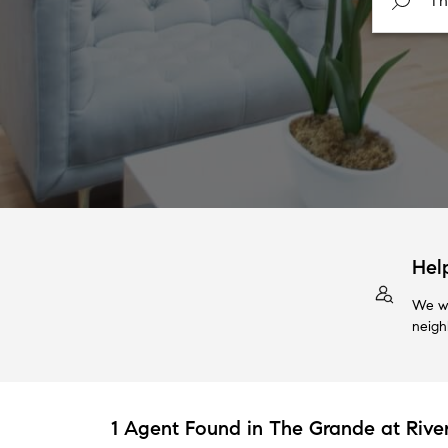
Hel
We wi
neigh
1 Agent Found in The Grande at Riv