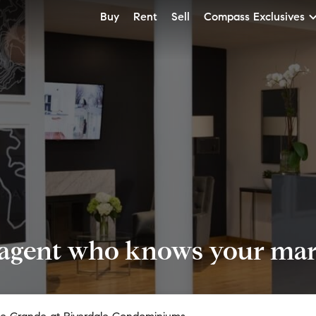
Buy
Rent
Sell
Compass Exclusives
 agent who knows your mark