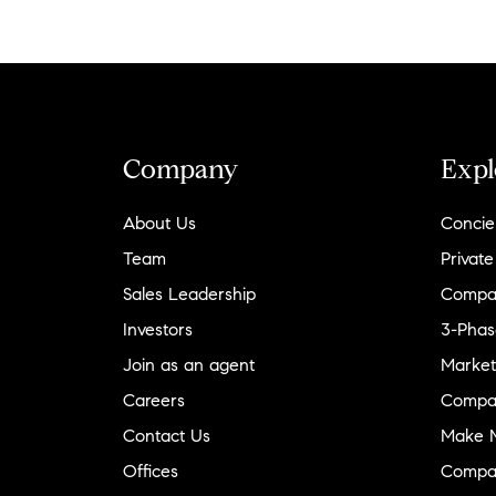
Company
Expl
About Us
Concie
Team
Private
Sales Leadership
Compa
Investors
3-Phas
Join as an agent
Market
Careers
Compa
Contact Us
Make M
Offices
Compa