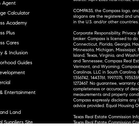
n Agent
COMPASS, the Compass logo, and o
ge Calculator
slogans are the registered and u
in the U.S. and/or other countries.
ss Academy
s Plus
Corporate Responsibility, Privacy 
broker. Compass is licensed to do 
ss Cares
Connecticut, Florida, Georgia, Haw
Minnesota, Michigan, Mississippi
ty & Inclusion
Island, Texas, Virginia, and Wash
and Tennessee; Compass Real Est
orhood Guides
Vermont, and Wyoming; Compass 
evelopment
Carolinas, LLC in South Carolina. 
1356742, 1443761, 1997075, 1935359
cial
1272467. No guarantee, warranty o
completeness or accuracy of desc
 & Entertainment
measurements and property condit
Compass expressly disclaims any li
advice provided. Equal Housing 
and Land
Texas Real Estate Commission Inf
l Suppliers Site
Texas Real Estate Commission Co
ly Sold Homes
New York State Fair Housing Noti