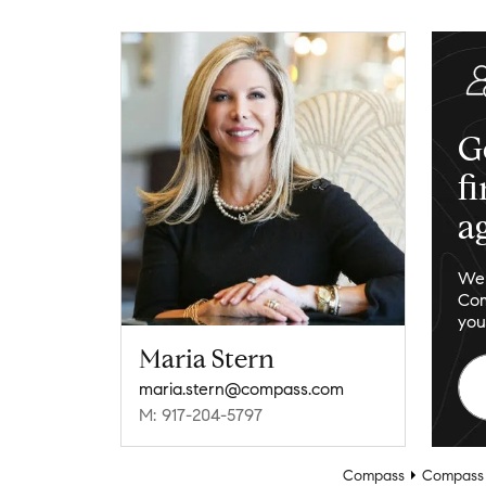
G
f
a
We 
Com
you
Maria Stern
maria.stern@compass.com
M: 917-204-5797
Compass
Compass