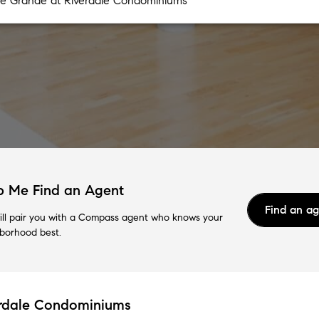
p Me Find an Agent
Find an a
ll pair you with a Compass agent who knows your
borhood best.
erdale Condominiums