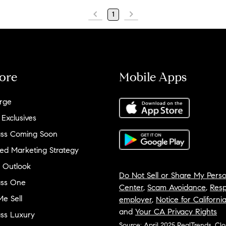
1
ore
Mobile Apps
rge
 Exclusives
ss Coming Soon
ed Marketing Strategy
 Outlook
Do Not Sell or Share My Perso
ss One
Center
,
Scam Avoidance
,
Resp
e Sell
employer
,
Notice for Californi
and
Your CA Privacy Rights
ss Luxury
Source: April 2025 RealTrends, Cl