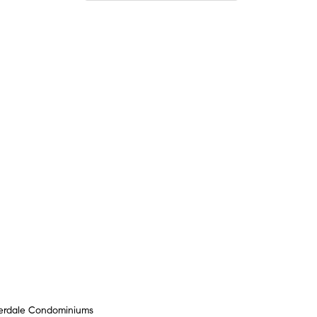
verdale Condominiums