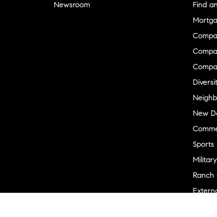
Newsroom
Find a
Mortga
Compa
Compas
Compa
Diversi
Neighb
New D
Commer
Sports
Military
Ranch 
Externa
Recent