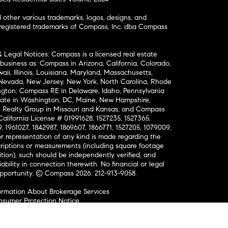
ther various trademarks, logos, designs, and
nregistered trademarks of Compass, Inc. dba Compass
& Legal Notices: Compass is a licensed real estate
business as: Compass in Arizona, California, Colorado,
aii, Illinois, Louisiana, Maryland, Massachusetts,
, Nevada, New Jersey, New York, North Carolina, Rhode
ington; Compass RE in Delaware, Idaho, Pennsylvania
ate in Washington, DC, Maine, New Hampshire,
Realty Group in Missouri and Kansas; and Compass
California License # 01991628, 1527235, 1527365,
, 1961027, 1842987, 1869607, 1866771, 1527205, 1079009,
r representation of any kind is made regarding the
riptions or measurements (including square footage
ion), such should be independently verified, and
ability in connection therewith. No financial or legal
Opportunity. © Compass 2026.
212-913-9058.
ormation About Brokerage Services
nsumer Protection Notice
ce