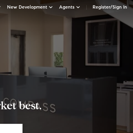
New Development
Agents
Register/Sign In
et best.