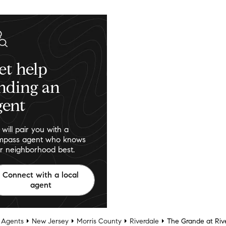
et help
inding an
gent
will pair you with a
pass agent who knows
r neighborhood best.
Connect with a local
agent
 Agents
New Jersey
Morris County
Riverdale
The Grande at Ri