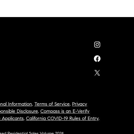
nal Information
,
Terms of Service
,
Privacy
onsible Disclosure
,
Compass is an E-Verify
a Applicants
,
California COVID-19 Rules of Entry
,
osed Residential Sales Volume 2024