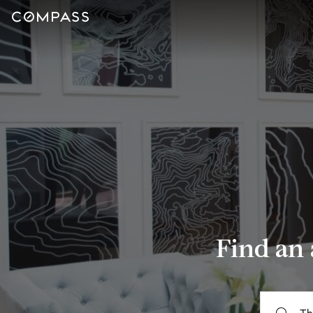
Find an