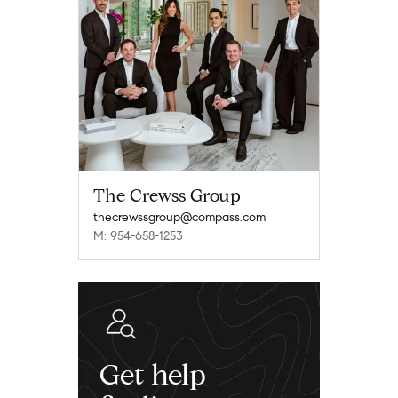
The Crewss Group
thecrewssgroup@compass.com
M: 954-658-1253
Get help