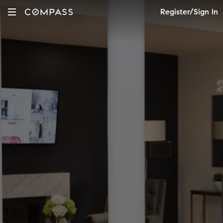
Register/Sign In