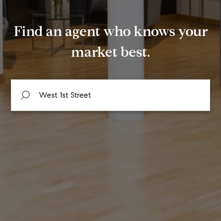
Find an agent who knows your
market best.