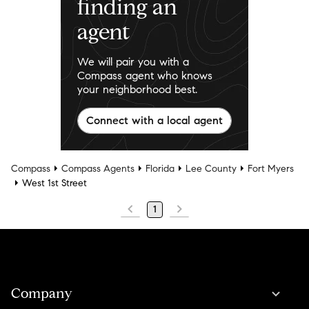
finding an
agent
We will pair you with a
Compass agent who knows
your neighborhood best.
Connect with a local agent
Compass
Compass Agents
Florida
Lee County
Fort Myers
West 1st Street
1
Company