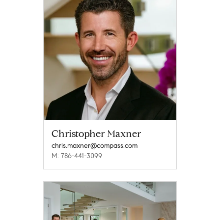
Christopher Maxner
chris.maxner@compass.com
M: 786-441-3099