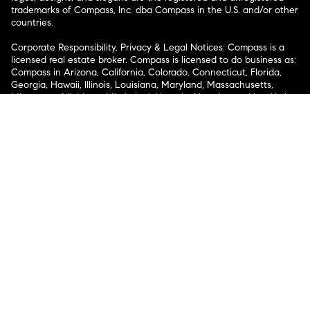
trademarks of Compass, Inc. dba Compass in the U.S. and/or other
countries.
Corporate Responsibility, Privacy & Legal Notices: Compass is a
licensed real estate broker. Compass is licensed to do business as:
Compass in Arizona, California, Colorado, Connecticut, Florida,
Georgia, Hawaii, Illinois, Louisiana, Maryland, Massachusetts,
Minnesota, Michigan, Mississippi, Nevada, New Jersey, New York,
North Carolina, Rhode Island, Texas, Virginia, and Washington;
Compass RE in Delaware, Idaho, Pennsylvania and Tennessee;
Compass Real Estate in Washington, DC, Maine, New Hampshire,
Vermont, and Wyoming; Compass Realty Group in Missouri and
Kansas; and Compass Carolinas, LLC in South Carolina. California
License # 01991628, 1527235, 1527365, 1356742, 1443761, 1997075,
1935359, 1961027, 1842987, 1869607, 1866771, 1527205, 1079009,
1272467. No guarantee, warranty or representation of any kind is
made regarding the completeness or accuracy of descriptions or
measurements (including square footage measurements and
property condition), such should be independently verified, and
Compass expressly disclaims any liability in connection therewith.
No financial or legal advice provided. Equal Housing Opportunity.
© Compass 2026.
212-913-9058.
Texas Real Estate Commission Information About Brokerage
Services
Texas Real Estate Commission Consumer Protection
Notice
New York State Fair Housing Notice
New York State