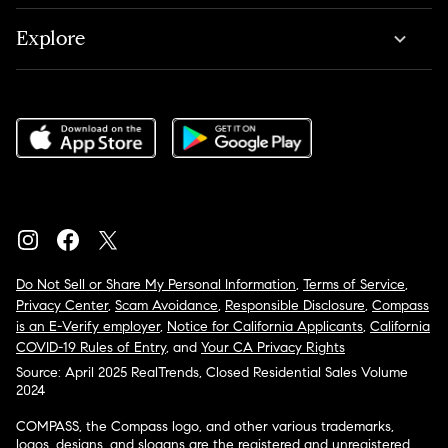
Explore
Do Not Sell or Share My Personal Information
,
Terms of Service
,
Privacy Center
,
Scam Avoidance
,
Responsible Disclosure
,
Compass
is an E-Verify employer
,
Notice for California Applicants
,
California
COVID-19 Rules of Entry
, and
Your CA Privacy Rights
Source: April 2025 RealTrends, Closed Residential Sales Volume
2024
COMPASS, the Compass logo, and other various trademarks,
logos, designs, and slogans are the registered and unregistered