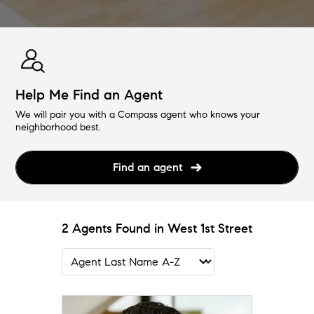
Help Me Find an Agent
We will pair you with a Compass agent who knows your
neighborhood best.
Find an agent
2 Agents Found in West 1st Street