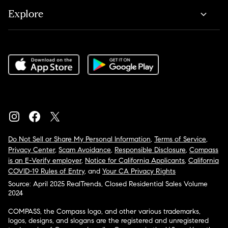
Explore
Do Not Sell or Share My Personal Information
,
Terms of Service
,
Privacy Center
,
Scam Avoidance
,
Responsible Disclosure
,
Compass
is an E-Verify employer
,
Notice for California Applicants
,
California
COVID-19 Rules of Entry
, and
Your CA Privacy Rights
Source: April 2025 RealTrends, Closed Residential Sales Volume
2024
COMPASS, the Compass logo, and other various trademarks,
logos, designs, and slogans are the registered and unregistered