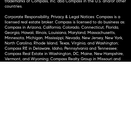
trademarks of Compass, Inc. dba Compass in the U.S. and/or other
countries.
Corporate Responsibility, Privacy & Legal Notices: Compass is a
licensed real estate broker. Compass is licensed to do business as:
Compass in Arizona, California, Colorado, Connecticut, Florida,
Georgia, Hawaii, Illinois, Louisiana, Maryland, Massachusetts,
Minnesota, Michigan, Mississippi, Nevada, New Jersey, New York,
North Carolina, Rhode Island, Texas, Virginia, and Washington;
Compass RE in Delaware, Idaho, Pennsylvania and Tennessee;
Compass Real Estate in Washington, DC, Maine, New Hampshire,
Vermont, and Wyoming; Compass Realty Group in Missouri and
Kansas; and Compass Carolinas, LLC in South Carolina. California
License # 01991628, 1527235, 1527365, 1356742, 1443761, 1997075,
1935359, 1961027, 1842987, 1869607, 1866771, 1527205, 1079009,
1272467. No guarantee, warranty or representation of any kind is
made regarding the completeness or accuracy of descriptions or
measurements (including square footage measurements and
property condition), such should be independently verified, and
Compass expressly disclaims any liability in connection therewith.
No financial or legal advice provided. Equal Housing Opportunity.
© Compass 2026.
212-913-9058.
Texas Real Estate Commission Information About Brokerage
Services
Texas Real Estate Commission Consumer Protection
Notice
New York State Fair Housing Notice
New York State