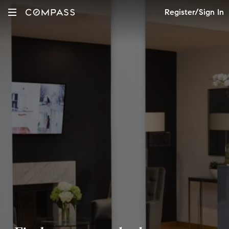
Register/Sign In