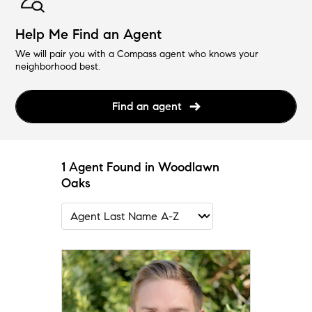
Help Me Find an Agent
We will pair you with a Compass agent who knows your
neighborhood best.
Find an agent
1 Agent Found in Woodlawn
Oaks