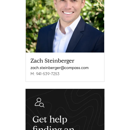
Zach Steinberger
zach.steinberger@compass.com
M: 941-539-7253
Get help
finding an