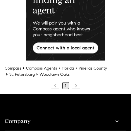
agent
We will pair you with a
Compass agent who knows
your neighborhood best.
Connect with a local agent
Compass
Compass Agents
Florida
Pinellas County
St. Petersburg
Woodlawn Oaks
1
Company