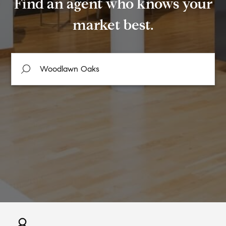
Find an agent who knows your
market best.