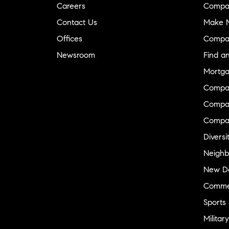
Careers
Compa
Contact Us
Make M
Offices
Compa
Newsroom
Find a
Mortga
Compa
Compas
Compa
Diversi
Neighb
New D
Commer
Sports
Military