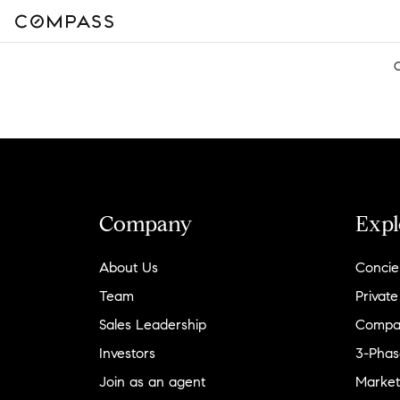
Company
Expl
About Us
Concie
Team
Private
Sales Leadership
Compa
Investors
3-Phas
Join as an agent
Market