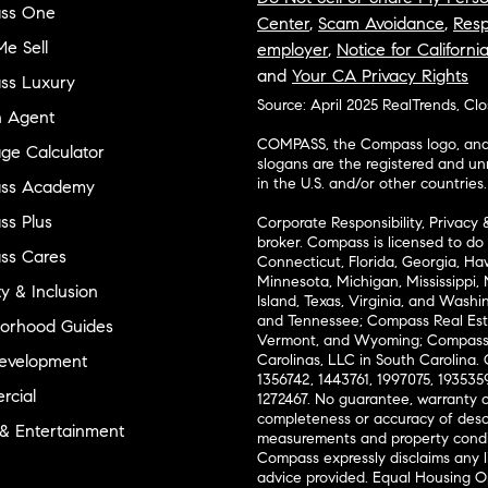
ss One
Center
,
Scam Avoidance
,
Resp
e Sell
employer
,
Notice for Californi
and
Your CA Privacy Rights
ss Luxury
Source: April 2025 RealTrends, Cl
n Agent
COMPASS, the Compass logo, and o
ge Calculator
slogans are the registered and u
in the U.S. and/or other countries.
ss Academy
s Plus
Corporate Responsibility, Privacy 
broker. Compass is licensed to do 
ss Cares
Connecticut, Florida, Georgia, Haw
Minnesota, Michigan, Mississippi
ty & Inclusion
Island, Texas, Virginia, and Wash
and Tennessee; Compass Real Est
orhood Guides
Vermont, and Wyoming; Compass 
evelopment
Carolinas, LLC in South Carolina. 
1356742, 1443761, 1997075, 1935359
cial
1272467. No guarantee, warranty o
completeness or accuracy of desc
 & Entertainment
measurements and property condit
Compass expressly disclaims any li
advice provided. Equal Housing 