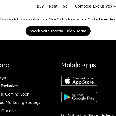
Buy
Rent
Sell
Compass Exclusives
Compass
Compass Agents
New York
New York
Martin Eiden Te
Work with Martin Eiden Team
ore
Mobile Apps
rge
 Exclusives
ss Coming Soon
ed Marketing Strategy
 Outlook
Do Not Sell or Share My Perso