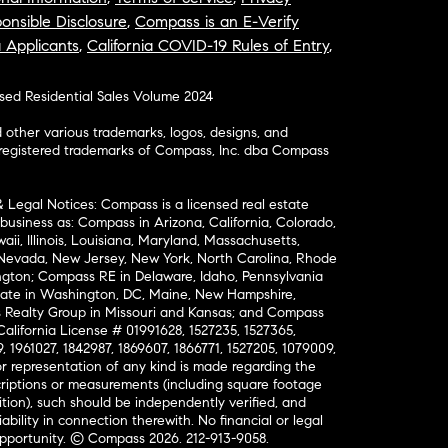
onsible Disclosure
,
Compass is an E-Verify
a Applicants
,
California COVID-19 Rules of Entry
,
osed Residential Sales Volume 2024
ther various trademarks, logos, designs, and
nregistered trademarks of Compass, Inc. dba Compass
& Legal Notices: Compass is a licensed real estate
business as: Compass in Arizona, California, Colorado,
aii, Illinois, Louisiana, Maryland, Massachusetts,
, Nevada, New Jersey, New York, North Carolina, Rhode
ington; Compass RE in Delaware, Idaho, Pennsylvania
ate in Washington, DC, Maine, New Hampshire,
Realty Group in Missouri and Kansas; and Compass
California License # 01991628, 1527235, 1527365,
, 1961027, 1842987, 1869607, 1866771, 1527205, 1079009,
r representation of any kind is made regarding the
riptions or measurements (including square footage
ion), such should be independently verified, and
ability in connection therewith. No financial or legal
Opportunity. © Compass 2026.
212-913-9058.