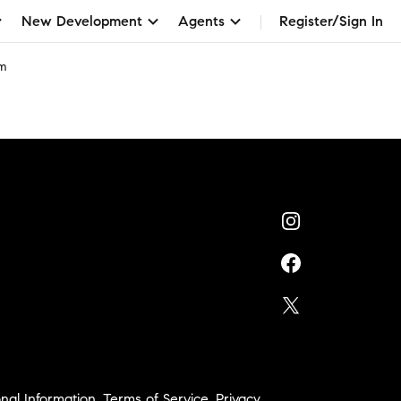
New Development
Agents
Register/Sign In
am
nal Information
,
Terms of Service
,
Privacy