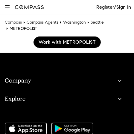
Register/Sign In
Compass
Compass Agents
Washington
Seattle
METROPOLIST
Work with METROPOLIST
Company
Explore