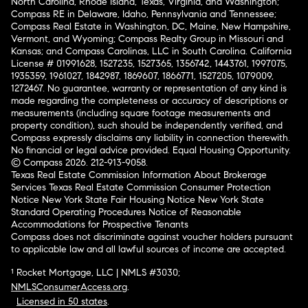
North Carolina, Rhode Island, Texas, Virginia, and Washington;
Compass RE in Delaware, Idaho, Pennsylvania and Tennessee;
Compass Real Estate in Washington, DC, Maine, New Hampshire,
Vermont, and Wyoming; Compass Realty Group in Missouri and
Kansas; and Compass Carolinas, LLC in South Carolina. California
License # 01991628, 1527235, 1527365, 1356742, 1443761, 1997075,
1935359, 1961027, 1842987, 1869607, 1866771, 1527205, 1079009,
1272467. No guarantee, warranty or representation of any kind is
made regarding the completeness or accuracy of descriptions or
measurements (including square footage measurements and
property condition), such should be independently verified, and
Compass expressly disclaims any liability in connection therewith.
No financial or legal advice provided. Equal Housing Opportunity.
© Compass 2026.
212-913-9058.
Texas Real Estate Commission Information About Brokerage
Services
Texas Real Estate Commission Consumer Protection
Notice
New York State Fair Housing Notice
New York State
Standard Operating Procedures
Notice of Reasonable
Accommodations for Prospective Tenants
Compass does not discriminate against voucher holders pursuant
to applicable law and all lawful sources of income are accepted.
¹ Rocket Mortgage, LLC | NMLS #3030;
NMLSConsumerAccess.org
.
Licensed in 50 states
.