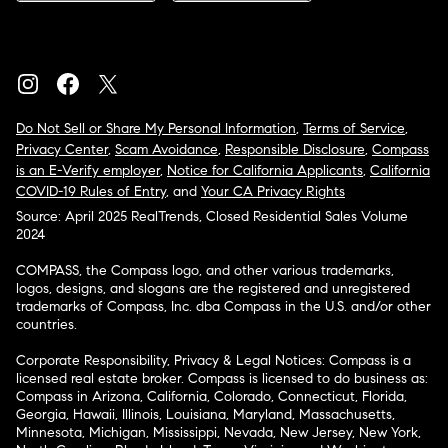
Do Not Sell or Share My Personal Information
,
Terms of Service
,
Privacy Center
,
Scam Avoidance
,
Responsible Disclosure
,
Compass
is an E-Verify employer
,
Notice for California Applicants
,
California
COVID-19 Rules of Entry
, and
Your CA Privacy Rights
Source: April 2025 RealTrends, Closed Residential Sales Volume
2024
COMPASS, the Compass logo, and other various trademarks,
logos, designs, and slogans are the registered and unregistered
trademarks of Compass, Inc. dba Compass in the U.S. and/or other
countries.
Corporate Responsibility, Privacy & Legal Notices: Compass is a
licensed real estate broker. Compass is licensed to do business as:
Compass in Arizona, California, Colorado, Connecticut, Florida,
Georgia, Hawaii, Illinois, Louisiana, Maryland, Massachusetts,
Minnesota, Michigan, Mississippi, Nevada, New Jersey, New York,