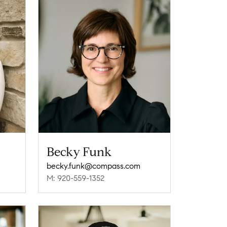
Becky Funk
becky.funk@compass.com
M: 920-559-1352