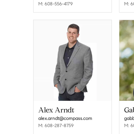
M: 608-556-4179
M: 6
Alex Arndt
Ga
alex.arndt@compass.com
gabb
M: 608-287-8759
M: 6