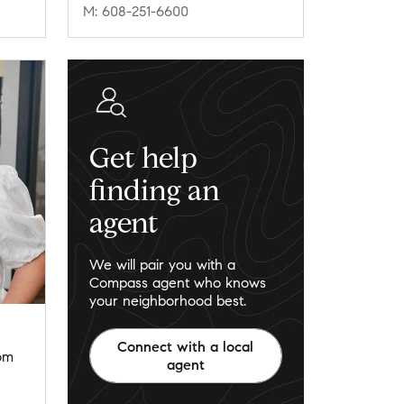
M: 608-251-6600
Get help
finding an
agent
We will pair you with a
Compass agent who knows
your neighborhood best.
Connect with a local
om
agent