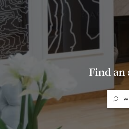
Find an