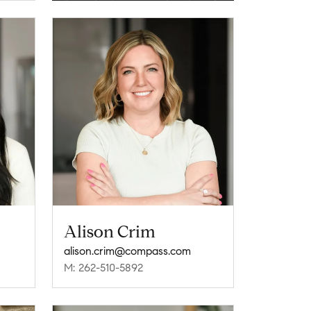
Alison Crim
alison.crim@compass.com
M: 262-510-5892