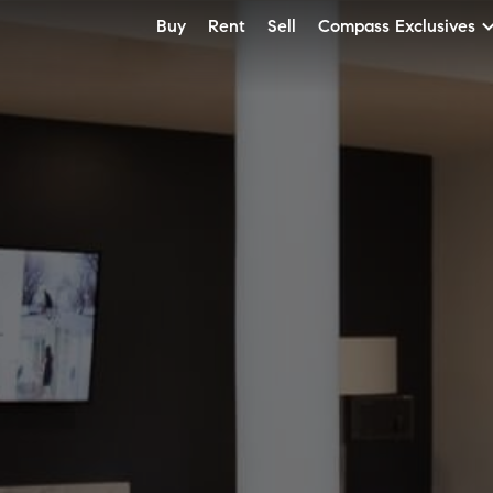
Buy
Rent
Sell
Compass Exclusives