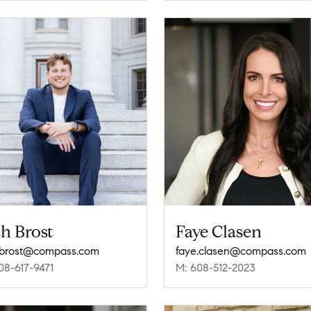
h Brost
Faye Clasen
.brost@compass.com
faye.clasen@compass.com
08-617-9471
M: 608-512-2023