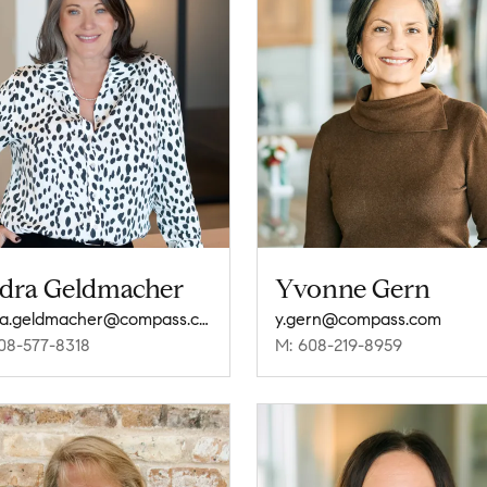
dra Geldmacher
Yvonne Gern
audra.geldmacher@compass.com
y.gern@compass.com
08-577-8318
M: 608-219-8959