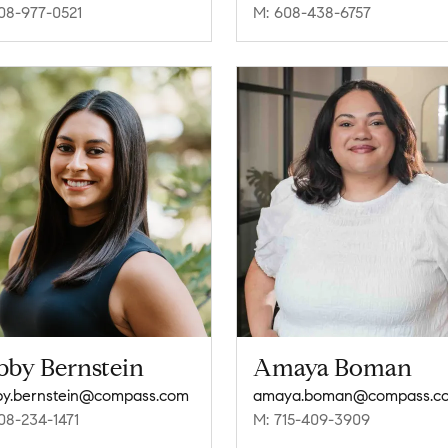
08-977-0521
M: 608-438-6757
bby Bernstein
Amaya Boman
y.bernstein@compass.com
amaya.boman@compass.c
08-234-1471
M: 715-409-3909