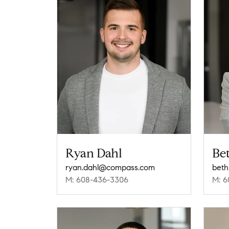
Ryan Dahl
Be
ryan.dahl@compass.com
beth
M: 608-436-3306
M: 6