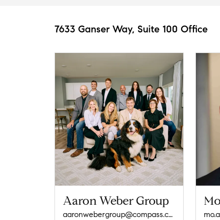
7633 Ganser Way, Suite 100 Office
Aaron Weber Group
Mo
aaronwebergroup@compass.com
mo.