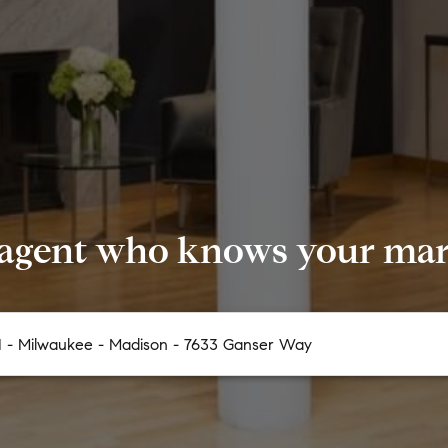
 agent who knows your mark