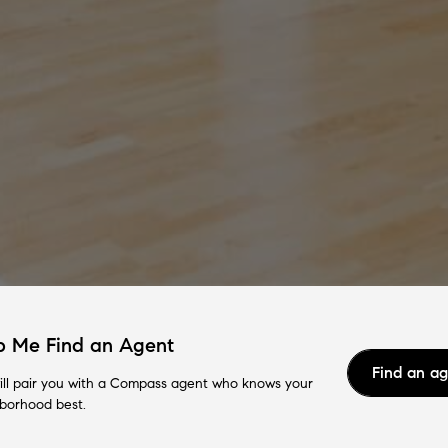
p Me Find an Agent
Find an a
ll pair you with a Compass agent who knows your
borhood best.