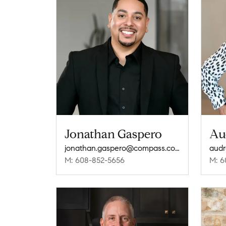
Jonathan Gaspero
Au
jonathan.gaspero@compass.com
M: 608-852-5656
M: 6