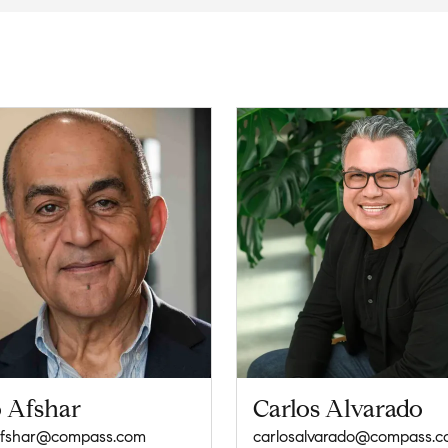
 Afshar
Carlos Alvarado
afshar@compass.com
carlosalvarado@compass.