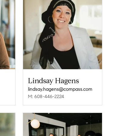
Lindsay Hagens
lindsay.hagens@compass.com
M: 608-446-2224