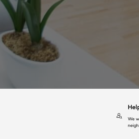
Hel
We wi
neigh