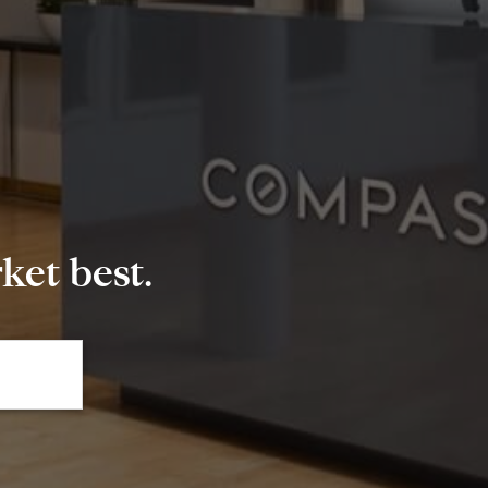
et best.