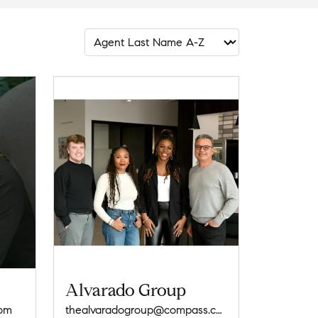
Alvarado Group
com
thealvaradogroup@compass.com