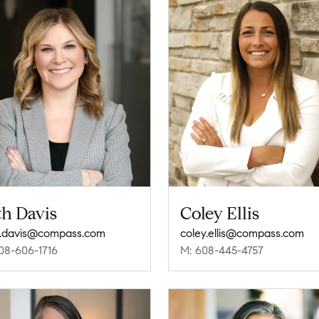
th Davis
Coley Ellis
.davis@compass.com
coley.ellis@compass.com
08-606-1716
M: 608-445-4757