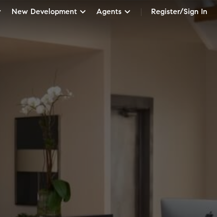
New Development
Agents
Register/Sign In