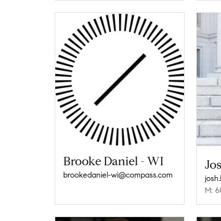
Brooke Daniel - WI
Jos
brookedaniel-wi@compass.com
josh
M: 6