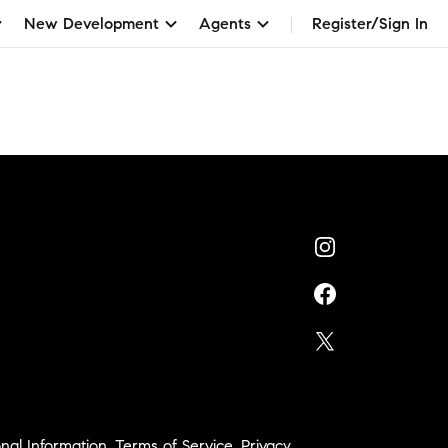
New Development
Agents
Register/Sign In
nal Information
,
Terms of Service
,
Privacy