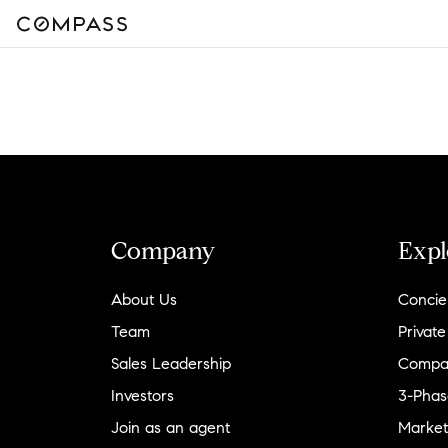
Company
Expl
About Us
Concie
Team
Private
Sales Leadership
Compa
Investors
3-Phas
Join as an agent
Market