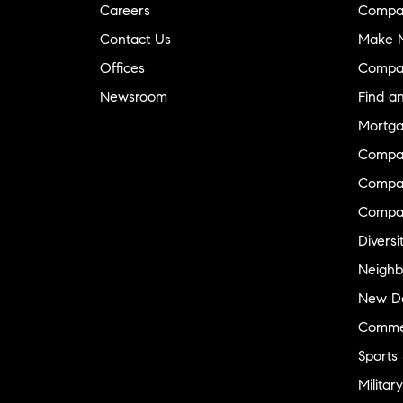
Careers
Compa
Contact Us
Make M
Offices
Compa
Newsroom
Find a
Mortga
Compa
Compas
Compa
Diversi
Neighb
New D
Commer
Sports
Military