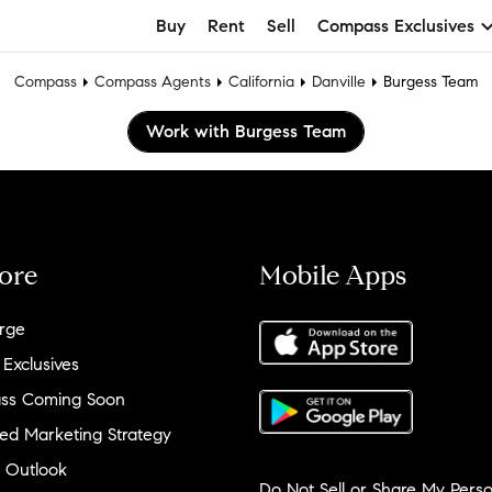
Buy
Rent
Sell
Compass Exclusives
Compass
Compass Agents
California
Danville
Burgess Team
Work with Burgess Team
ore
Mobile Apps
rge
 Exclusives
ss Coming Soon
ed Marketing Strategy
 Outlook
Do Not Sell or Share My Perso