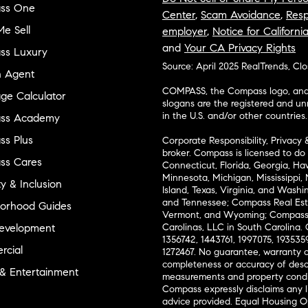
ss One
Center
,
Scam Avoidance
,
Resp
e Sell
employer
,
Notice for Californi
and
Your CA Privacy Rights
ss Luxury
Source: April 2025 RealTrends, Cl
n Agent
COMPASS, the Compass logo, and o
ge Calculator
slogans are the registered and u
in the U.S. and/or other countries.
ss Academy
s Plus
Corporate Responsibility, Privacy 
broker. Compass is licensed to do 
ss Cares
Connecticut, Florida, Georgia, Haw
Minnesota, Michigan, Mississippi
ty & Inclusion
Island, Texas, Virginia, and Wash
and Tennessee; Compass Real Est
orhood Guides
Vermont, and Wyoming; Compass 
evelopment
Carolinas, LLC in South Carolina. 
1356742, 1443761, 1997075, 1935359
cial
1272467. No guarantee, warranty o
completeness or accuracy of desc
 & Entertainment
measurements and property condit
Compass expressly disclaims any li
advice provided. Equal Housing 