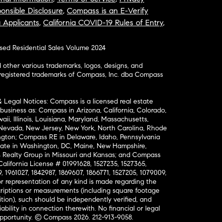
onsible Disclosure
,
Compass is an E-Verify
a Applicants
,
California COVID-19 Rules of Entry
,
osed Residential Sales Volume 2024
ther various trademarks, logos, designs, and
nregistered trademarks of Compass, Inc. dba Compass
& Legal Notices: Compass is a licensed real estate
business as: Compass in Arizona, California, Colorado,
aii, Illinois, Louisiana, Maryland, Massachusetts,
, Nevada, New Jersey, New York, North Carolina, Rhode
ington; Compass RE in Delaware, Idaho, Pennsylvania
ate in Washington, DC, Maine, New Hampshire,
Realty Group in Missouri and Kansas; and Compass
California License # 01991628, 1527235, 1527365,
, 1961027, 1842987, 1869607, 1866771, 1527205, 1079009,
r representation of any kind is made regarding the
riptions or measurements (including square footage
ion), such should be independently verified, and
ability in connection therewith. No financial or legal
Opportunity. © Compass 2026.
212-913-9058.