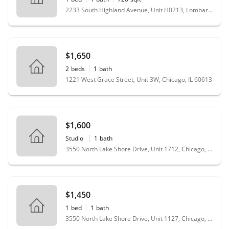
2233 South Highland Avenue, Unit H0213, Lombard, IL 60148
$1,650
2
beds
1
bath
1221 West Grace Street, Unit 3W, Chicago, IL 60613
$1,600
Studio
1
bath
3550 North Lake Shore Drive, Unit 1712, Chicago, IL 60657
$1,450
1
bed
1
bath
3550 North Lake Shore Drive, Unit 1127, Chicago, IL 60657