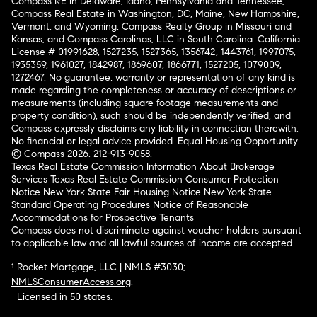
Compass RE in Delaware, Idaho, Pennsylvania and Tennessee;
Compass Real Estate in Washington, DC, Maine, New Hampshire,
Vermont, and Wyoming; Compass Realty Group in Missouri and
Kansas; and Compass Carolinas, LLC in South Carolina. California
License # 01991628, 1527235, 1527365, 1356742, 1443761, 1997075,
1935359, 1961027, 1842987, 1869607, 1866771, 1527205, 1079009,
1272467. No guarantee, warranty or representation of any kind is
made regarding the completeness or accuracy of descriptions or
measurements (including square footage measurements and
property condition), such should be independently verified, and
Compass expressly disclaims any liability in connection therewith.
No financial or legal advice provided. Equal Housing Opportunity.
© Compass 2026.
212-913-9058.
Texas Real Estate Commission Information About Brokerage
Services
Texas Real Estate Commission Consumer Protection
Notice
New York State Fair Housing Notice
New York State
Standard Operating Procedures
Notice of Reasonable
Accommodations for Prospective Tenants
Compass does not discriminate against voucher holders pursuant
to applicable law and all lawful sources of income are accepted.
¹ Rocket Mortgage, LLC | NMLS #3030;
NMLSConsumerAccess.org
.
Licensed in 50 states
.