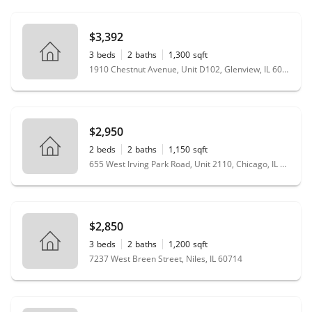
$3,392
3
beds
2
baths
1,300
sqft
1910 Chestnut Avenue, Unit D102, Glenview, IL 60025
$2,950
2
beds
2
baths
1,150
sqft
655 West Irving Park Road, Unit 2110, Chicago, IL 60613
$2,850
3
beds
2
baths
1,200
sqft
7237 West Breen Street, Niles, IL 60714