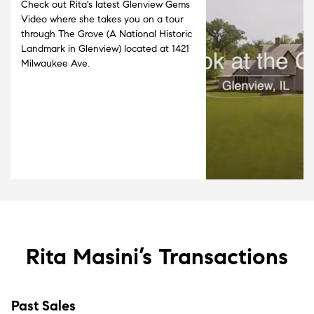
Check out Rita's latest Glenview Gems
Video where she takes you on a tour
through The Grove (A National Historic
Landmark in Glenview) located at 1421
Milwaukee Ave.
Rita Masini’s
Transactions
Past Sales