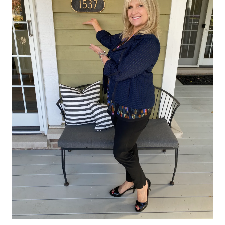
the entire process and was very helpful at explaining the
various steps so that we would understand. She knew the are
well and was a strong advocate for us in the negotiations. W
have been extremely happy working with Rita and would
recommend her to anyone.
"