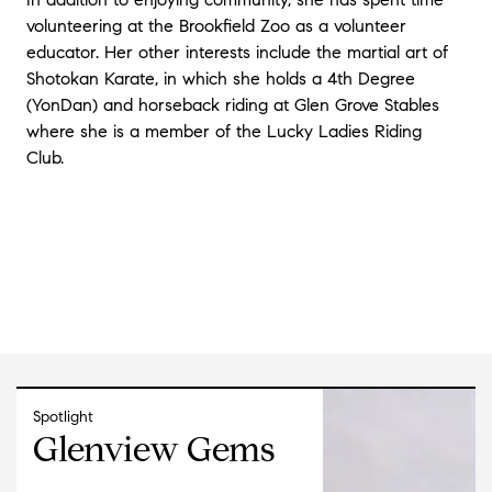
volunteering at the Brookfield Zoo as a volunteer
educator. Her other interests include the martial art of
Shotokan Karate, in which she holds a 4th Degree
(YonDan) and horseback riding at Glen Grove Stables
where she is a member of the Lucky Ladies Riding
Club.
Spotlight
Glenview Gems