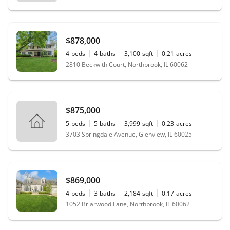
$878,000
4
beds
4
baths
3,100
sqft
0.21
acres
2810 Beckwith Court, Northbrook, IL 60062
$875,000
5
beds
5
baths
3,999
sqft
0.23
acres
3703 Springdale Avenue, Glenview, IL 60025
$869,000
4
beds
3
baths
2,184
sqft
0.17
acres
1052 Briarwood Lane, Northbrook, IL 60062