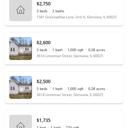
$2,750
3
beds
2
baths
1341 Greenwillow Lane, Unit A, Glenview, IL 60025
$2,600
3
beds
1
bath
1,000
sqft
0.28
acres
3614 Linneman Street, Glenview, IL 60025
$2,500
3
beds
1
bath
1,000
sqft
0.28
acres
3614 Linneman Street, Glenview, IL 60025
$1,735
1
bed
1
bath
720
sqft