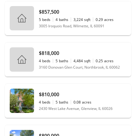
$857,500
5
beds
4
baths
3,224
sqft
0.29
acres
3005 Iroquois Road, Wilmette, IL 60091
$818,000
4
beds
5
baths
4,484
sqft
0.25
acres
3160 Donovan Glen Court, Northbrook, IL 60062
$810,000
4
beds
5
baths
0.08
acres
2430 West Lake Avenue, Glenview, IL 60026
$800,000