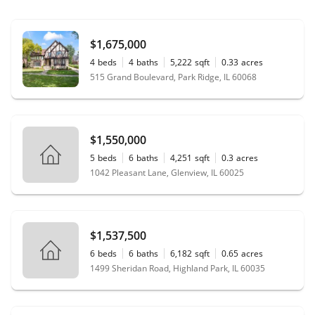
$1,675,000
4
beds
4
baths
5,222
sqft
0.33
acres
515 Grand Boulevard, Park Ridge, IL 60068
$1,550,000
5
beds
6
baths
4,251
sqft
0.3
acres
1042 Pleasant Lane, Glenview, IL 60025
$1,537,500
6
beds
6
baths
6,182
sqft
0.65
acres
1499 Sheridan Road, Highland Park, IL 60035