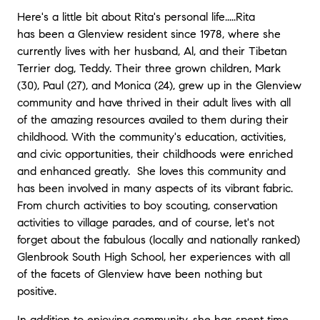
Here's a little bit about Rita's personal life.....Rita
has been a Glenview resident since 1978, where she
currently lives with her husband, Al, and their Tibetan
Terrier dog, Teddy. Their three grown children, Mark
(30), Paul (27), and Monica (24), grew up in the Glenview
community and have thrived in their adult lives with all
of the amazing resources availed to them during their
childhood. With the community's education, activities,
and civic opportunities, their childhoods were enriched
and enhanced greatly. She loves this community and
has been involved in many aspects of its vibrant fabric.
From church activities to boy scouting, conservation
activities to village parades, and of course, let's not
forget about the fabulous (locally and nationally ranked)
Glenbrook South High School, her experiences with all
of the facets of Glenview have been nothing but
positive.
In addition to enjoying community, she has spent time