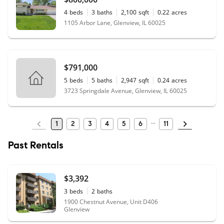
4
beds
3
baths
2,100
sqft
0.22
acres
1105 Arbor Lane, Glenview, IL 60025
$791,000
5
beds
5
baths
2,947
sqft
0.24
acres
3723 Springdale Avenue, Glenview, IL 60025
1
2
3
4
5
6
11
Past Rentals
$3,392
3
beds
2
baths
1900 Chestnut Avenue, Unit D406
Glenview