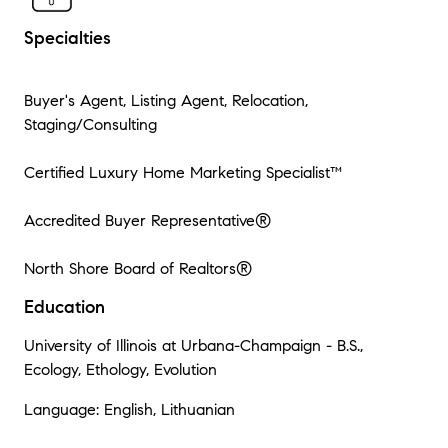
Specialties
Buyer's Agent, Listing Agent, Relocation,
Staging/Consulting
Certified Luxury Home Marketing Specialist™
Accredited Buyer Representative®
North Shore Board of Realtors®
Education
University of Illinois at Urbana-Champaign - B.S.,
Ecology, Ethology, Evolution
Language: English, Lithuanian