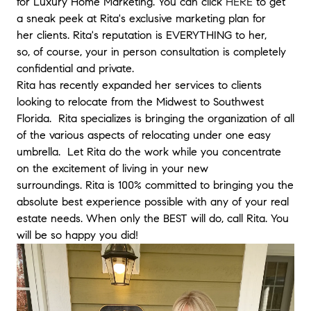
for Luxury Home Marketing. You can click
HERE
to get
use her as well.
"
- Patricia
a sneak peek at Rita's exclusive marketing plan for
her clients. Rita's reputation is EVERYTHING to her,
★★★★★
so, of course, your in person consultation is completely
"
It was a pleasure to work with Rita as we embarked in sellin
confidential and private.
our home due to a corporate relocation, which could be a ve
Rita has recently expanded her services to clients
stressful process at times. It was a cold market for sellers, but
looking to relocate from the Midwest to Southwest
she was able to see and sell the value in our home past the
Florida. Rita specializes is bringing the organization of all
market conditions. She priced and marketed the house
of the various aspects of relocating under one easy
accordingly and the right buyer came in less than a month. T
offer came quickly and she made the negotiation process
umbrella. Let Rita do the work while you concentrate
smooth for us with constant communication even while we we
on the excitement of living in your new
out of state already! Rita is caring and understanding that
surroundings. Rita is 100% committed to bringing you the
every seller circumstances are unique. You do get to feel a
absolute best experience possible with any of your real
connection with her and feel that someone has your back. I
estate needs. When only the BEST will do, call Rita. You
would definitely recommend Rita. My wife and I are very
will be so happy you did!
grateful.
"
- Edgardo
★★★★★
"
We had an incredibly positive experience working with Rita 
buy our home. As first time homebuyers, she walked us throu