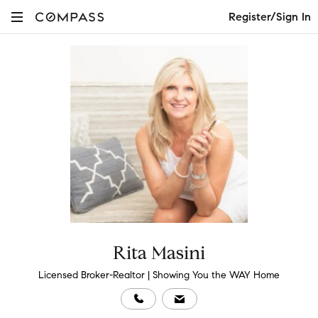
Register/Sign In
Rita Masini
Licensed Broker-Realtor | Showing You the WAY Home