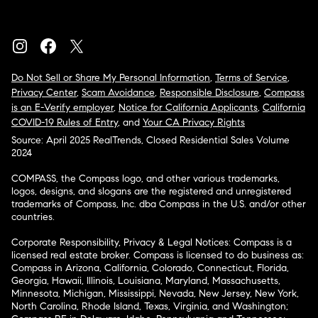
Do Not Sell or Share My Personal Information
,
Terms of Service
,
Privacy Center
,
Scam Avoidance
,
Responsible Disclosure
,
Compass
is an E-Verify employer
,
Notice for California Applicants
,
California
COVID-19 Rules of Entry
, and
Your CA Privacy Rights
Source: April 2025 RealTrends, Closed Residential Sales Volume
2024
COMPASS, the Compass logo, and other various trademarks,
logos, designs, and slogans are the registered and unregistered
trademarks of Compass, Inc. dba Compass in the U.S. and/or other
countries.
Corporate Responsibility, Privacy & Legal Notices: Compass is a
licensed real estate broker. Compass is licensed to do business as:
Compass in Arizona, California, Colorado, Connecticut, Florida,
Georgia, Hawaii, Illinois, Louisiana, Maryland, Massachusetts,
Minnesota, Michigan, Mississippi, Nevada, New Jersey, New York,
North Carolina, Rhode Island, Texas, Virginia, and Washington;