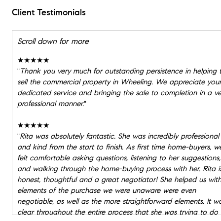
Client Testimonials
Scroll down for more
★★★★★
"
Thank you very much for outstanding persistence in helping 
sell the commercial property in Wheeling. We appreciate you
dedicated service and bringing the sale to completion in a ve
professional manner.
"
★★★★★
"
Rita was absolutely fantastic. She was incredibly professional
and kind from the start to finish. As first time home-buyers, w
felt comfortable asking questions, listening to her suggestions,
and walking through the home-buying process with her. Rita i
honest, thoughtful and a great negotiator! She helped us wit
elements of the purchase we were unaware were even
negotiable, as well as the more straightforward elements. It w
clear throughout the entire process that she was trying to do