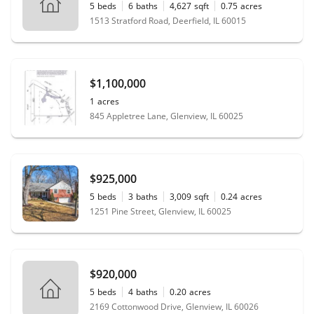
5
beds
6
baths
4,627
sqft
0.75
acres
1513 Stratford Road, Deerfield, IL 60015
$1,100,000
1
acres
845 Appletree Lane, Glenview, IL 60025
$925,000
5
beds
3
baths
3,009
sqft
0.24
acres
1251 Pine Street, Glenview, IL 60025
$920,000
5
beds
4
baths
0.20
acres
2169 Cottonwood Drive, Glenview, IL 60026