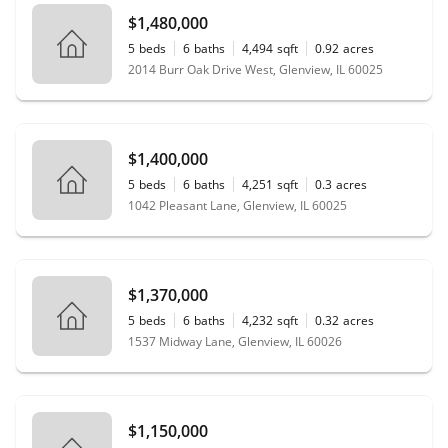
$1,480,000
5
beds
6
baths
4,494
sqft
0.92
acres
2014 Burr Oak Drive West, Glenview, IL 60025
$1,400,000
5
beds
6
baths
4,251
sqft
0.3
acres
1042 Pleasant Lane, Glenview, IL 60025
$1,370,000
5
beds
6
baths
4,232
sqft
0.32
acres
1537 Midway Lane, Glenview, IL 60026
$1,150,000