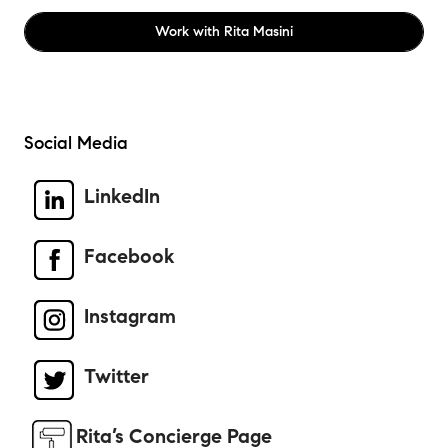
Work with
Rita Masini
Social Media
LinkedIn
Facebook
Instagram
Twitter
Rita’s Concierge Page