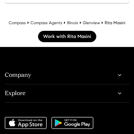
Compass
Compass Agents
Illinois
Glenview
Rita Masini
Work with Rita Masini
Company
Explore