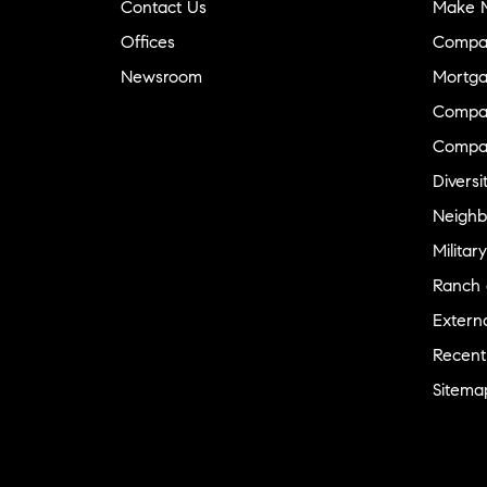
Contact Us
Make M
Offices
Compa
Newsroom
Mortga
Compas
Compa
Diversi
Neighb
Military
Ranch 
Externa
Recent
Sitema