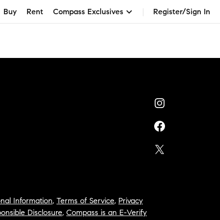
Buy
Rent
Compass Exclusives
Register/Sign In
nal Information
,
Terms of Service
,
Privacy
onsible Disclosure
,
Compass is an E-Verify