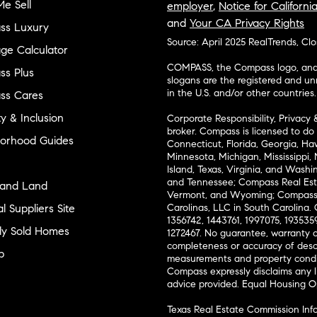
e Sell
employer
,
Notice for Californi
and
Your CA Privacy Rights
ss Luxury
Source: April 2025 RealTrends, Cl
ge Calculator
COMPASS, the Compass logo, and o
s Plus
slogans are the registered and u
in the U.S. and/or other countries.
ss Cares
ty & Inclusion
Corporate Responsibility, Privacy 
broker. Compass is licensed to do 
orhood Guides
Connecticut, Florida, Georgia, Haw
Minnesota, Michigan, Mississippi
Island, Texas, Virginia, and Wash
and Tennessee; Compass Real Est
and Land
Vermont, and Wyoming; Compass 
l Suppliers Site
Carolinas, LLC in South Carolina. 
1356742, 1443761, 1997075, 1935359
ly Sold Homes
1272467. No guarantee, warranty o
completeness or accuracy of desc
p
measurements and property condit
Compass expressly disclaims any li
advice provided. Equal Housing 
Texas Real Estate Commission Inf