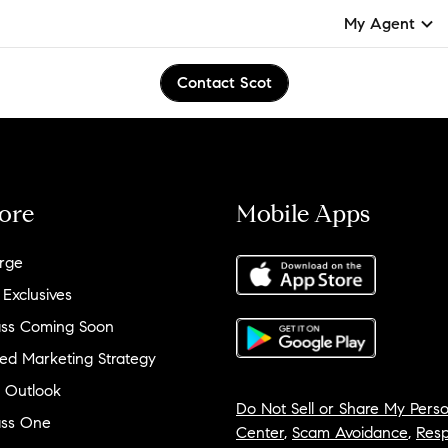
My Agent
Contact Scot
ore
Mobile Apps
rge
 Exclusives
ss Coming Soon
ed Marketing Strategy
 Outlook
Do Not Sell or Share My Perso
ss One
Center
,
Scam Avoidance
,
Resp