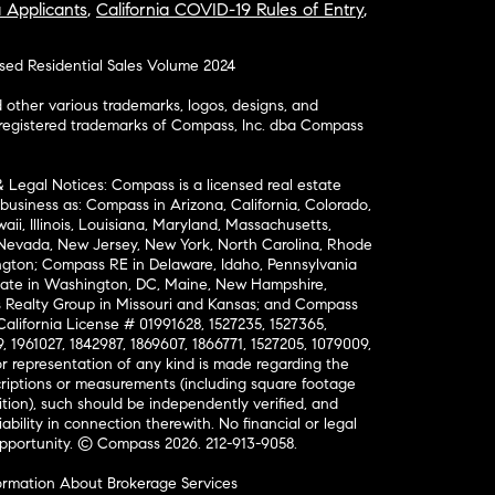
a Applicants
,
California COVID-19 Rules of Entry
,
osed Residential Sales Volume 2024
ther various trademarks, logos, designs, and
nregistered trademarks of Compass, Inc. dba Compass
& Legal Notices: Compass is a licensed real estate
business as: Compass in Arizona, California, Colorado,
aii, Illinois, Louisiana, Maryland, Massachusetts,
, Nevada, New Jersey, New York, North Carolina, Rhode
ington; Compass RE in Delaware, Idaho, Pennsylvania
ate in Washington, DC, Maine, New Hampshire,
Realty Group in Missouri and Kansas; and Compass
California License # 01991628, 1527235, 1527365,
, 1961027, 1842987, 1869607, 1866771, 1527205, 1079009,
r representation of any kind is made regarding the
riptions or measurements (including square footage
ion), such should be independently verified, and
ability in connection therewith. No financial or legal
Opportunity. © Compass 2026.
212-913-9058.
ormation About Brokerage Services