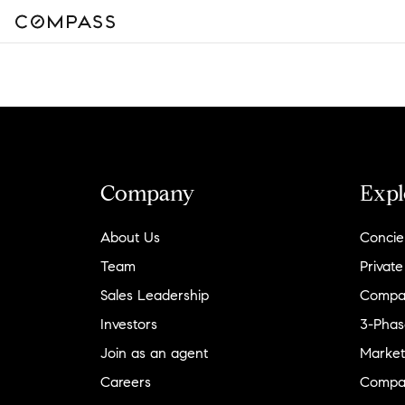
Company
Expl
About Us
Concie
Team
Private
Sales Leadership
Compa
Investors
3-Phas
Join as an agent
Market
Careers
Compa