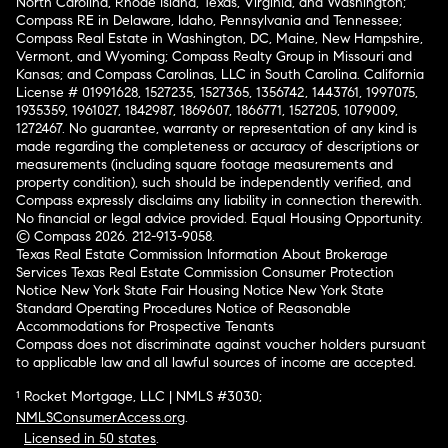
North Carolina, Rhode Island, Texas, Virginia, and Washington;
Compass RE in Delaware, Idaho, Pennsylvania and Tennessee;
Compass Real Estate in Washington, DC, Maine, New Hampshire,
Vermont, and Wyoming; Compass Realty Group in Missouri and
Kansas; and Compass Carolinas, LLC in South Carolina. California
License # 01991628, 1527235, 1527365, 1356742, 1443761, 1997075,
1935359, 1961027, 1842987, 1869607, 1866771, 1527205, 1079009,
1272467. No guarantee, warranty or representation of any kind is
made regarding the completeness or accuracy of descriptions or
measurements (including square footage measurements and
property condition), such should be independently verified, and
Compass expressly disclaims any liability in connection therewith.
No financial or legal advice provided. Equal Housing Opportunity.
© Compass 2026.
212-913-9058.
Texas Real Estate Commission Information About Brokerage
Services
Texas Real Estate Commission Consumer Protection
Notice
New York State Fair Housing Notice
New York State
Standard Operating Procedures
Notice of Reasonable
Accommodations for Prospective Tenants
Compass does not discriminate against voucher holders pursuant
to applicable law and all lawful sources of income are accepted.
¹ Rocket Mortgage, LLC | NMLS #3030;
NMLSConsumerAccess.org
.
Licensed in 50 states
.