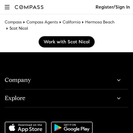
Register/Sign In
Compass
Compass Agents
California
Hermosa Beach
Scot Nicol
Work with Scot Nicol
Company
Explore