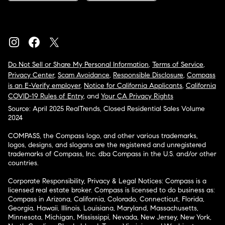
Do Not Sell or Share My Personal Information
,
Terms of Service
,
Privacy Center
,
Scam Avoidance
,
Responsible Disclosure
,
Compass
is an E-Verify employer
,
Notice for California Applicants
,
California
COVID-19 Rules of Entry
, and
Your CA Privacy Rights
Source: April 2025 RealTrends, Closed Residential Sales Volume
2024
COMPASS, the Compass logo, and other various trademarks,
logos, designs, and slogans are the registered and unregistered
trademarks of Compass, Inc. dba Compass in the U.S. and/or other
countries.
Corporate Responsibility, Privacy & Legal Notices: Compass is a
licensed real estate broker. Compass is licensed to do business as:
Compass in Arizona, California, Colorado, Connecticut, Florida,
Georgia, Hawaii, Illinois, Louisiana, Maryland, Massachusetts,
Minnesota, Michigan, Mississippi, Nevada, New Jersey, New York,