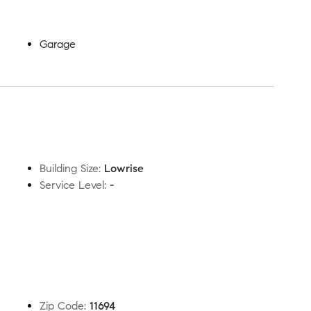
Garage
Building Size
:
Lowrise
Service Level
:
-
Zip Code
:
11694