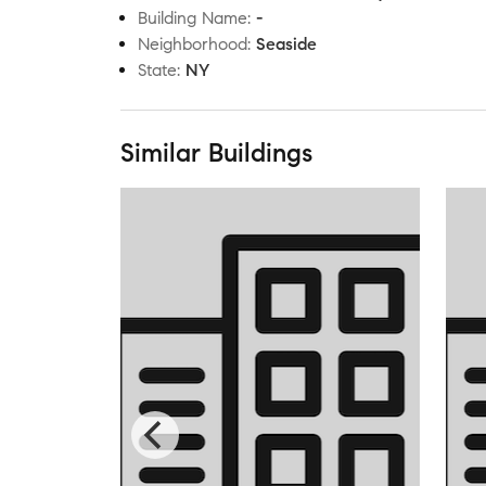
Building Name
:
-
Neighborhood
:
Seaside
State
:
NY
Similar Buildings