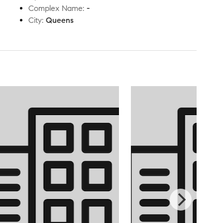
Complex Name
:
-
City
:
Queens