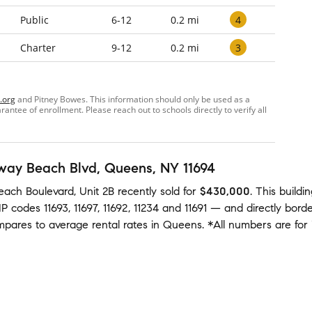
4
Public
6-12
0.2 mi
3
Charter
9-12
0.2 mi
.org
and Pitney Bowes. This information should only be used as a
ntee of enrollment. Please reach out to schools directly to verify all
way Beach Blvd
, Queens, NY 11694
ach Boulevard, Unit 2B
recently sold
for
$430,000
.
This buildi
ZIP codes
11693
,
11697
,
11692
,
11234
and
11691
— and
directly bord
ompares to average
rental rates in
Queens
.
*All numbers are for 