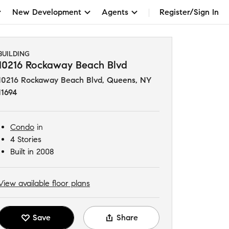
New Development
Agents
Register/Sign In
BUILDING
10216 Rockaway Beach Blvd
10216 Rockaway Beach Blvd
,
Queens, NY
11694
Condo
in
4 Stories
Built in 2008
View available floor plans
Save
Share