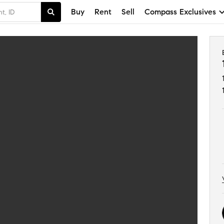
Buy
Rent
Sell
Compass Exclusives