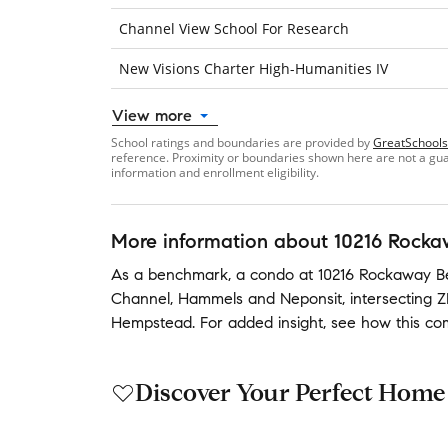
Channel View School For Research
New Visions Charter High-Humanities IV
View more
School ratings and boundaries are provided by
GreatSchools
reference. Proximity or boundaries shown here are not a guara
information and enrollment eligibility.
More information about
10216 Rocka
As a benchmark,
a condo at
10216 Rockaway Be
Channel
,
Hammels
and
Neponsit
,
intersecting 
Hempstead
.
For added insight, see how this c
Discover Your Perfect Home