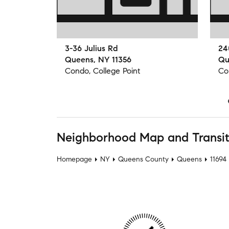
3-36 Julius Rd
24
Queens, NY 11356
Qu
Condo, College Point
Co
Neighborhood Map and Transi
Homepage
NY
Queens County
Queens
11694