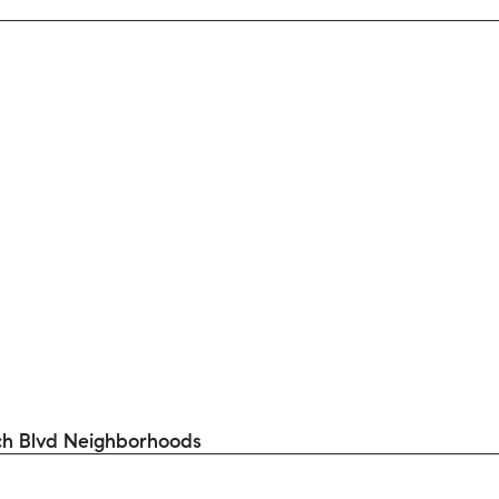
h Blvd Neighborhoods