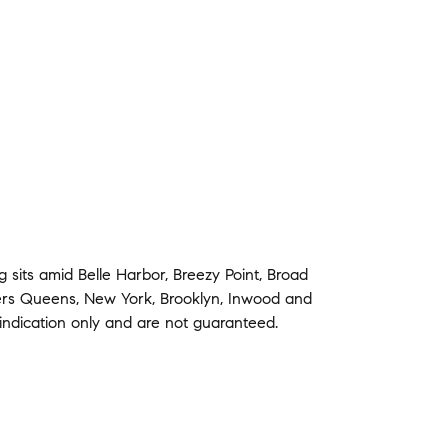
ng
sits amid
Belle Harbor
,
Breezy Point
,
Broad
ers
Queens
,
New York
,
Brooklyn
,
Inwood
and
indication only and are not guaranteed.