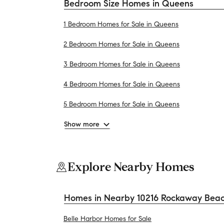
Bedroom Size Homes in Queens
1 Bedroom Homes for Sale in Queens
2 Bedroom Homes for Sale in Queens
3 Bedroom Homes for Sale in Queens
4 Bedroom Homes for Sale in Queens
5 Bedroom Homes for Sale in Queens
Show more
Explore Nearby Homes
Homes in Nearby 10216 Rockaway Beac
Belle Harbor Homes for Sale