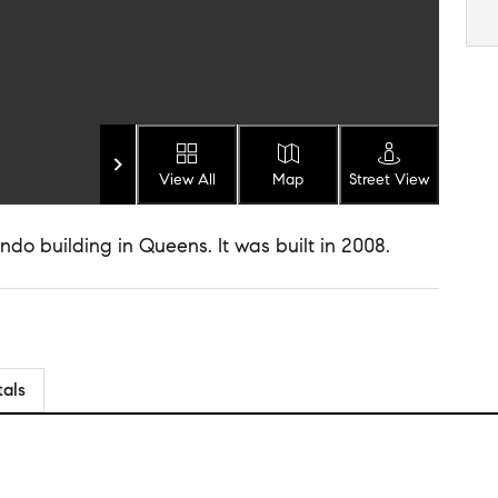
View All
Map
Street View
do building in Queens. It was built in 2008.
tals