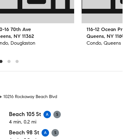
0-16 70th Ave
116-12 Ocean Promena
eens, NY 11362
Queens, NY 11694
ndo, Douglaston
Condo, Queens
t
10216 Rockaway Beach Blvd
Beach 105 St
A
S
4 min, 0.2 mi
Beach 98 St
A
S