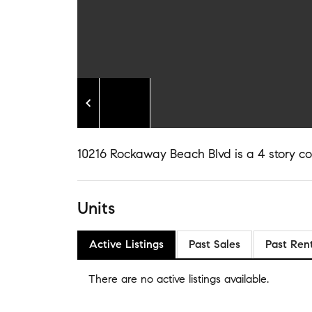
10216 Rockaway Beach Blvd is a 4 story con
Units
Active Listings
Past Sales
Past Ren
There are no
active listings
available.