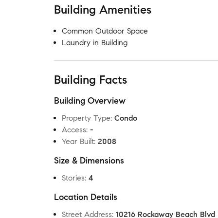
Building Amenities
Common Outdoor Space
Laundry in Building
Building Facts
Building Overview
Property Type
:
Condo
Access
:
-
Year Built
:
2008
Size & Dimensions
Stories
:
4
Location Details
Street Address
:
10216 Rockaway Beach Blvd