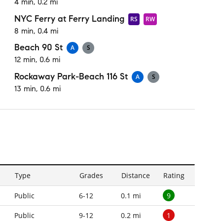
4 min, 0.2 mi
NYC Ferry at Ferry Landing
RS
RW
8 min, 0.4 mi
Beach 90 St
A
S
12 min, 0.6 mi
Rockaway Park-Beach 116 St
A
S
13 min, 0.6 mi
Type
Grades
Distance
Rating
9
Public
6-12
0.1 mi
1
Public
9-12
0.2 mi