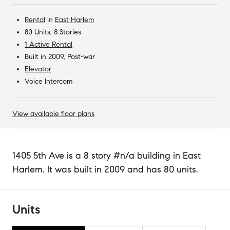
Rental
in
East Harlem
80 Units, 8 Stories
1 Active Rental
Built in 2009, Post-war
Elevator
Voice Intercom
View available floor plans
1405 5th Ave is a 8 story #n/a building in East
Harlem. It was built in 2009 and has 80 units.
Units