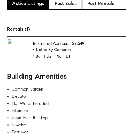
Active Listings
Past Sales
Past Rentals
Rentals (1)
Restricted Address
$2,549
Listed By Corcoran
1
Bd
|
1
Ba
|
-
Sq. Ft.
|
-
Building Amenities
Common Garden
Elevator
Hot Water Included
Intercom
Laundry in Building
Lowrise
Post-war