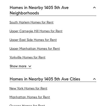
Homes in Nearby 1405 5th Ave
Neighborhoods
South Harlem Homes for Rent
Upper Carnegie Hill Homes for Rent
Upper East Side Homes for Rent
Upper Manhattan Homes for Rent
Yorkville Homes for Rent
Show more
Homes in Nearby 1405 5th Ave Cities
New York Homes for Rent
Manhattan Homes for Rent
Queens Homes for Rent