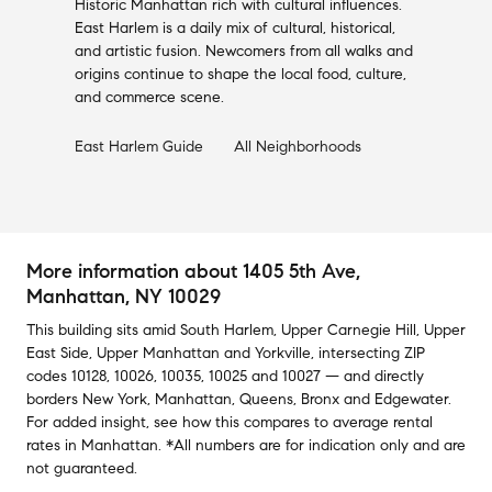
Historic Manhattan rich with cultural influences.
East Harlem is a daily mix of cultural, historical,
and artistic fusion. Newcomers from all walks and
origins continue to shape the local food, culture,
and commerce scene.
East Harlem
Guide
All Neighborhoods
More information about
1405 5th Ave
,
Manhattan, NY 10029
This building
sits amid
South Harlem
,
Upper Carnegie Hill
,
Upper
East Side
,
Upper Manhattan
and
Yorkville
,
intersecting ZIP
codes
10128
,
10026
,
10035
,
10025
and
10027
— and
directly
borders
New York
,
Manhattan
,
Queens
,
Bronx
and
Edgewater
.
For added insight, see how this compares to average
rental
rates in
Manhattan
.
*All numbers are for indication only and are
not guaranteed.