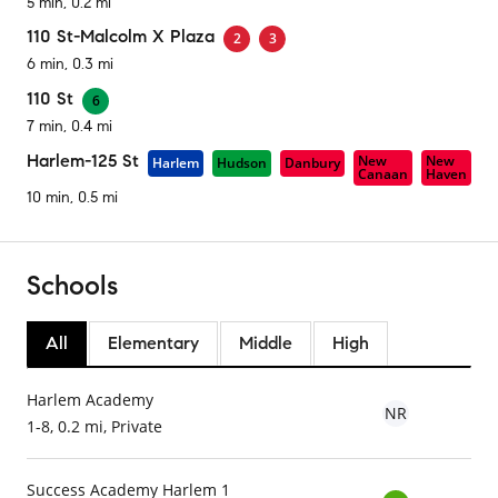
5 min, 0.2 mi
110 St-Malcolm X Plaza
2
3
6 min, 0.3 mi
110 St
6
7 min, 0.4 mi
Harlem-125 St
New
New
Harlem
Hudson
Danbury
Canaan
Haven
10 min, 0.5 mi
Schools
All
Elementary
Middle
High
Harlem Academy
NR
1-8, 0.2 mi, Private
Success Academy Harlem 1