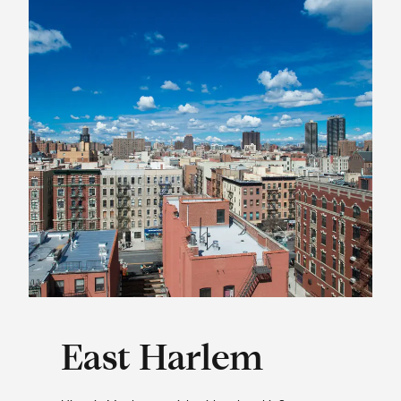
East Harlem