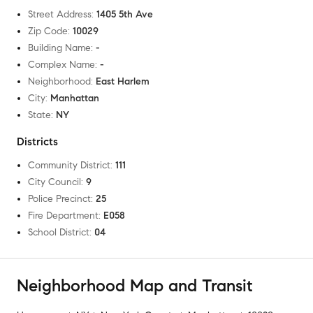
Street Address
:
1405 5th Ave
Zip Code
:
10029
Building Name
:
-
Complex Name
:
-
Neighborhood
:
East Harlem
City
:
Manhattan
State
:
NY
Districts
Community District
:
111
City Council
:
9
Police Precinct
:
25
Fire Department
:
E058
School District
:
04
Neighborhood Map and Transit