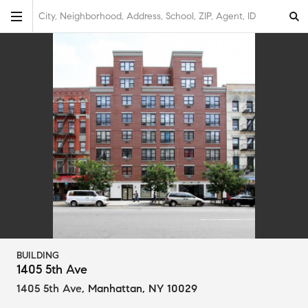
City, Neighborhood, Address, School, ZIP, Agent, ID
BUILDING
1405 5th Ave
1405 5th Ave
,
Manhattan, NY 10029