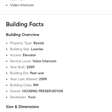
Video Intercom
Building Facts
Building Overview
Property Type
:
Rental
Building Size
:
Lowrise
Access
:
Elevator
Service Level
:
Voice Intercom
Year Built
:
2009
Building Era
:
Post-war
Year Last Altered
:
2009
Building Class
:
RM
Owner
:
HOUSING PRESERVATION
Developer
:
Yuco
Size & Dimensions