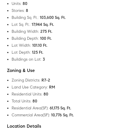
Units
:
80
Stories
:
8
Building Sq. Ft.
:
103,600 Sq. Ft.
Lot Sq. Ft.
:
17,944 Sq. Ft.
Building Width
:
275 Ft.
Building Depth
:
100 Ft.
Lot Width
:
101.10 Ft.
Lot Depth
:
125 Ft.
Buildings on Lot
:
3
Zoning & Use
Zoning Districts
:
R7-2
Land Use Category
:
RM
Residential Units
:
80
Total Units
:
80
Residential Area(SF)
:
61,175 Sq. Ft.
Commercial Area(SF)
:
10,776 Sq. Ft.
Location Details