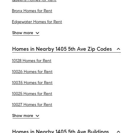
Bronx Homes for Rent
Edgewater Homes for Rent
Show more
Homes in Nearby 1405 5th Ave Zip Codes
10128 Homes for Rent
10026 Homes for Rent
10035 Homes for Rent
10025 Homes for Rent
10027 Homes for Rent
Show more
Homes in Nearby 1405 5th Ave Buildings