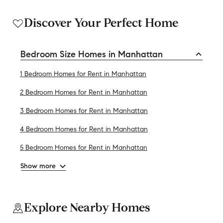
Discover Your Perfect Home
Bedroom Size Homes in Manhattan
1 Bedroom Homes for Rent in Manhattan
2 Bedroom Homes for Rent in Manhattan
3 Bedroom Homes for Rent in Manhattan
4 Bedroom Homes for Rent in Manhattan
5 Bedroom Homes for Rent in Manhattan
Show more
Explore Nearby Homes