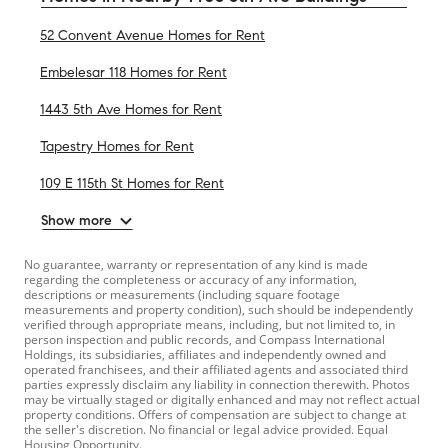
52 Convent Avenue Homes for Rent
Embelesar 118 Homes for Rent
1443 5th Ave Homes for Rent
Tapestry Homes for Rent
109 E 115th St Homes for Rent
Show more
No guarantee, warranty or representation of any kind is made
regarding the completeness or accuracy of any information,
descriptions or measurements (including square footage
measurements and property condition), such should be independently
verified through appropriate means, including, but not limited to, in
person inspection and public records, and Compass International
Holdings, its subsidiaries, affiliates and independently owned and
operated franchisees, and their affiliated agents and associated third
parties expressly disclaim any liability in connection therewith. Photos
may be virtually staged or digitally enhanced and may not reflect actual
property conditions. Offers of compensation are subject to change at
the seller's discretion. No financial or legal advice provided. Equal
Housing Opportunity.