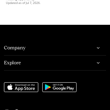
Updated as of
Jul 7, 2026
.
Company
Explore