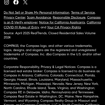
Do Not Sell or Share My Personal Information
,
Terms of Service
,
Privacy Center
,
Scam Avoidance
,
Responsible Disclosure
,
Compass
is an E-Verify employer
,
Notice for California Applicants
,
California
COVID-19 Rules of Entry
, and
Your CA Privacy Rights
Source: April 2025 RealTrends, Closed Residential Sales Volume
2024
COMPASS, the Compass logo, and other various trademarks,
logos, designs, and slogans are the registered and unregistered
trademarks of Compass, Inc. dba Compass in the U.S. and/or other
countries.
Corporate Responsibility, Privacy & Legal Notices: Compass is a
licensed real estate broker. Compass is licensed to do business as:
Compass in Arizona, California, Colorado, Connecticut, Florida,
Georgia, Hawaii, Illinois, Louisiana, Maryland, Massachusetts,
Minnesota, Michigan, Mississippi, Nevada, New Jersey, New York,
North Carolina, Rhode Island, Texas, Virginia, and Washington;
Compass RE in Delaware, Idaho, Pennsylvania and Tennessee;
Compass Real Estate in Washington, DC, Maine, New Hampshire,
Vermont, and Wyoming; Compass Realty Group in Missouri and
Kansas; and Compass Carolinas, LLC in South Carolina. California