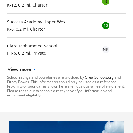
8
K-12, 0.2 mi, Charter
Success Academy Upper West
10
K-8, 0.2 mi, Charter
Clara Mohammed School
NR
PK-6, 0.2 mi, Private
View more
School ratings and boundaries are provided by
GreatSchools.org
and
Pitney Bowes. This information should only be used as a reference.
Proximity or boundaries shown here are not a guarantee of enrollment.
Please reach out to schools directly to verify all information and
enrollment eligibility.