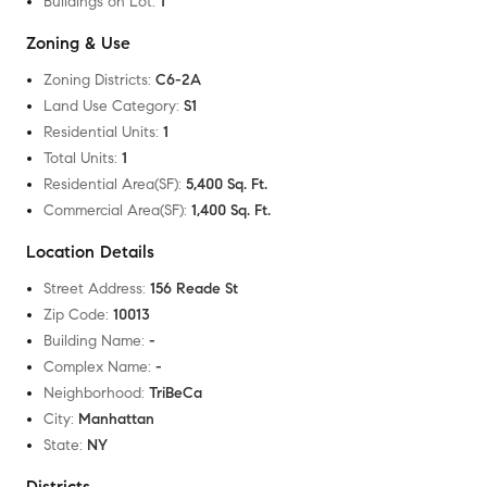
Buildings on Lot
:
1
Zoning & Use
Zoning Districts
:
C6-2A
Land Use Category
:
S1
Residential Units
:
1
Total Units
:
1
Residential Area(SF)
:
5,400 Sq. Ft.
Commercial Area(SF)
:
1,400 Sq. Ft.
Location Details
Street Address
:
156 Reade St
Zip Code
:
10013
Building Name
:
-
Complex Name
:
-
Neighborhood
:
TriBeCa
City
:
Manhattan
State
:
NY
Districts