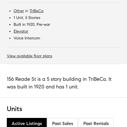
Other
in
TriBeCa
1 Unit, 5 Stories
Built in 1920, Pre-war
Elevator
Voice Intercom
View available floor plans
156 Reade St is a 5 story building in TriBeCa. It
was built in 1920 and has 1 unit.
Units
Active Listings
Past Sales
Past Rentals