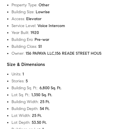
Property Type
:
Other
Building Size
:
Lowrise
Access
:
Elevator
Service Level
:
Voice Intercom
Year Built
:
1920
Building Era
:
Pre-war
Building Class
:
S1
Owner
:
156 PAPAYA LLC,156 READE STREET HOUS
Size & Dimensions
Units
:
1
Stories
:
5
Building Sq. Ft.
:
6,800 Sq. Ft.
Lot Sq. Ft.
:
1,350 Sq. Ft.
Building Width
:
25 Ft.
Building Depth
:
54 Ft.
Lot Width
:
25 Ft.
Lot Depth
:
53.50 Ft.