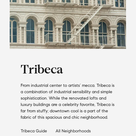
Tribeca
From industrial center to artists’ mecca. Tribeca is
a combination of industrial sensibility and simple
sophistication. While the renovated lofts and
luxury buildings are a celebrity favorite, Tribeca is
far from stuffy; downtown cool is a part of the
fabric of this spacious and chic neighborhood.
Tribeca
Guide
All Neighborhoods