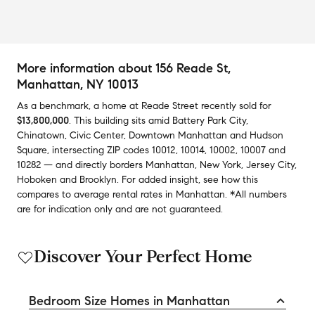
More information about
156 Reade St
,
Manhattan, NY 10013
As a benchmark,
a home at
Reade Street
recently sold
for
$13,800,000
.
This building
sits amid
Battery Park City
,
Chinatown
,
Civic Center
,
Downtown Manhattan
and
Hudson
Square
,
intersecting ZIP codes
10012
,
10014
,
10002
,
10007
and
10282
— and
directly borders
Manhattan
,
New York
,
Jersey City
,
Hoboken
and
Brooklyn
.
For added insight, see how this
compares to average
rental rates in
Manhattan
.
*All numbers
are for indication only and are not guaranteed.
Discover Your Perfect Home
Bedroom Size Homes in Manhattan