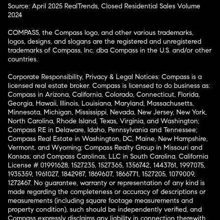
Source: April 2025 RealTrends, Closed Residential Sales Volume
2024
COMPASS, the Compass logo, and other various trademarks,
logos, designs, and slogans are the registered and unregistered
trademarks of Compass, Inc. dba Compass in the U.S. and/or other
countries.
Corporate Responsibility, Privacy & Legal Notices: Compass is a
licensed real estate broker. Compass is licensed to do business as:
Compass in Arizona, California, Colorado, Connecticut, Florida,
Georgia, Hawaii, Illinois, Louisiana, Maryland, Massachusetts,
Minnesota, Michigan, Mississippi, Nevada, New Jersey, New York,
North Carolina, Rhode Island, Texas, Virginia, and Washington;
Compass RE in Delaware, Idaho, Pennsylvania and Tennessee;
Compass Real Estate in Washington, DC, Maine, New Hampshire,
Vermont, and Wyoming; Compass Realty Group in Missouri and
Kansas; and Compass Carolinas, LLC in South Carolina. California
License # 01991628, 1527235, 1527365, 1356742, 1443761, 1997075,
1935359, 1961027, 1842987, 1869607, 1866771, 1527205, 1079009,
1272467. No guarantee, warranty or representation of any kind is
made regarding the completeness or accuracy of descriptions or
measurements (including square footage measurements and
property condition), such should be independently verified, and
Compass expressly disclaims any liability in connection therewith.