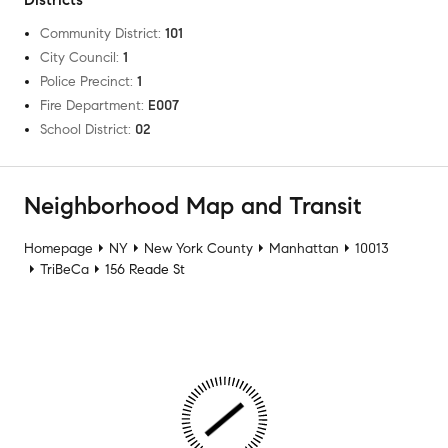
Community District
:
101
City Council
:
1
Police Precinct
:
1
Fire Department
:
E007
School District
:
02
Neighborhood Map and Transit
Homepage
NY
New York County
Manhattan
10013
TriBeCa
156 Reade St