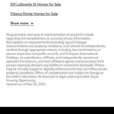
109 Lafayette St Homes for Sale
Tribeca Pointe Homes for Sale
Show more
No guarantee, warranty or representation of any kind is made
regarding the completeness or accuracy of any information,
descriptions or measurements (including square footage
measurements and property condition), such should be independently
verified through appropriate means, including, but not limited to, in
person inspection and public records, and Compass International
Holdings, its subsidiaries, affiliates and independently owned and
operated franchisees, and their affiliated agents and associated third
parties expressly disclaim any liability in connection therewith. Photos
may be virtually staged or digitally enhanced and may not reflect actual
property conditions. Offers of compensation are subject to change at
the seller's discretion. No financial or legal advice provided. Equal
Housing Opportunity.
Updated as of
Mar 22, 2021
.