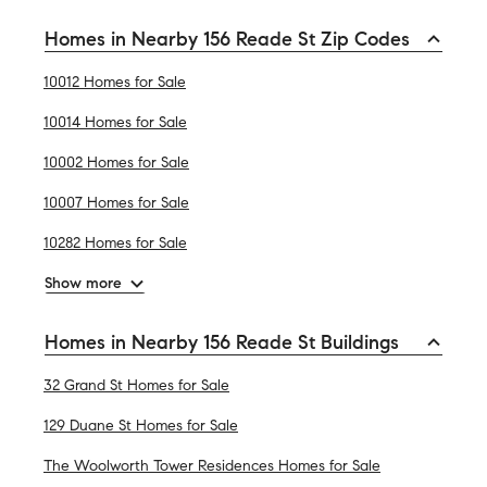
Homes in Nearby 156 Reade St Zip Codes
10012 Homes for Sale
10014 Homes for Sale
10002 Homes for Sale
10007 Homes for Sale
10282 Homes for Sale
Show more
Homes in Nearby 156 Reade St Buildings
32 Grand St Homes for Sale
129 Duane St Homes for Sale
The Woolworth Tower Residences Homes for Sale