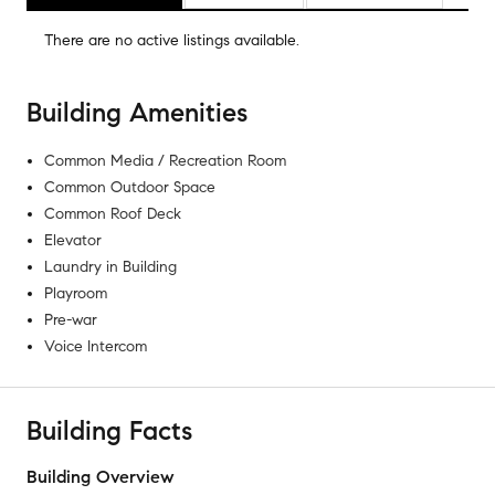
There are no
active listings
available.
Building Amenities
Common Media / Recreation Room
Common Outdoor Space
Common Roof Deck
Elevator
Laundry in Building
Playroom
Pre-war
Voice Intercom
Building Facts
Building Overview