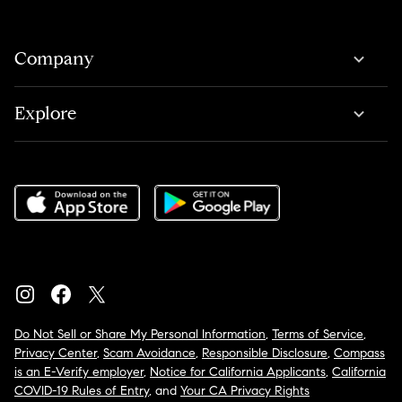
Company
Explore
Do Not Sell or Share My Personal Information
,
Terms of Service
,
Privacy Center
,
Scam Avoidance
,
Responsible Disclosure
,
Compass
is an E-Verify employer
,
Notice for California Applicants
,
California
COVID-19 Rules of Entry
, and
Your CA Privacy Rights