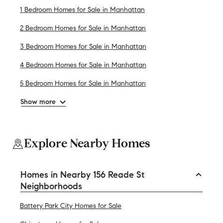
1 Bedroom Homes for Sale in Manhattan
2 Bedroom Homes for Sale in Manhattan
3 Bedroom Homes for Sale in Manhattan
4 Bedroom Homes for Sale in Manhattan
5 Bedroom Homes for Sale in Manhattan
Show more
Explore Nearby Homes
Homes in Nearby 156 Reade St
Neighborhoods
Battery Park City Homes for Sale