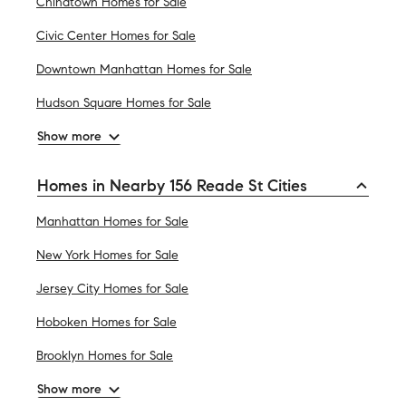
Chinatown Homes for Sale
Civic Center Homes for Sale
Downtown Manhattan Homes for Sale
Hudson Square Homes for Sale
Show more
Homes in Nearby 156 Reade St Cities
Manhattan Homes for Sale
New York Homes for Sale
Jersey City Homes for Sale
Hoboken Homes for Sale
Brooklyn Homes for Sale
Show more