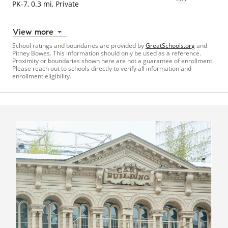
PK-7, 0.3 mi, Private
View more
School ratings and boundaries are provided by
GreatSchools.org
and
Pitney Bowes. This information should only be used as a reference.
Proximity or boundaries shown here are not a guarantee of enrollment.
Please reach out to schools directly to verify all information and
enrollment eligibility.