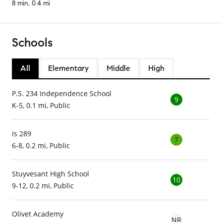
8 min, 0.4 mi
Schools
All
Elementary
Middle
High
P.S. 234 Independence School
9
K-5, 0.1 mi, Public
Is 289
7
6-8, 0.2 mi, Public
Stuyvesant High School
10
9-12, 0.2 mi, Public
Olivet Academy
NR