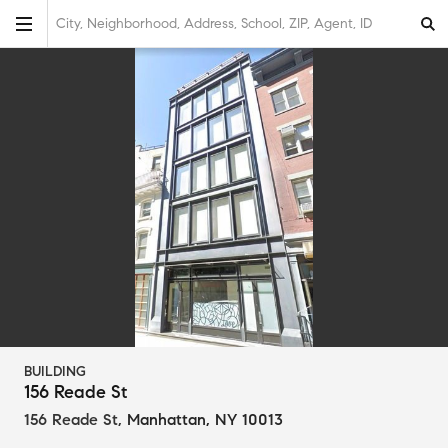
City, Neighborhood, Address, School, ZIP, Agent, ID
BUILDING
156 Reade St
156 Reade St
,
Manhattan, NY 10013