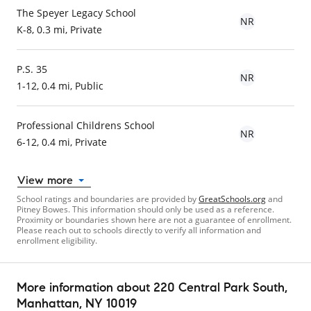
The Speyer Legacy School
NR
K-8, 0.3 mi, Private
P.S. 35
NR
1-12, 0.4 mi, Public
Professional Childrens School
NR
6-12, 0.4 mi, Private
View more
School ratings and boundaries are provided by
GreatSchools.org
and
Pitney Bowes. This information should only be used as a reference.
Proximity or boundaries shown here are not a guarantee of enrollment.
Please reach out to schools directly to verify all information and
enrollment eligibility.
More information about
220 Central Park South
,
Manhattan, NY 10019