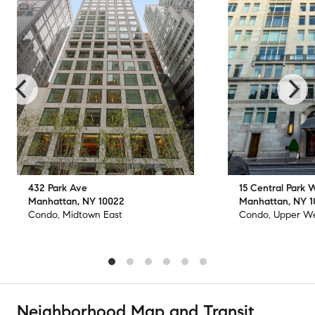
432 Park Ave
15 Central Park 
Manhattan, NY 10022
Manhattan, NY 
Condo, Midtown East
Condo, Upper We
Neighborhood Map and Transit