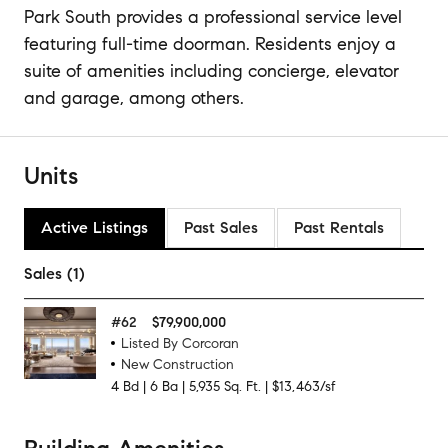
Park South provides a professional service level
featuring full-time doorman. Residents enjoy a
suite of amenities including concierge, elevator
and garage, among others.
Units
Active Listings
Past Sales
Past Rentals
Sales (1)
#
62
$79,900,000
Listed By Corcoran
New Construction
4
Bd
|
6
Ba
|
5,935
Sq. Ft.
|
$13,463/sf