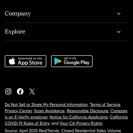
Company
Explore
Do Not Sell or Share My Personal Information
,
Terms of Service
,
Privacy Center
,
Scam Avoidance
,
Responsible Disclosure
,
Compass
is an E-Verify employer
,
Notice for California Applicants
,
California
COVID-19 Rules of Entry
, and
Your CA Privacy Rights
Source: April 2025 RealTrends, Closed Residential Sales Volume