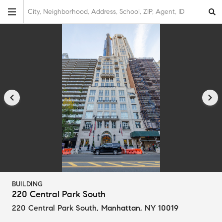
City, Neighborhood, Address, School, ZIP, Agent, ID
BUILDING
220 Central Park South
220 Central Park South
,
Manhattan, NY 10019