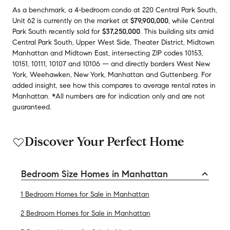
As a benchmark,
a
4-bedroom
condo
at
220 Central Park South,
Unit 62
is currently on the market
at
$79,900,000
,
while
Central
Park South
recently sold
for
$37,250,000
.
This building
sits amid
Central Park South
,
Upper West Side
,
Theater District
,
Midtown
Manhattan
and
Midtown East
,
intersecting ZIP codes
10153
,
10151
,
10111
,
10107
and
10106
— and
directly borders
West New
York
,
Weehawken
,
New York
,
Manhattan
and
Guttenberg
.
For
added insight, see how this compares to average
rental rates in
Manhattan
.
*All numbers are for indication only and are not
guaranteed.
Discover Your Perfect Home
Bedroom Size Homes in Manhattan
1 Bedroom Homes for Sale in Manhattan
2 Bedroom Homes for Sale in Manhattan