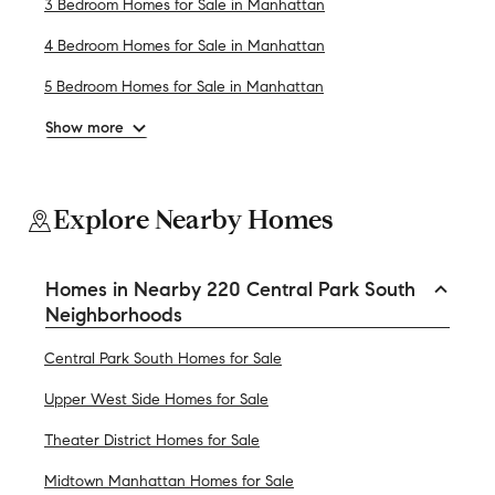
3 Bedroom Homes for Sale in Manhattan
4 Bedroom Homes for Sale in Manhattan
5 Bedroom Homes for Sale in Manhattan
Show more
Explore Nearby Homes
Homes in Nearby 220 Central Park South
Neighborhoods
Central Park South Homes for Sale
Upper West Side Homes for Sale
Theater District Homes for Sale
Midtown Manhattan Homes for Sale