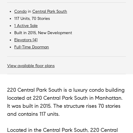
Condo
in
Central Park South
117 Units, 70 Stories
1 Active Sale
Built in 2015, New Development
Elevators [4]
Full-Time Doorman
View available floor plans
220 Central Park South is a luxury condo building
located at 220 Central Park South in Manhattan.
It was built in 2015. The structure rises 70 stories
and contains 117 units.
Located in the Central Park South, 220 Central