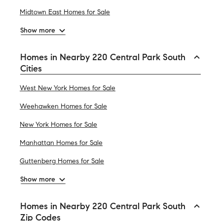
Midtown East Homes for Sale
Show more
Homes in Nearby 220 Central Park South
Cities
West New York Homes for Sale
Weehawken Homes for Sale
New York Homes for Sale
Manhattan Homes for Sale
Guttenberg Homes for Sale
Show more
Homes in Nearby 220 Central Park South
Zip Codes