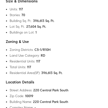
Size & Dimensions
Units
:
117
Stories
:
70
Building Sq. Ft.
:
396,613 Sq. Ft.
Lot Sq. Ft.
:
27,604 Sq. Ft.
Buildings on Lot
:
1
Zoning & Use
Zoning Districts
:
C5-1/R10H
Land Use Category
:
RD
Residential Units
:
117
Total Units
:
117
Residential Area(SF)
:
396,613 Sq. Ft.
Location Details
Street Address
:
220 Central Park South
Zip Code
:
10019
Building Name
:
220 Central Park South
Complex Name
:
-