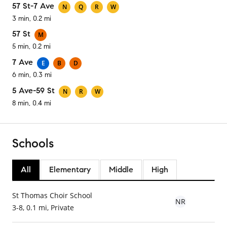
57 St-7 Ave
N
Q
R
W
3 min, 0.2 mi
57 St
M
5 min, 0.2 mi
7 Ave
E
B
D
6 min, 0.3 mi
5 Ave-59 St
N
R
W
8 min, 0.4 mi
Schools
All
Elementary
Middle
High
St Thomas Choir School
NR
3-8, 0.1 mi, Private