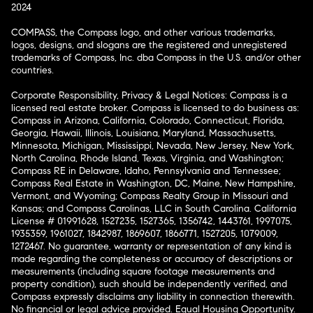
2024
COMPASS, the Compass logo, and other various trademarks,
logos, designs, and slogans are the registered and unregistered
trademarks of Compass, Inc. dba Compass in the U.S. and/or other
countries.
Corporate Responsibility, Privacy & Legal Notices: Compass is a
licensed real estate broker. Compass is licensed to do business as:
Compass in Arizona, California, Colorado, Connecticut, Florida,
Georgia, Hawaii, Illinois, Louisiana, Maryland, Massachusetts,
Minnesota, Michigan, Mississippi, Nevada, New Jersey, New York,
North Carolina, Rhode Island, Texas, Virginia, and Washington;
Compass RE in Delaware, Idaho, Pennsylvania and Tennessee;
Compass Real Estate in Washington, DC, Maine, New Hampshire,
Vermont, and Wyoming; Compass Realty Group in Missouri and
Kansas; and Compass Carolinas, LLC in South Carolina. California
License # 01991628, 1527235, 1527365, 1356742, 1443761, 1997075,
1935359, 1961027, 1842987, 1869607, 1866771, 1527205, 1079009,
1272467. No guarantee, warranty or representation of any kind is
made regarding the completeness or accuracy of descriptions or
measurements (including square footage measurements and
property condition), such should be independently verified, and
Compass expressly disclaims any liability in connection therewith.
No financial or legal advice provided. Equal Housing Opportunity.