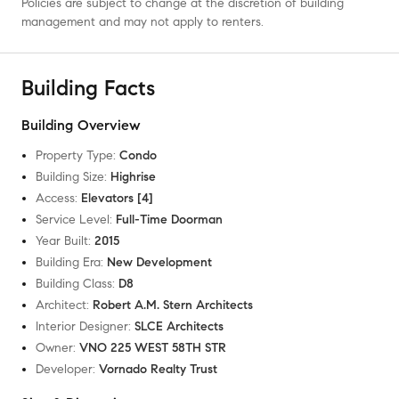
Policies are subject to change at the discretion of building
management and may not apply to renters.
Building Facts
Building Overview
Property Type
:
Condo
Building Size
:
Highrise
Access
:
Elevators [4]
Service Level
:
Full-Time Doorman
Year Built
:
2015
Building Era
:
New Development
Building Class
:
D8
Architect
:
Robert A.M. Stern Architects
Interior Designer
:
SLCE Architects
Owner
:
VNO 225 WEST 58TH STR
Developer
:
Vornado Realty Trust