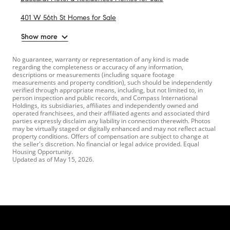
401 W 56th St Homes for Sale
Show more
No guarantee, warranty or representation of any kind is made
regarding the completeness or accuracy of any information,
descriptions or measurements (including square footage
measurements and property condition), such should be independently
verified through appropriate means, including, but not limited to, in
person inspection and public records, and Compass International
Holdings, its subsidiaries, affiliates and independently owned and
operated franchisees, and their affiliated agents and associated third
parties expressly disclaim any liability in connection therewith. Photos
may be virtually staged or digitally enhanced and may not reflect actual
property conditions. Offers of compensation are subject to change at
the seller's discretion. No financial or legal advice provided. Equal
Housing Opportunity.
Updated as of
May 15, 2026
.