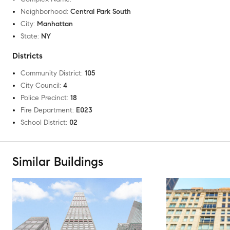
Neighborhood
:
Central Park South
City
:
Manhattan
State
:
NY
Districts
Community District
:
105
City Council
:
4
Police Precinct
:
18
Fire Department
:
E023
School District
:
02
Similar Buildings