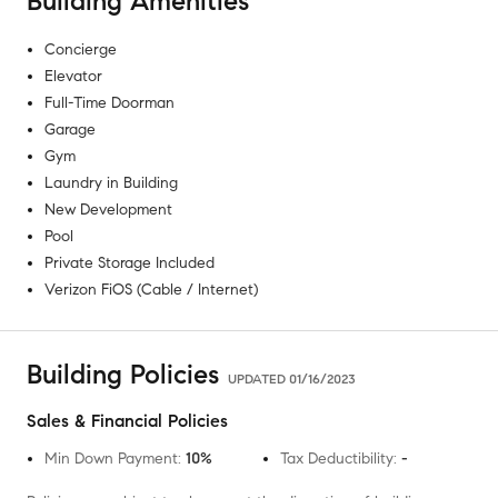
Building Amenities
Concierge
Elevator
Full-Time Doorman
Garage
Gym
Laundry in Building
New Development
Pool
Private Storage Included
Verizon FiOS (Cable / Internet)
Building Policies
UPDATED
01/16/2023
Sales & Financial Policies
Min Down Payment
:
10%
Tax Deductibility
:
-