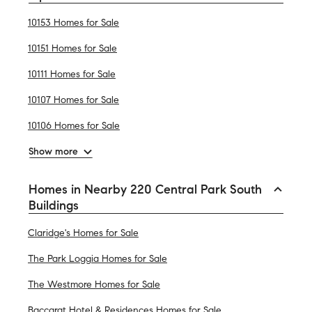
10153 Homes for Sale
10151 Homes for Sale
10111 Homes for Sale
10107 Homes for Sale
10106 Homes for Sale
Show more
Homes in Nearby 220 Central Park South
Buildings
Claridge's Homes for Sale
The Park Loggia Homes for Sale
The Westmore Homes for Sale
Baccarat Hotel & Residences Homes for Sale