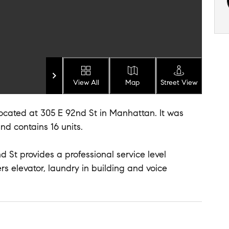
View All
Map
Street View
 located at 305 E 92nd St in Manhattan. It was
and contains 16 units.
 St provides a professional service level
ers elevator, laundry in building and voice