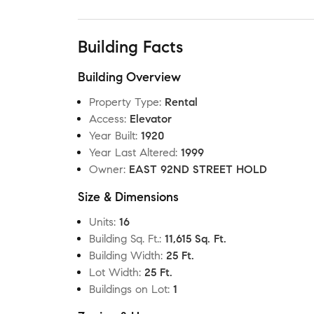
Building Facts
Building Overview
Property Type
:
Rental
Access
:
Elevator
Year Built
:
1920
Year Last Altered
:
1999
Owner
:
EAST 92ND STREET HOLD
Size & Dimensions
Units
:
16
Building Sq. Ft.
:
11,615 Sq. Ft.
Building Width
:
25 Ft.
Lot Width
:
25 Ft.
Buildings on Lot
:
1