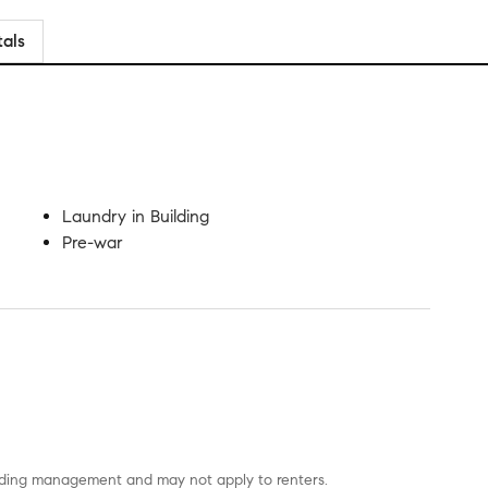
tals
Laundry in Building
Pre-war
uilding management and may not apply to renters.