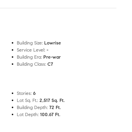
Building Size
:
Lowrise
Service Level
:
-
Building Era
:
Pre-war
Building Class
:
C7
Stories
:
6
Lot Sq. Ft.
:
2,517 Sq. Ft.
Building Depth
:
72 Ft.
Lot Depth
:
100.67 Ft.