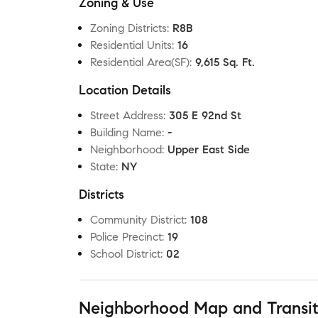
Zoning & Use
Zoning Districts
:
R8B
Residential Units
:
16
Residential Area(SF)
:
9,615 Sq. Ft.
Location Details
Street Address
:
305 E 92nd St
Building Name
:
-
Neighborhood
:
Upper East Side
State
:
NY
Districts
Community District
:
108
Police Precinct
:
19
School District
:
02
Neighborhood Map and Transi