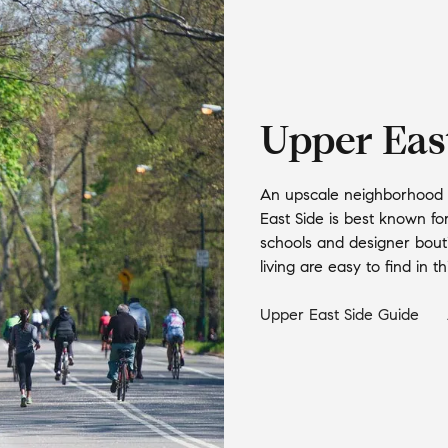
Upper Eas
An upscale neighborhood w
East Side is best known fo
schools and designer bout
living are easy to find in 
Upper East Side
Guide