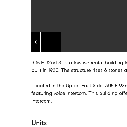
305 E 92nd St is a lowrise rental building
built in 1920. The structure rises 6 stories 
Located in the Upper East Side, 305 E 92nd
featuring voice intercom. This building off
intercom.
Units