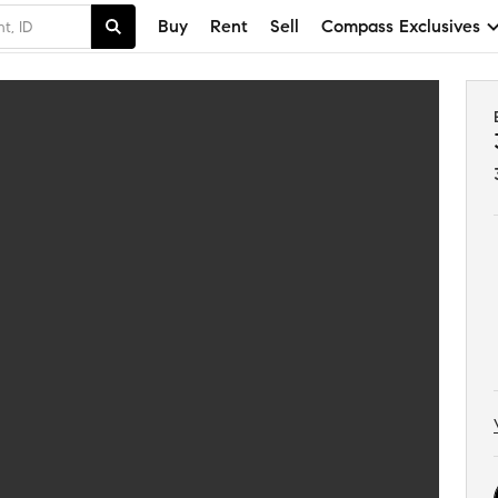
Buy
Rent
Sell
Compass Exclusives