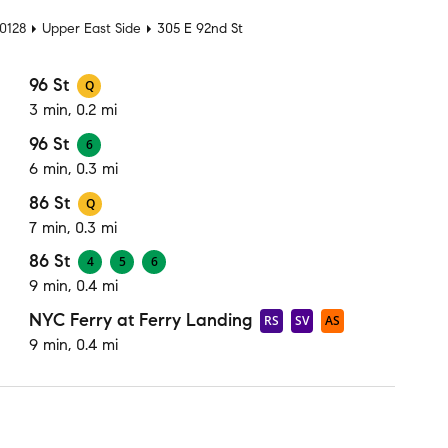
10128
Upper East Side
305 E 92nd St
96 St
Q
3 min, 0.2 mi
96 St
6
6 min, 0.3 mi
86 St
Q
7 min, 0.3 mi
86 St
4
5
6
9 min, 0.4 mi
NYC Ferry at Ferry Landing
RS
SV
AS
9 min, 0.4 mi