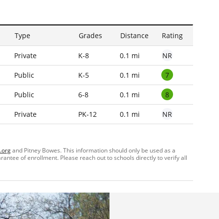
Type
Grades
Distance
Rating
NR
Private
K-8
0.1 mi
7
Public
K-5
0.1 mi
8
Public
6-8
0.1 mi
NR
Private
PK-12
0.1 mi
.org
and Pitney Bowes. This information should only be used as a
ntee of enrollment. Please reach out to schools directly to verify all