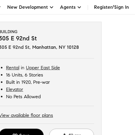
New Development
Agents
Register/Sign In
BUILDING
305 E 92nd St
305 E 92nd St
,
Manhattan, NY 10128
Rental
in
Upper East Side
16 Units, 6 Stories
Built in 1920, Pre-war
Elevator
No Pets Allowed
View available floor plans