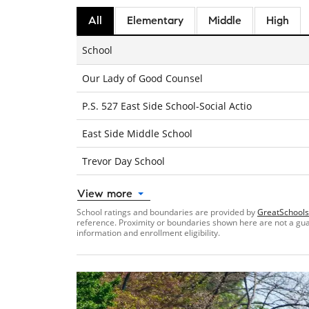
All
Elementary
Middle
High
School
Our Lady of Good Counsel
P.S. 527 East Side School-Social Actio
East Side Middle School
Trevor Day School
View more
School ratings and boundaries are provided by
GreatSchools
reference. Proximity or boundaries shown here are not a guara
information and enrollment eligibility.