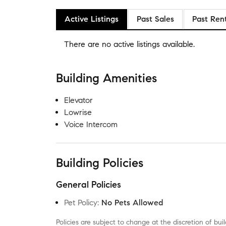
Active Listings
Past Sales
Past Ren
There are no
active listings
available.
Building Amenities
Elevator
Lowrise
Voice Intercom
Building Policies
General Policies
Pet Policy
:
No Pets Allowed
Policies are subject to change at the discretion of b