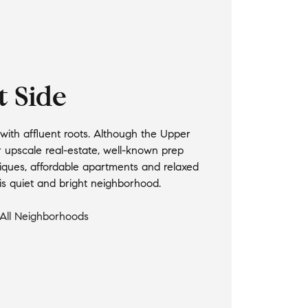
t Side
ith affluent roots. Although the Upper
r upscale real-estate, well-known prep
iques, affordable apartments and relaxed
this quiet and bright neighborhood.
All Neighborhoods