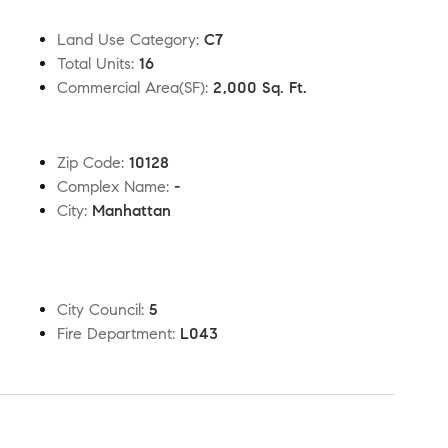
Land Use Category
:
C7
Total Units
:
16
Commercial Area(SF)
:
2,000 Sq. Ft.
Zip Code
:
10128
Complex Name
:
-
City
:
Manhattan
City Council
:
5
Fire Department
:
L043
t