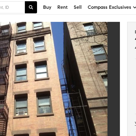
Buy
Rent
Sell
Compass Exclusives