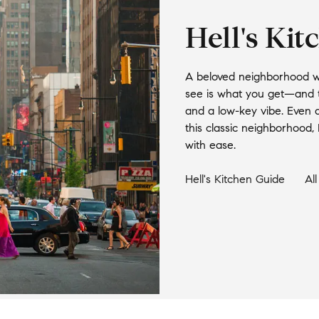
Hell's Kit
A beloved neighborhood with
see is what you get—and th
and a low-key vibe. Even a
this classic neighborhood, H
with ease.
Hell's Kitchen
Guide
Al