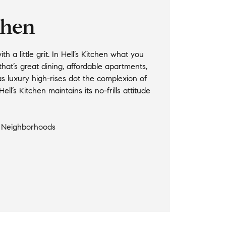
chen
 a little grit. In Hell’s Kitchen what you
at’s great dining, affordable apartments,
s luxury high-rises dot the complexion of
ell’s Kitchen maintains its no-frills attitude
l Neighborhoods