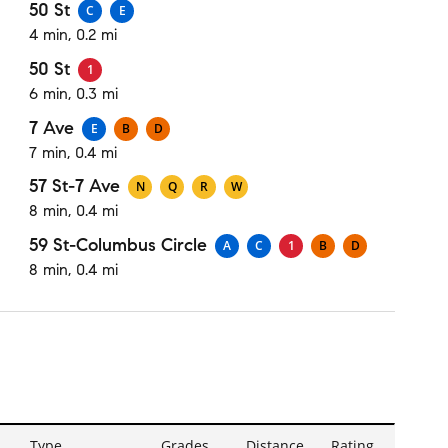
50 St
C
E
4 min, 0.2 mi
50 St
1
6 min, 0.3 mi
7 Ave
E
B
D
7 min, 0.4 mi
57 St-7 Ave
N
Q
R
W
8 min, 0.4 mi
59 St-Columbus Circle
A
C
1
B
D
8 min, 0.4 mi
Type
Grades
Distance
Rating