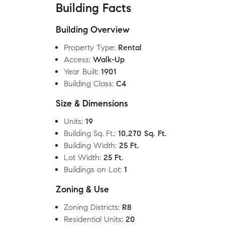
Building Facts
Building Overview
Property Type
:
Rental
Access
:
Walk-Up
Year Built
:
1901
Building Class
:
C4
Size & Dimensions
Units
:
19
Building Sq. Ft.
:
10,270 Sq. Ft.
Building Width
:
25 Ft.
Lot Width
:
25 Ft.
Buildings on Lot
:
1
Zoning & Use
Zoning Districts
:
R8
Residential Units
:
20