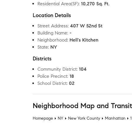
Residential Area(SF)
:
10,270 Sq. Ft.
Location Details
Street Address
:
407 W 52nd St
Building Name
:
-
Neighborhood
:
Hell's Kitchen
State
:
NY
Districts
Community District
:
104
Police Precinct
:
18
School District
:
02
Neighborhood Map and Transi
Homepage
NY
New York County
Manhattan