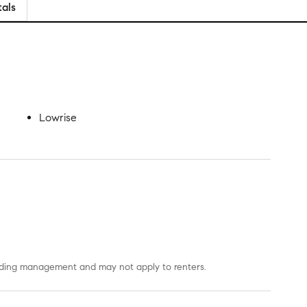
tals
Lowrise
uilding management and may not apply to renters.