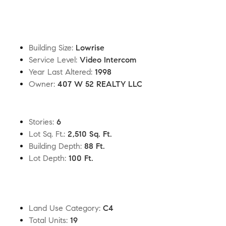
Building Size
:
Lowrise
Service Level
:
Video Intercom
Year Last Altered
:
1998
Owner
:
407 W 52 REALTY LLC
Stories
:
6
Lot Sq. Ft.
:
2,510 Sq. Ft.
Building Depth
:
88 Ft.
Lot Depth
:
100 Ft.
Land Use Category
:
C4
Total Units
:
19