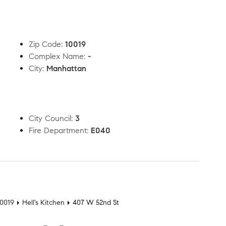
Zip Code
:
10019
Complex Name
:
-
City
:
Manhattan
City Council
:
3
Fire Department
:
E040
t
10019
Hell's Kitchen
407 W 52nd St