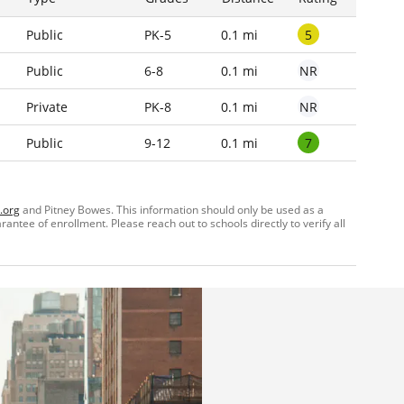
5
Public
PK-5
0.1 mi
NR
Public
6-8
0.1 mi
NR
Private
PK-8
0.1 mi
7
Public
9-12
0.1 mi
.org
and Pitney Bowes. This information should only be used as a
ntee of enrollment. Please reach out to schools directly to verify all