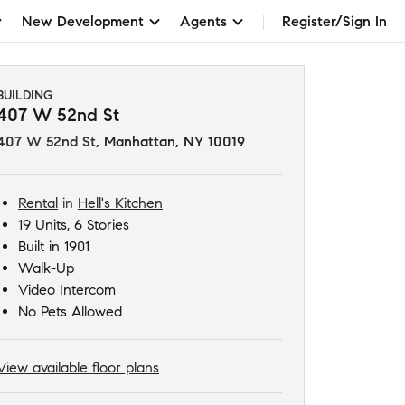
New Development
Agents
Register/Sign In
BUILDING
407 W 52nd St
407 W 52nd St
,
Manhattan, NY 10019
Rental
in
Hell's Kitchen
19 Units, 6 Stories
Built in 1901
Walk-Up
Video Intercom
No Pets Allowed
View available floor plans