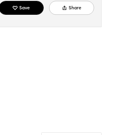
Save
Share