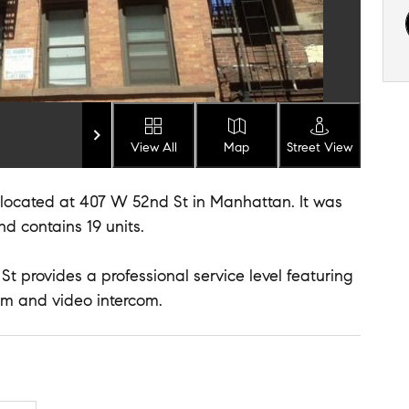
View All
Map
Street View
g located at 407 W 52nd St in Manhattan. It was
and contains 19 units.
St provides a professional service level featuring
com and video intercom.