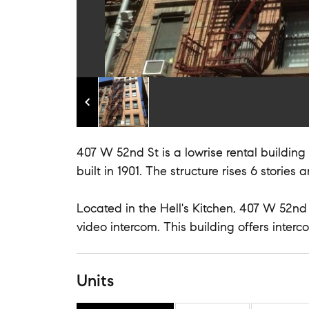
407 W 52nd St is a lowrise rental buildin
built in 1901. The structure rises 6 stories 
Located in the Hell's Kitchen, 407 W 52nd 
video intercom. This building offers inter
Units