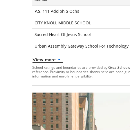
P.S. 111 Adolph S Ochs
CITY KNOLL MIDDLE SCHOOL
Sacred Heart Of Jesus School
Urban Assembly Gateway School For Technology
View more
School ratings and boundaries are provided by
GreatSchools
reference. Proximity or boundaries shown here are not a guara
information and enrollment eligibility.