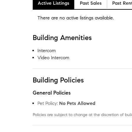
Active Listings
Past Sales
Past Ren
There are no
active listings
available.
Building Amenities
Intercom
Video Intercom
Building Policies
General Policies
Pet Policy
:
No Pets Allowed
Policies are subject to change at the discretion of b