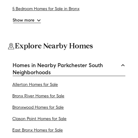
5 Bedroom Homes for Sale in Bronx
Show more
Explore Nearby Homes
Homes in Nearby Parkchester South
Neighborhoods
Allerton Homes for Sale
Bronx River Homes for Sale
Bronxwood Homes for Sale
Clason Point Homes for Sale
East Bronx Homes for Sale