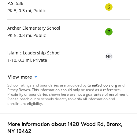
P.S. 536
6
PK-5, 0.3 mi, Public
Archer Elementary School
7
PK-5, 0.3 mi, Public
Islamic Leadership School
NR
1-10, 0.3 mi, Private
View more
School ratings and boundaries are provided by
GreatSchools.org
and
Pitney Bowes. This information should only be used as a reference.
Proximity or boundaries shown here are not a guarantee of enrollment.
Please reach out to schools directly to verify all information and
enrollment eligibility.
More information about
1420 Wood Rd
, Bronx,
NY 10462