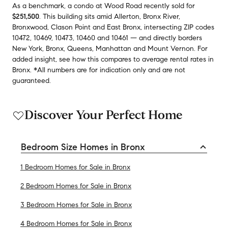
As a benchmark,
a condo at
Wood Road
recently sold
for
$251,500
.
This building
sits amid
Allerton
,
Bronx River
,
Bronxwood
,
Clason Point
and
East Bronx
,
intersecting ZIP codes
10472
,
10469
,
10473
,
10460
and
10461
— and
directly borders
New York
,
Bronx
,
Queens
,
Manhattan
and
Mount Vernon
.
For
added insight, see how this compares to average
rental rates in
Bronx
.
*All numbers are for indication only and are not
guaranteed.
Discover Your Perfect Home
Bedroom Size Homes in Bronx
1 Bedroom Homes for Sale in Bronx
2 Bedroom Homes for Sale in Bronx
3 Bedroom Homes for Sale in Bronx
4 Bedroom Homes for Sale in Bronx