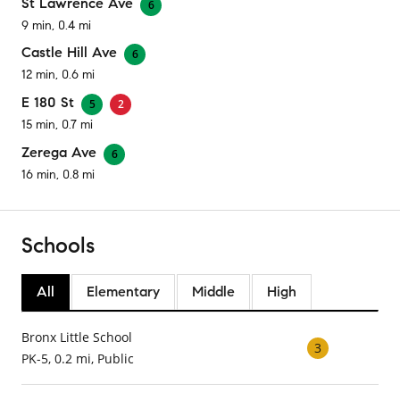
St Lawrence Ave
6
9 min, 0.4 mi
Castle Hill Ave
6
12 min, 0.6 mi
E 180 St
5
2
15 min, 0.7 mi
Zerega Ave
6
16 min, 0.8 mi
Schools
All
Elementary
Middle
High
Bronx Little School
3
PK-5, 0.2 mi, Public