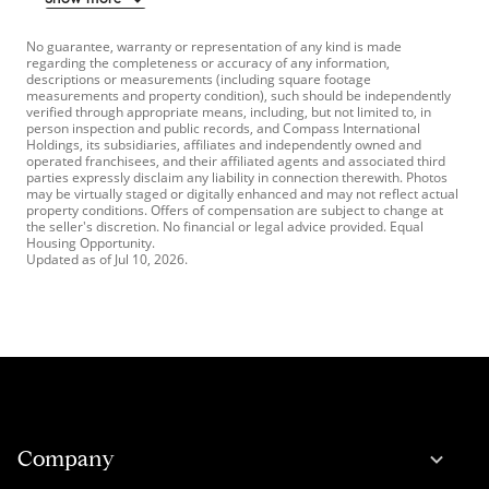
No guarantee, warranty or representation of any kind is made
regarding the completeness or accuracy of any information,
descriptions or measurements (including square footage
measurements and property condition), such should be independently
verified through appropriate means, including, but not limited to, in
person inspection and public records, and Compass International
Holdings, its subsidiaries, affiliates and independently owned and
operated franchisees, and their affiliated agents and associated third
parties expressly disclaim any liability in connection therewith. Photos
may be virtually staged or digitally enhanced and may not reflect actual
property conditions. Offers of compensation are subject to change at
the seller's discretion. No financial or legal advice provided. Equal
Housing Opportunity.
Updated as of
Jul 10, 2026
.
Company