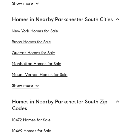
Show more
Homes in Nearby Parkchester South Cities
New York Homes for Sale
Bronx Homes for Sale
Queens Homes for Sale
Manhattan Homes for Sale
Mount Vernon Homes for Sale
Show more
Homes in Nearby Parkchester South Zip
Codes
10472 Homes for Sale
10469 Homes for Sale