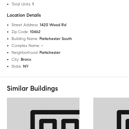
Total Units
:
1
Location Details
Street Address
:
1420 Wood Rd
Zip Code
:
10462
Building Name
:
Parkchester South
Complex Name
:
-
Neighborhood
:
Parkchester
City
:
Bronx
State
:
NY
Similar Buildings