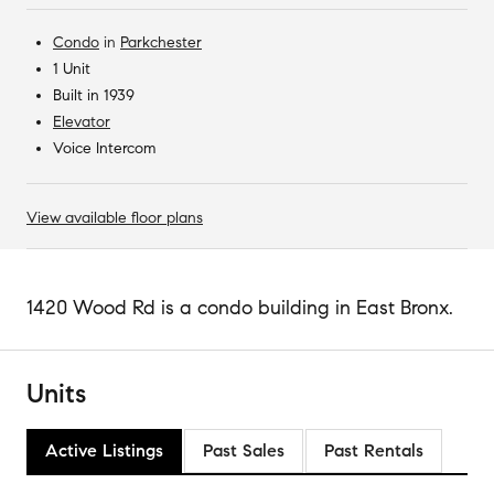
Condo
in
Parkchester
1 Unit
Built in 1939
Elevator
Voice Intercom
View available floor plans
1420 Wood Rd is a condo building in East Bronx.
Units
Active Listings
Past Sales
Past Rentals