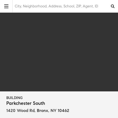
City, Neighborhood, Address, School, ZIP, Agent, ID
BUILDING
Parkchester South
1420 Wood Rd
,
Bronx, NY 10462