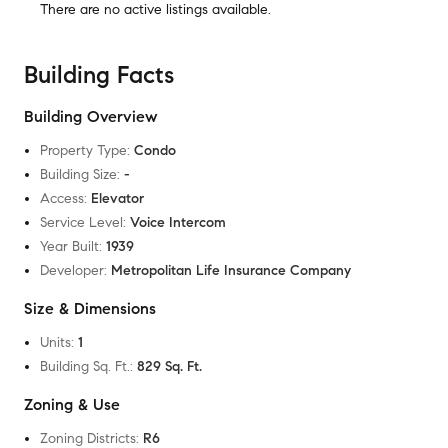
There are no
active listings
available.
Building Facts
Building Overview
Property Type
:
Condo
Building Size
:
-
Access
:
Elevator
Service Level
:
Voice Intercom
Year Built
:
1939
Developer
:
Metropolitan Life Insurance Company
Size & Dimensions
Units
:
1
Building Sq. Ft.
:
829 Sq. Ft.
Zoning & Use
Zoning Districts
:
R6