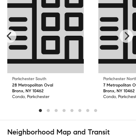
Parkchester South
Parkchester Nort
28 Metropolitan Oval
7 Metropolitan O
Bronx, NY 10462
Bronx, NY 10462
Condo, Parkchester
Condo, Parkches
Neighborhood Map and Transit