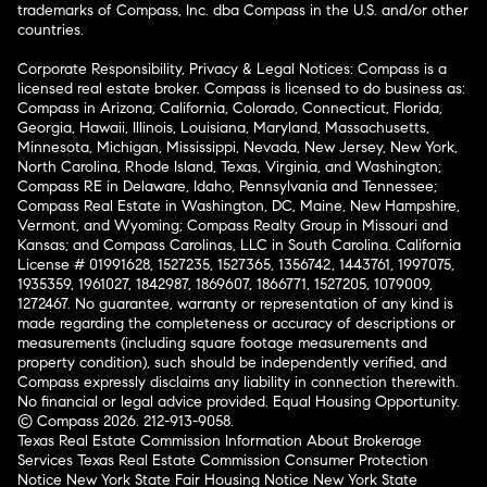
trademarks of Compass, Inc. dba Compass in the U.S. and/or other
countries.
Corporate Responsibility, Privacy & Legal Notices: Compass is a
licensed real estate broker. Compass is licensed to do business as:
Compass in Arizona, California, Colorado, Connecticut, Florida,
Georgia, Hawaii, Illinois, Louisiana, Maryland, Massachusetts,
Minnesota, Michigan, Mississippi, Nevada, New Jersey, New York,
North Carolina, Rhode Island, Texas, Virginia, and Washington;
Compass RE in Delaware, Idaho, Pennsylvania and Tennessee;
Compass Real Estate in Washington, DC, Maine, New Hampshire,
Vermont, and Wyoming; Compass Realty Group in Missouri and
Kansas; and Compass Carolinas, LLC in South Carolina. California
License # 01991628, 1527235, 1527365, 1356742, 1443761, 1997075,
1935359, 1961027, 1842987, 1869607, 1866771, 1527205, 1079009,
1272467. No guarantee, warranty or representation of any kind is
made regarding the completeness or accuracy of descriptions or
measurements (including square footage measurements and
property condition), such should be independently verified, and
Compass expressly disclaims any liability in connection therewith.
No financial or legal advice provided. Equal Housing Opportunity.
© Compass 2026.
212-913-9058.
Texas Real Estate Commission Information About Brokerage
Services
Texas Real Estate Commission Consumer Protection
Notice
New York State Fair Housing Notice
New York State