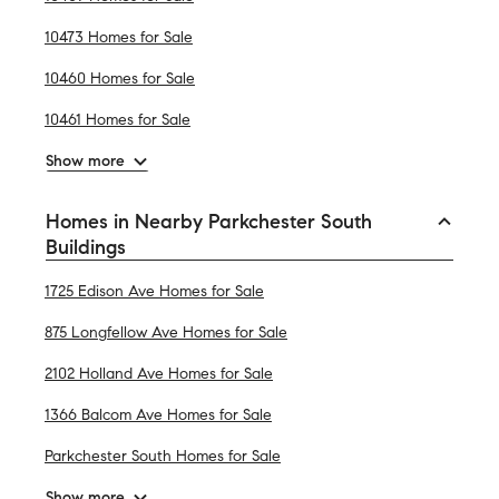
10473 Homes for Sale
10460 Homes for Sale
10461 Homes for Sale
Show more
Homes in Nearby Parkchester South
Buildings
1725 Edison Ave Homes for Sale
875 Longfellow Ave Homes for Sale
2102 Holland Ave Homes for Sale
1366 Balcom Ave Homes for Sale
Parkchester South Homes for Sale
Show more