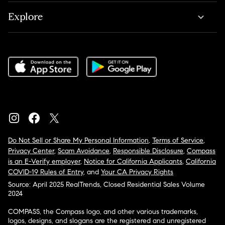
Explore
Do Not Sell or Share My Personal Information
,
Terms of Service
,
Privacy Center
,
Scam Avoidance
,
Responsible Disclosure
,
Compass
is an E-Verify employer
,
Notice for California Applicants
,
California
COVID-19 Rules of Entry
, and
Your CA Privacy Rights
Source: April 2025 RealTrends, Closed Residential Sales Volume
2024
COMPASS, the Compass logo, and other various trademarks,
logos, designs, and slogans are the registered and unregistered