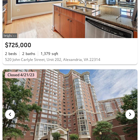
$725,000
2
beds
2
baths
1,379
sqft
520 John Carlyle Street, Unit 202, Alexandria, VA 22314
Closed 4/21/23