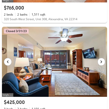
$765,000
2
beds
2
baths
1,511
sqft
320 South West Street, Unit 308, Alexandria, VA 22314
Closed 3/31/23
$425,000
3
beds
2
baths
1,191
sqft