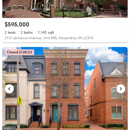
$595,000
2
beds
2
baths
1,145
sqft
2151 Jamieson Avenue, Unit 808, Alexandria, VA 22314
Closed 2/28/23