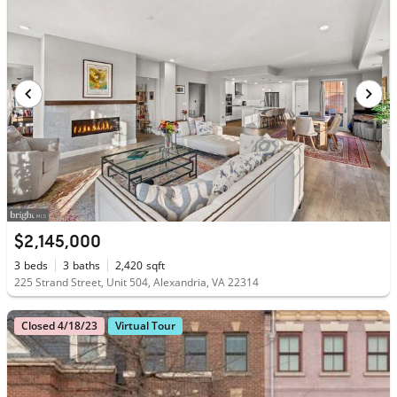
$2,145,000
3
beds
3
baths
2,420
sqft
225 Strand Street, Unit 504, Alexandria, VA 22314
Closed 4/18/23
Virtual Tour