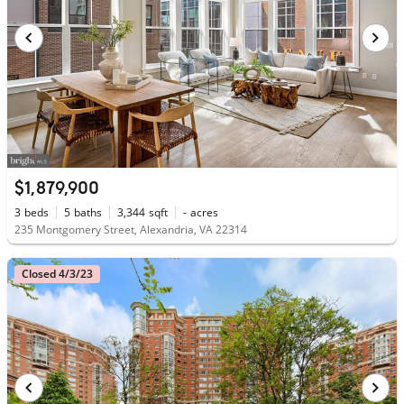
$1,879,900
3
beds
5
baths
3,344
sqft
-
acres
235 Montgomery Street, Alexandria, VA 22314
Closed 4/3/23