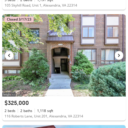
105 Skyhill Road, Unit 1, Alexandria, VA 22314
Closed 3/17/23
$325,000
2
beds
2
baths
1,118
sqft
116 Roberts Lane, Unit 201, Alexandria, VA 22314