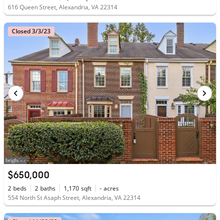
616 Queen Street, Alexandria, VA 22314
Closed 3/3/23
$650,000
2
beds
2
baths
1,170
sqft
-
acres
554 North St Asaph Street, Alexandria, VA 22314