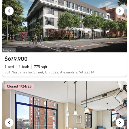
$679,900
1
bed
1
bath
775
sqft
801 North Fairfax Street, Unit 322, Alexandria, VA 22314
Closed 4/24/23