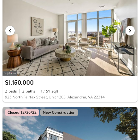
$1,150,000
2
beds
2
baths
1,151
sqft
925 North Fairfax Street, Unit 1203, Alexandria, VA 22314
Closed 12/30/22
New Construction