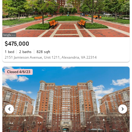
$475,000
1
bed
2
baths
828
sqft
2151 Jamieson Avenue, Unit 1211, Alexandria, VA 22314
Closed 4/6/23