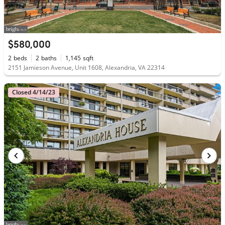
$580,000
2
beds
2
baths
1,145
sqft
2151 Jamieson Avenue, Unit 1608, Alexandria, VA 22314
Closed 4/14/23