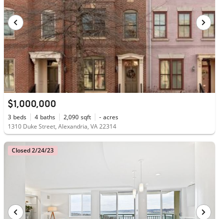
$1,000,000
3
beds
4
baths
2,090
sqft
-
acres
1310 Duke Street, Alexandria, VA 22314
Closed 2/24/23