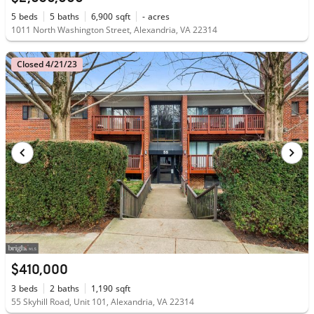
5
beds
5
baths
6,900
sqft
-
acres
1011 North Washington Street, Alexandria, VA 22314
Closed 4/21/23
$410,000
3
beds
2
baths
1,190
sqft
55 Skyhill Road, Unit 101, Alexandria, VA 22314