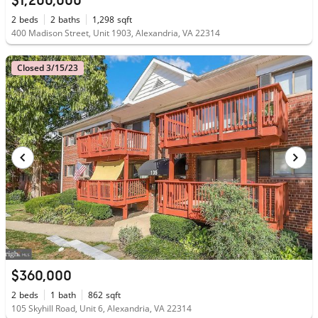
$1,200,000
2
beds
2
baths
1,298
sqft
400 Madison Street, Unit 1903, Alexandria, VA 22314
Closed 3/15/23
$360,000
2
beds
1
bath
862
sqft
105 Skyhill Road, Unit 6, Alexandria, VA 22314