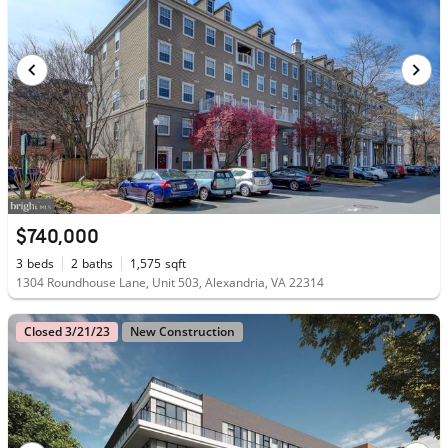
$740,000
3
beds
2
baths
1,575
sqft
1304 Roundhouse Lane, Unit 503, Alexandria, VA 22314
Closed 3/21/23
New Construction