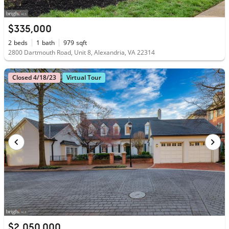
$335,000
2
beds
1
bath
979
sqft
2800 Dartmouth Road, Unit 8, Alexandria, VA 22314
Closed 4/18/23
Virtual Tour
$2,050,000