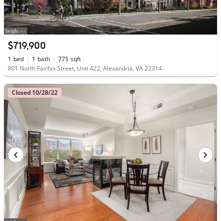
$719,900
1
bed
1
bath
775
sqft
801 North Fairfax Street, Unit 422, Alexandria, VA 22314
Closed 10/28/22