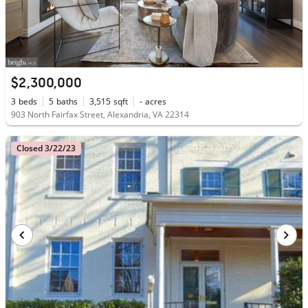
$2,300,000
3
beds
5
baths
3,515
sqft
-
acres
903 North Fairfax Street, Alexandria, VA 22314
Closed 3/22/23