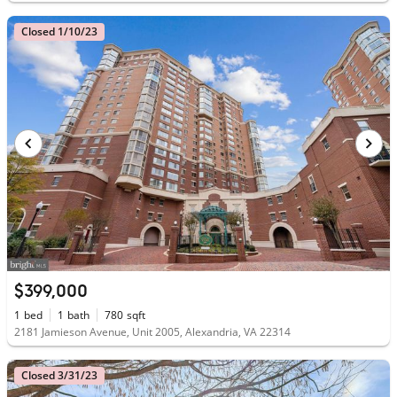
Closed 1/10/23
$399,000
1
bed
1
bath
780
sqft
2181 Jamieson Avenue, Unit 2005, Alexandria, VA 22314
Closed 3/31/23