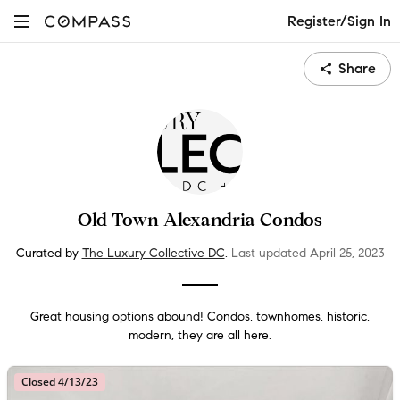
Register/Sign In
Share
Old Town Alexandria Condos
Curated by
The Luxury Collective DC
.
Last updated
April 25
, 2023
Great housing options abound! Condos, townhomes, historic,
modern, they are all here.
Closed 4/13/23