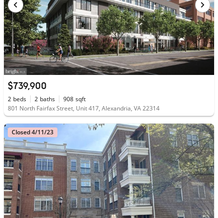
$739,900
2
beds
2
baths
908
sqft
801 North Fairfax Street, Unit 417, Alexandria, VA 22314
Closed 4/11/23