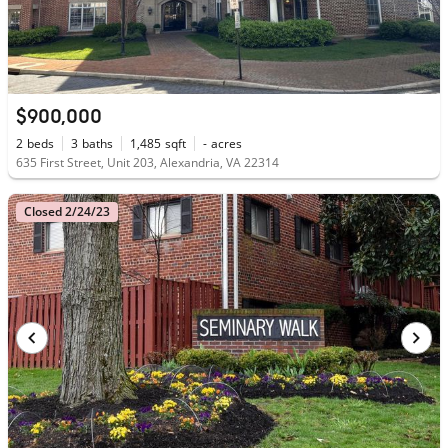
$900,000
2
beds
3
baths
1,485
sqft
-
acres
635 First Street, Unit 203, Alexandria, VA 22314
Closed 2/24/23