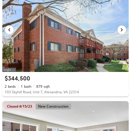
$344,500
2
beds
1
bath
879
sqft
103 Skyhill Road, Unit 7, Alexandria, VA 22314
Closed 4/15/23
New Construction