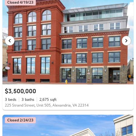
Closed 4/19/23
$3,500,000
3
beds
3
baths
2,675
sqft
225 Strand Street, Unit 505, Alexandria, VA 22314
Closed 2/24/23