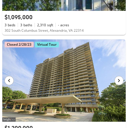
$1,095,000
3
beds
3
baths
2,310
sqft
-
acres
302 South Columbus Street, Alexandria, VA 22314
Closed 2/28/23
Virtual Tour