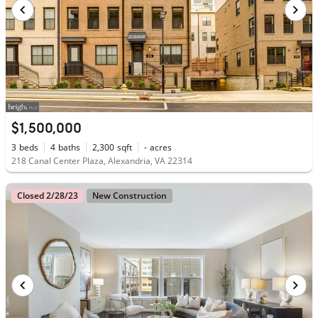
$1,500,000
3
beds
4
baths
2,300
sqft
-
acres
218 Canal Center Plaza, Alexandria, VA 22314
Closed 2/28/23
New Construction