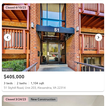
Closed 4/10/23
$405,000
3
beds
2
baths
1,104
sqft
51 Skyhill Road, Unit 203, Alexandria, VA 22314
Closed 3/24/23
New Construction