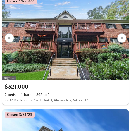
Closed 11/28/22
$321,000
2
beds
1
bath
862
sqft
2802 Dartmouth Road, Unit 3, Alexandria, VA 22314
Closed 3/31/23