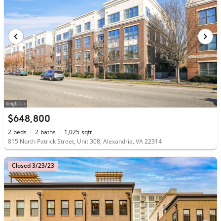
$648,800
2
beds
2
baths
1,025
sqft
815 North Patrick Street, Unit 308, Alexandria, VA 22314
Closed 3/23/23