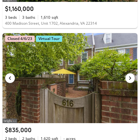
$1,160,000
3
beds
3
baths
1,610
sqft
400 Madison Street, Unit 1702, Alexandria, VA 22314
Closed 4/6/23
Virtual Tour
$835,000
2
beds
2
baths
1,620
sqft
-
acres