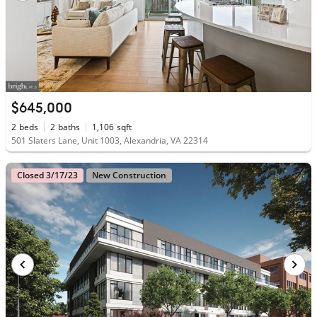
$645,000
2
beds
2
baths
1,106
sqft
501 Slaters Lane, Unit 1003, Alexandria, VA 22314
Closed 3/17/23
New Construction