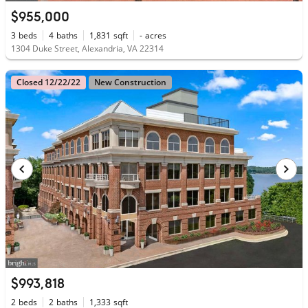
$955,000
3
beds
4
baths
1,831
sqft
-
acres
1304 Duke Street, Alexandria, VA 22314
Closed 12/22/22
New Construction
$993,818
2
beds
2
baths
1,333
sqft