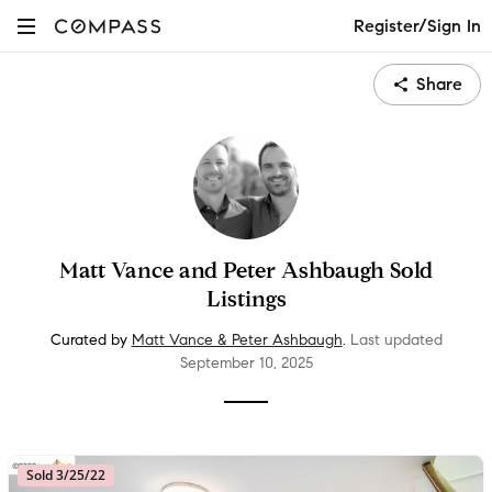
Register/Sign In
Share
Matt Vance and Peter Ashbaugh Sold
Listings
Curated by
Matt Vance & Peter Ashbaugh
.
Last updated
September 10
, 2025
Sold 3/25/22