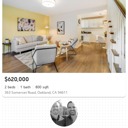
$620,000
2
beds
1
bath
800
sqft
363 Somerset Road, Oakland, CA 94611