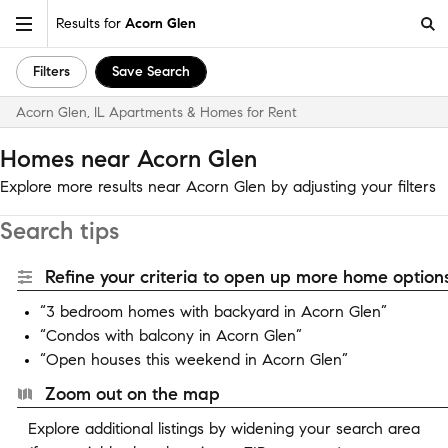
Results for
Acorn Glen
Filters
Save Search
Acorn Glen, IL Apartments & Homes for Rent
Homes near Acorn Glen
Explore more results near Acorn Glen by adjusting your filters
Search tips
Refine your criteria to open up more home options
“3 bedroom homes with backyard in Acorn Glen”
“Condos with balcony in Acorn Glen”
“Open houses this weekend in Acorn Glen”
Zoom out on the map
Explore additional listings by widening your search area