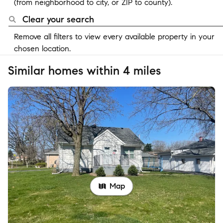
(from neighborhood to city, or ZIP to county).
Clear your search
Remove all filters to view every available property in your
chosen location.
Similar homes within 4 miles
Map