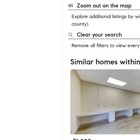
Zoom out on the map
Explore additional listings by 
county).
Clear your search
Remove all filters to view ever
Similar homes within