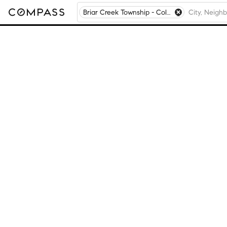
Briar Creek Township - Columbia County