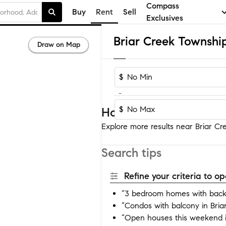
Compass
Buy
Rent
Sell
Exclusives
Draw on Map
$
-
$
Homes near Briar Cree
Explore more results near Briar Cr
Search tips
Refine your criteria to 
“3 bedroom homes with backy
“Condos with balcony in Bri
“Open houses this weekend i