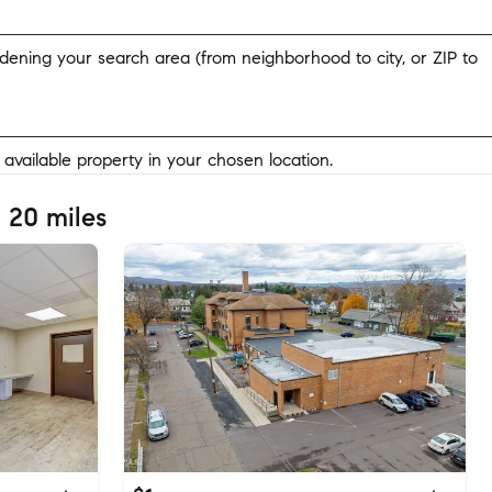
widening your search area (from neighborhood to city, or ZIP to
y available property in your chosen location.
 20 miles