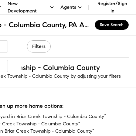
New
Register/Sign
Agents
Development
In
Briar Creek Township - Columbia County, PA Apartments & Homes for Rent
Save Search
Filters
k Township - Columbia County
eek Township - Columbia County by adjusting your filters
open up more home options:
ard in Briar Creek Township - Columbia County”
ar Creek Township - Columbia County”
n Briar Creek Township - Columbia County”