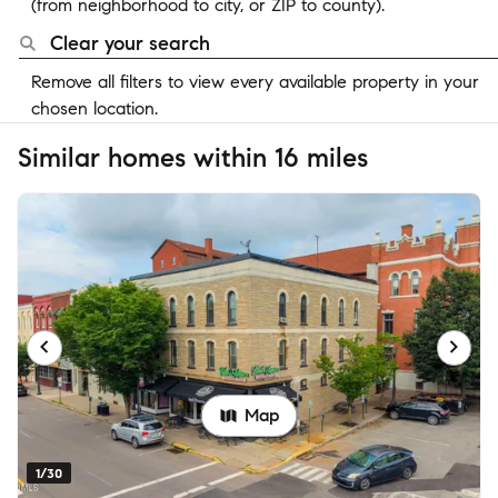
(from neighborhood to city, or ZIP to county).
Clear your search
Remove all filters to view every available property in your
chosen location.
Similar homes within 16 miles
Map
1/30