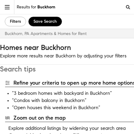
Results for
Buckhorn
Filters
Save Search
Buckhorn, PA Apartments & Homes for Rent
Homes near Buckhorn
Explore more results near Buckhorn by adjusting your filters
Search tips
Refine your criteria to open up more home options
“3 bedroom homes with backyard in Buckhorn”
“Condos with balcony in Buckhorn”
“Open houses this weekend in Buckhorn”
Zoom out on the map
Explore additional listings by widening your search area