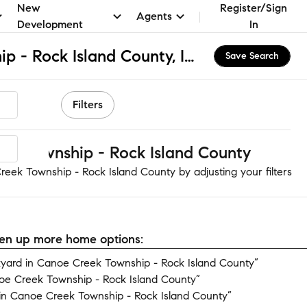
New
Register/Sign
Agents
Development
In
Canoe Creek Township - Rock Island County, IL Apartments & Homes for Rent
Save Search
Filters
ek Township - Rock Island County
eek Township - Rock Island County by adjusting your filters
open up more home options:
yard in Canoe Creek Township - Rock Island County”
oe Creek Township - Rock Island County”
in Canoe Creek Township - Rock Island County”