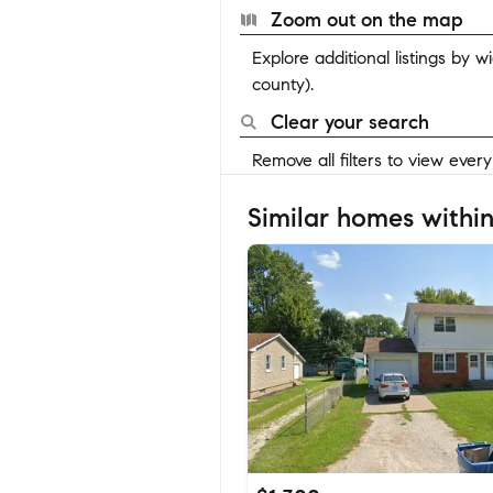
Zoom out on the map
Explore additional listings by 
county).
Clear your search
Remove all filters to view ever
Similar homes within