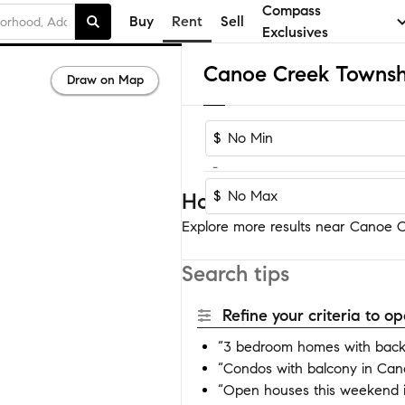
Compass
Buy
Rent
Sell
Exclusives
Draw on Map
$
-
$
Homes near Canoe Cre
Explore more results near Canoe Cr
Search tips
Refine your criteria to 
“3 bedroom homes with back
“Condos with balcony in Can
“Open houses this weekend 