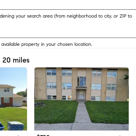
widening your search area (from neighborhood to city, or ZIP to
y available property in your chosen location.
 20 miles