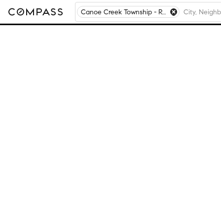
Canoe Creek Township - Rock Island County