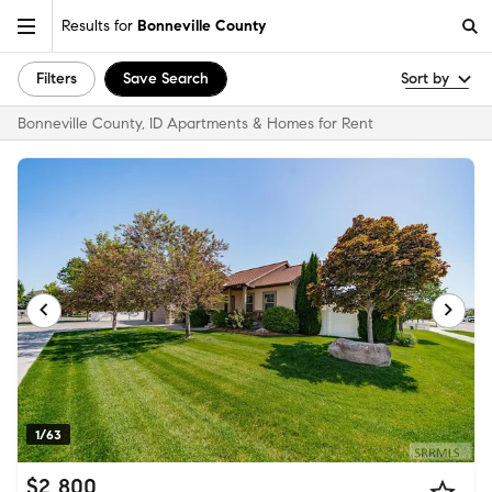
Results for
Bonneville County
Filters
Save Search
Sort by
Bonneville County, ID Apartments & Homes for Rent
1/63
$2,800