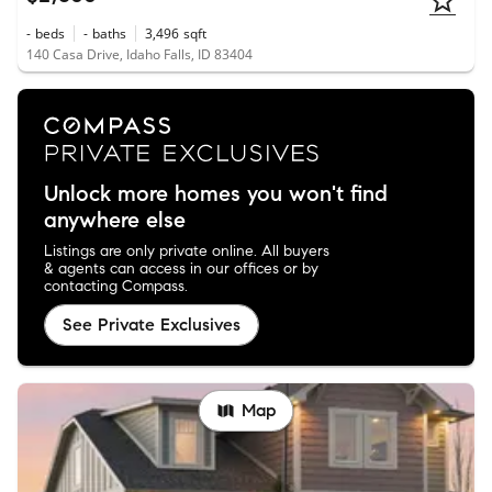
-
beds
-
baths
3,496
sqft
140 Casa Drive, Idaho Falls, ID 83404
Unlock more homes you won't find
anywhere else
Listings are only private online. All buyers
& agents can access in our offices or by
contacting Compass.
See Private Exclusives
Map