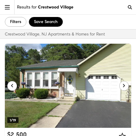
Results for
Crestwood Village
Filters
Save Search
Crestwood Village, NJ Apartments & Homes for Rent
1/19
$2,500