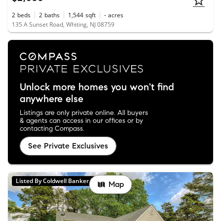
2
beds
2
baths
1,544
sqft
-
acres
135 A Sunset Road, Whiting, NJ 08759
Unlock more homes you won't find
anywhere else
Listings are only private online. All buyers
& agents can access in our offices or by
contacting Compass.
See Private Exclusives
Listed By Coldwell Banker Realty
Map