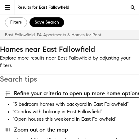
Results for
East Fallowfield
Filters
Save Search
East Fallowfield, PA Apartments & Homes for Rent
Homes near East Fallowfield
Explore more results near East Fallowfield by adjusting your
filters
Search tips
Refine your criteria to open up more home options
“3 bedroom homes with backyard in East Fallowfield”
“Condos with balcony in East Fallowfield”
“Open houses this weekend in East Fallowfield”
Zoom out on the map