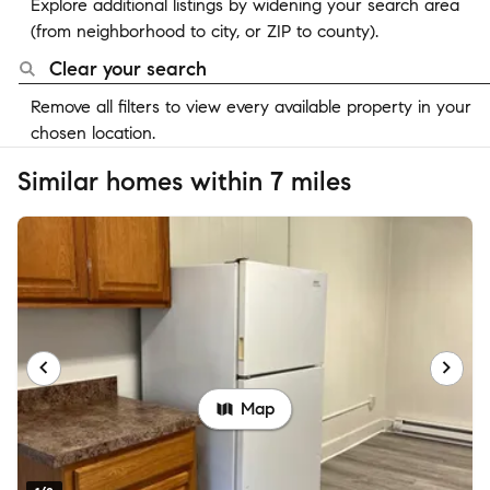
Explore additional listings by widening your search area
(from neighborhood to city, or ZIP to county).
Clear your search
Remove all filters to view every available property in your
chosen location.
Similar homes within 7 miles
Map