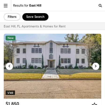
Results for
East Hill
Filters
Save Search
East Hill, FL Apartments & Homes for Rent
New
1/40
$1,850