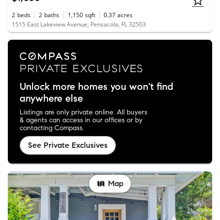
2
beds
2
baths
1,150
sqft
0.37
acres
1515 East Lakeview Avenue, Pensacola, FL 32503
Unlock more homes you won't find
anywhere else
Listings are only private online. All buyers
& agents can access in our offices or by
contacting Compass.
See Private Exclusives
Map