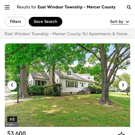
Results for
East Windsor Township - Mercer County
Filters
Save Search
Sort by
East Windsor Township - Mercer County, NJ Apartments & Homes for Rent
1/2
$3,600