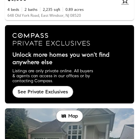
4
beds
2
baths
2,235
sqft
0.89
acres
648 Old York Road, East Windsor, NJ 08520
Unlock more homes you won't find
anywhere else
Listings are only private online. All buyers
& agents can access in our offices or by
contacting Compass.
See Private Exclusives
Map