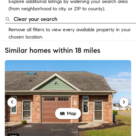
Explore additional listings by widening your search area
(from neighborhood to city, or ZIP to county).
Clear your search
Remove all filters to view every available property in your
chosen location.
Similar homes within 18 miles
Map