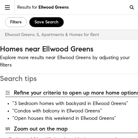
Results for
Ellwood Greens
Filters
Save Search
Ellwood Greens, IL Apartments & Homes for Rent
Homes near Ellwood Greens
Explore more results near Ellwood Greens by adjusting your
filters
Search tips
Refine your criteria to open up more home options
“3 bedroom homes with backyard in Ellwood Greens”
“Condos with balcony in Ellwood Greens”
“Open houses this weekend in Ellwood Greens”
Zoom out on the map