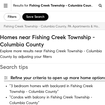
Results for
Fishing Creek Township - Columbia County
Filters
Save Search
Fishing Creek Township - Columbia County, PA Apartments & Homes for Rent
Homes near Fishing Creek Township -
Columbia County
Explore more results near Fishing Creek Township - Columbia
County by adjusting your filters
Search tips
Refine your criteria to open up more home options
“3 bedroom homes with backyard in Fishing Creek
Township - Columbia County”
“Condos with balcony in Fishing Creek Township -
Columbia County”