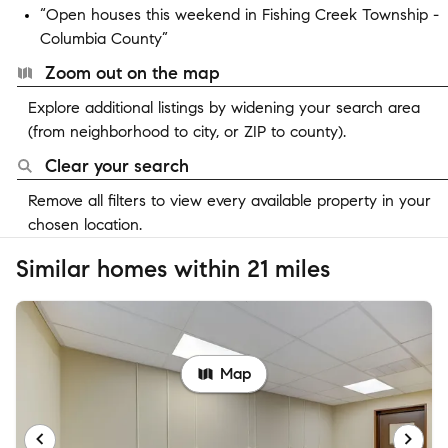
“Open houses this weekend in Fishing Creek Township -
Columbia County”
Zoom out on the map
Explore additional listings by widening your search area
(from neighborhood to city, or ZIP to county).
Clear your search
Remove all filters to view every available property in your
chosen location.
Similar homes within 21 miles
Map