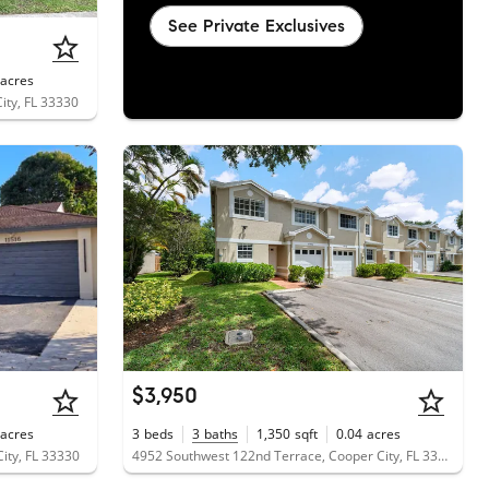
See Private Exclusives
acres
ity, FL 33330
$3,950
acres
3
beds
3
baths
1,350
sqft
0.04
acres
ity, FL 33330
4952 Southwest 122nd Terrace, Cooper City, FL 33330