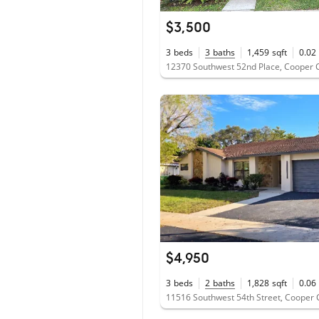
$3,500
3
beds
3
baths
1,459
sqft
0.02
12370 Southwest 52nd Place, Cooper C
$4,950
3
beds
2
baths
1,828
sqft
0.06
11516 Southwest 54th Street, Cooper C