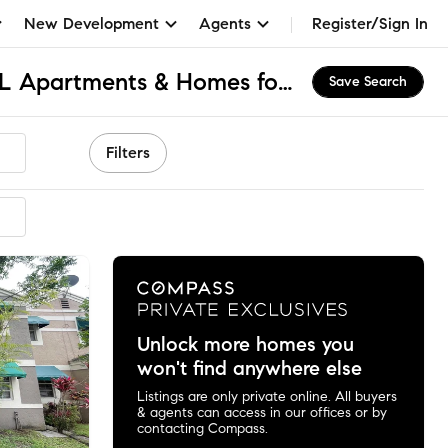
New Development
Agents
Register/Sign In
Flamingo Gardens, FL Apartments & Homes for Rent
Save Search
Filters
mended
Unlock more homes you
won't find anywhere else
Listings are only private online. All buyers
& agents can access in our offices or by
contacting Compass.