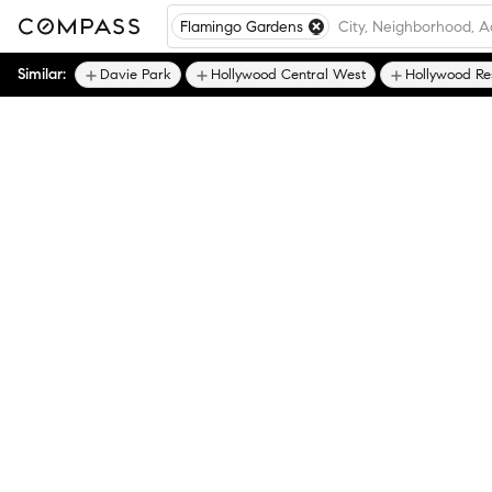
Flamingo Gardens
Similar:
Davie Park
Hollywood Central West
Hollywood Re