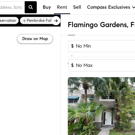
Buy
Rent
Sell
Compass Exclusives
servation
Pembroke Falls
Pembroke Lakes
Draw on Map
$
-
Sort by Recom
1-10
of
10
Homes
$